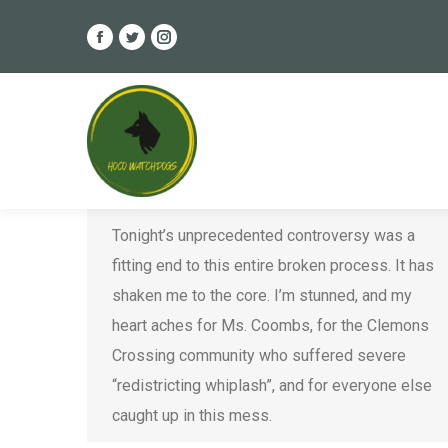
Facebook
Twitter
Instagram
page
page
page
Recap & Reflections on the Final
opens
opens
opens
2019 HCPSS Redistricting Vote
in
in
in
new
new
new
Ethics
,
HCPSS
,
Legal Issues
,
Redistricting
,
window
window
window
Violations
By
Steven Keller
November 22, 2019
Tonight’s unprecedented controversy was a
fitting end to this entire broken process. It has
shaken me to the core. I’m stunned, and my
heart aches for Ms. Coombs, for the Clemons
Crossing community who suffered severe
“redistricting whiplash”, and for everyone else
caught up in this mess.