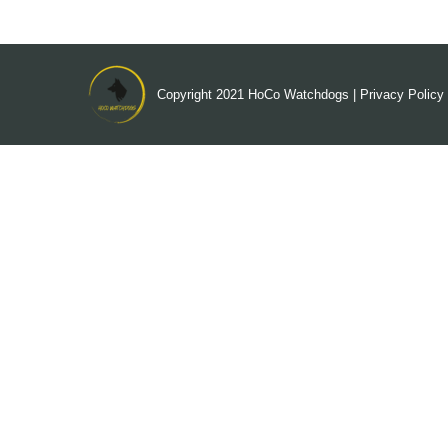
Copyright 2021
HoCo Watchdogs
|
Privacy Policy