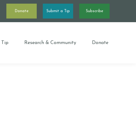
Donate
Submit a Tip
Subscribe
 Tip
Research & Community
Donate