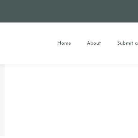
Home
About
Submit a