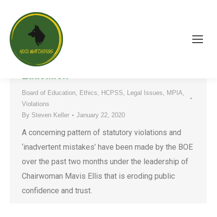
A Concerning Pattern of Statutory
Violations by the HCPSS Board of
Education
Board of Education
,
Ethics
,
HCPSS
,
Legal Issues
,
MPIA
,
Violations
By
Steven Keller
January 22, 2020
A concerning pattern of statutory violations and
‘inadvertent mistakes’ have been made by the BOE
over the past two months under the leadership of
Chairwoman Mavis Ellis that is eroding public
confidence and trust.