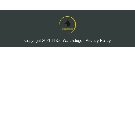
Copyright 2021
HoCo Watchdogs
|
Privacy Policy