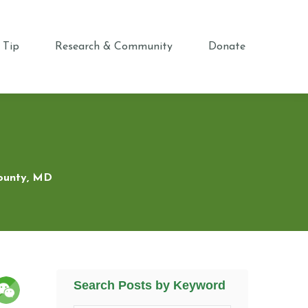
 Tip
Research & Community
Donate
County, MD
Search Posts by Keyword