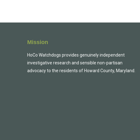
Mission
HoCo Watchdogs provides genuinely independent
investigative research and sensible non-partisan
advocacy to the residents of Howard County, Maryland.