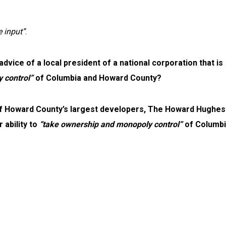
 input”
.
ice of a local president of a national corporation that is
 control”
of Columbia and Howard County?
of Howard County’s largest developers, The Howard Hughes
 ability to
“take ownership and monopoly control”
of Columbi