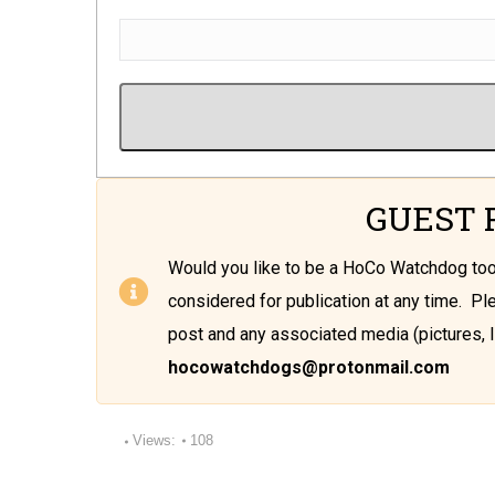
GUEST 
Would you like to be a HoCo Watchdog t
considered for publication at any time. P
post and any associated media (pictures, l
hocowatchdogs@protonmail.com
Views:
108