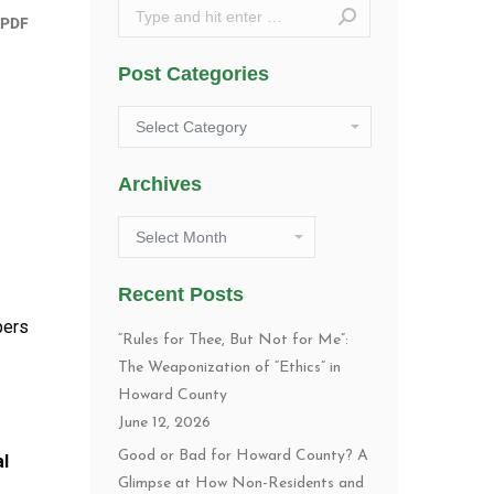
Search:
Post Categories
Post
Categories
Archives
Archives
Recent Posts
pers
“Rules for Thee, But Not for Me”:
The Weaponization of “Ethics” in
Howard County
June 12, 2026
Good or Bad for Howard County? A
al
Glimpse at How Non-Residents and