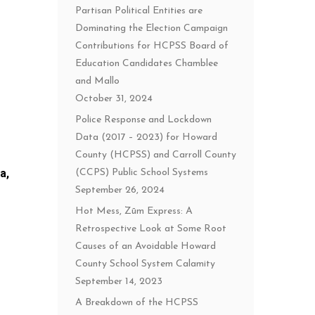
Partisan Political Entities are
Dominating the Election Campaign
Contributions for HCPSS Board of
Education Candidates Chamblee
and Mallo
October 31, 2024
Police Response and Lockdown
Data (2017 – 2023) for Howard
County (HCPSS) and Carroll County
a,
(CCPS) Public School Systems
September 26, 2024
Hot Mess, Zūm Express: A
Retrospective Look at Some Root
Causes of an Avoidable Howard
County School System Calamity
September 14, 2023
A Breakdown of the HCPSS