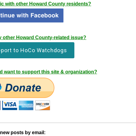
pic with other Howard County residents?
any other Howard County-related issue?
eport to HoCo Watchdogs
 want to support this site & organization?
 new posts by email: