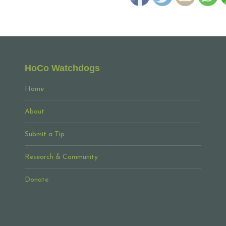
HoCo Watchdogs
Home
About
Submit a Tip
Research & Community
Donate