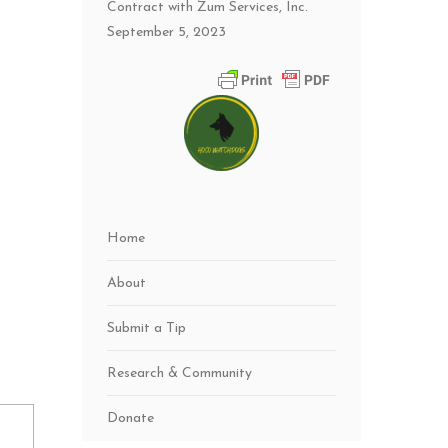
Contract with Zum Services, Inc.
September 5, 2023
Home
About
Submit a Tip
Research & Community
Donate