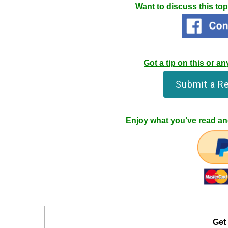
Want to discuss this to
Got a tip on this or 
Submit a R
Enjoy what you’ve read and
Get