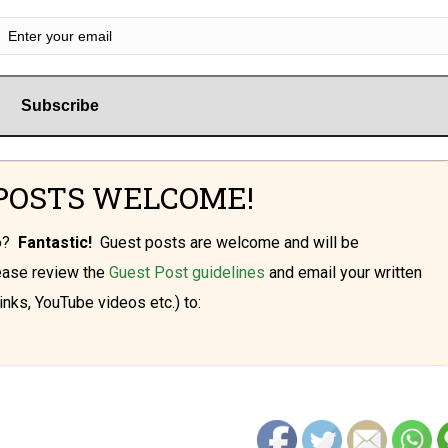
POSTS WELCOME!
oo?
Fantastic!
Guest posts are welcome and will be
lease review the
Guest Post guidelines
and email your written
inks, YouTube videos etc.) to: