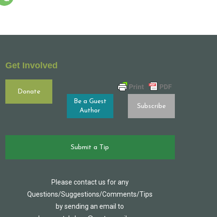
Get Involved
Donate
Be a Guest
Subscribe
Author
Submit a Tip
Please contact us for any
Questions/Suggestions/Comments/Tips
by sending an email to