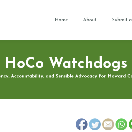
Home
About
Submit a
HoCo Watchdogs
ncy, Accountability, and Sensible Advocacy for Howard 