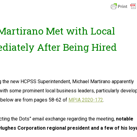
artirano Met with Local
diately After Being Hired
ng the new HCPSS Superintendent, Michael Martirano apparently
with some prominent local business leaders, particularly develo
wn below are from pages 58-62 of
MPIA 2020-172
.
ecting the Dots” email exchange regarding the meeting,
notable
ughes Corporation regional president and a few of his loy