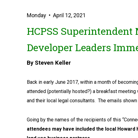
Monday • April 12, 2021
HCPSS Superintendent M
Developer Leaders Imme
By Steven Keller
Back in early June 2017, within a month of becomi
attended (potentially hosted?) a breakfast meeting 
and their local legal consultants. The emails sho
Going by the names of the recipients of this “Conn
attendees may have included the local Howard H