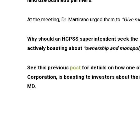
land use business partners.
At the meeting, Dr. Martirano urged them to
“Give me
Why should an HCPSS superintendent seek the adv
actively boasting about
“ownership and monopoly
See this previous
post
for details on how one 
Corporation, is boasting to investors about their
MD.