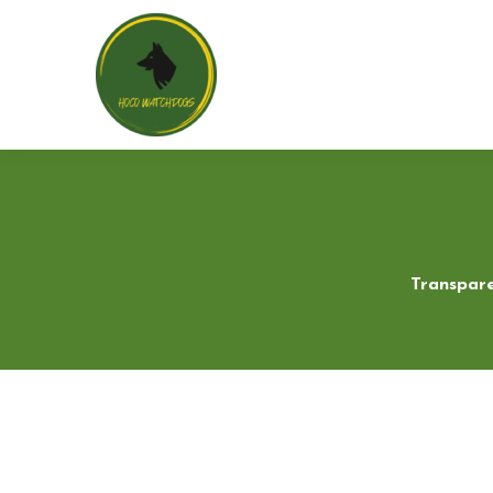
Transpare