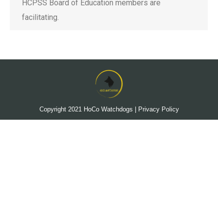
HCPSS Board of Education members are
facilitating.
Copyright 2021
HoCo Watchdogs
|
Privacy Policy