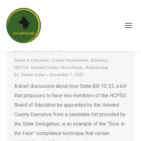
State Bill 10-23 is a Political “Door-
in-the-Face” Compliance Method.
Don’t Fall For It.
Board of Education
,
County Government
,
Elections
,
HCPSS
,
Howard County
,
Must-Reads
,
Redistricting
By
Steven Keller
December 7, 2022
A brief discussion about how State Bill 10-23, a bill
that proposes to have two members of the HCPSS
Board of Education be appointed by the Howard
County Executive from a candidate list provided by
the State Delegation, is an example of the “Door in
the Face” compliance technique that certain