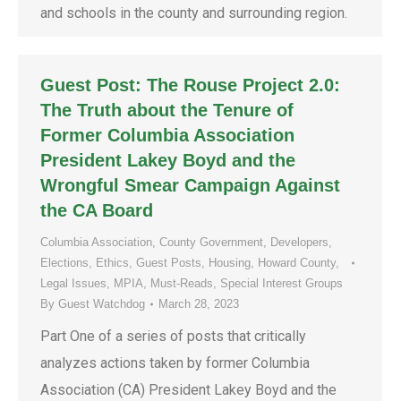
and schools in the county and surrounding region.
Guest Post: The Rouse Project 2.0:
The Truth about the Tenure of
Former Columbia Association
President Lakey Boyd and the
Wrongful Smear Campaign Against
the CA Board
Columbia Association
,
County Government
,
Developers
,
Elections
,
Ethics
,
Guest Posts
,
Housing
,
Howard County
,
Legal Issues
,
MPIA
,
Must-Reads
,
Special Interest Groups
By
Guest Watchdog
March 28, 2023
Part One of a series of posts that critically
analyzes actions taken by former Columbia
Association (CA) President Lakey Boyd and the