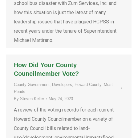
school bus disaster with Zum Services, Inc. and
how this situation is just the latest of many
leadership issues that have plagued HCPSS in
recent years under the tenure of Superintendent
Michael Martirano.
How Did Your County
Councilmember Vote?
County Government
,
Developers
,
Howard County
,
Must-
Reads
By
Steven Keller
May 24, 2023
A review of the voting records for each current
Howard County Councilmember on a variety of
County Council bills related to land-
use/development, environmental impact/flood