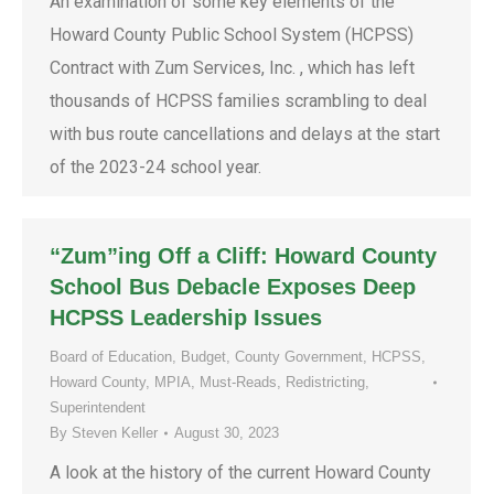
An examination of some key elements of the
Howard County Public School System (HCPSS)
Contract with Zum Services, Inc. , which has left
thousands of HCPSS families scrambling to deal
with bus route cancellations and delays at the start
of the 2023-24 school year.
“Zum”ing Off a Cliff: Howard County
School Bus Debacle Exposes Deep
HCPSS Leadership Issues
Board of Education
,
Budget
,
County Government
,
HCPSS
,
Howard County
,
MPIA
,
Must-Reads
,
Redistricting
,
Superintendent
By
Steven Keller
August 30, 2023
A look at the history of the current Howard County