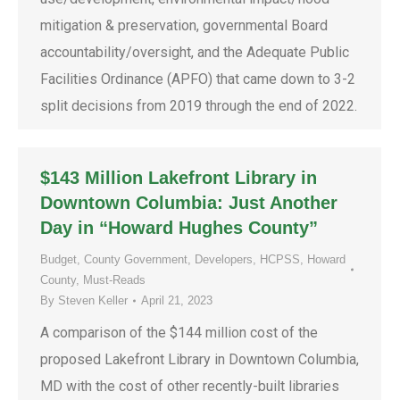
mitigation & preservation, governmental Board
accountability/oversight, and the Adequate Public
Facilities Ordinance (APFO) that came down to 3-2
split decisions from 2019 through the end of 2022.
$143 Million Lakefront Library in
Downtown Columbia: Just Another
Day in “Howard Hughes County”
Budget
,
County Government
,
Developers
,
HCPSS
,
Howard
County
,
Must-Reads
By
Steven Keller
April 21, 2023
A comparison of the $144 million cost of the
proposed Lakefront Library in Downtown Columbia,
MD with the cost of other recently-built libraries