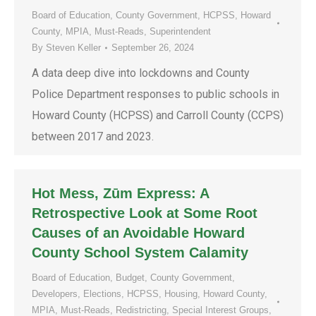
Board of Education
,
County Government
,
HCPSS
,
Howard
County
,
MPIA
,
Must-Reads
,
Superintendent
By
Steven Keller
September 26, 2024
A data deep dive into lockdowns and County
Police Department responses to public schools in
Howard County (HCPSS) and Carroll County (CCPS)
between 2017 and 2023.
Hot Mess, Zūm Express: A
Retrospective Look at Some Root
Causes of an Avoidable Howard
County School System Calamity
Board of Education
,
Budget
,
County Government
,
Developers
,
Elections
,
HCPSS
,
Housing
,
Howard County
,
MPIA
,
Must-Reads
,
Redistricting
,
Special Interest Groups
,