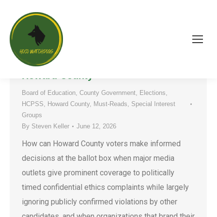
“Rules for Thee, But Not for Me”:
The Weaponization of “Ethics” in
Howard County
Board of Education
,
County Government
,
Elections
,
HCPSS
,
Howard County
,
Must-Reads
,
Special Interest
Groups
By
Steven Keller
June 12, 2026
How can Howard County voters make informed
decisions at the ballot box when major media
outlets give prominent coverage to politically
timed confidential ethics complaints while largely
ignoring publicly confirmed violations by other
candidates, and when organizations that brand their