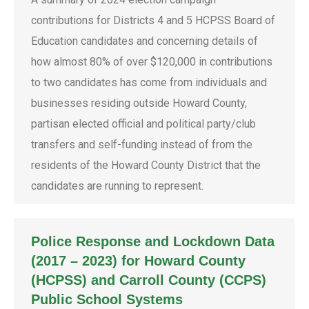
contributions for Districts 4 and 5 HCPSS Board of
Education candidates and concerning details of
how almost 80% of over $120,000 in contributions
to two candidates has come from individuals and
businesses residing outside Howard County,
partisan elected official and political party/club
transfers and self-funding instead of from the
residents of the Howard County District that the
candidates are running to represent.
Police Response and Lockdown Data
(2017 – 2023) for Howard County
(HCPSS) and Carroll County (CCPS)
Public School Systems