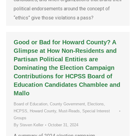
political endorsements around the concept of
“ethics” give those violations a pass?
Good or Bad for Howard County? A
Glimpse at How Non-Residents and
Partisan Political Entities are
Dominating the Election Campaign
Contributions for HCPSS Board of
Education Candidates Chamblee and
Mallo
Board of Education
,
County Government
,
Elections
,
HCPSS
,
Howard County
,
Must-Reads
,
Special Interest
Groups
By
Steven Keller
October 31, 2024
A summary of 2024 election campaign