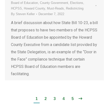
Board of Education
,
County Government
,
Elections
,
HCPSS
,
Howard County
,
Must-Reads
,
Redistricting
By
Steven Keller
December 7, 2022
A brief discussion about how State Bill 10-23, a bill
that proposes to have two members of the HCPSS
Board of Education be appointed by the Howard
County Executive from a candidate list provided by
the State Delegation, is an example of the “Door in
the Face” compliance technique that certain
HCPSS Board of Education members are
facilitating.
1
2
3
4
5