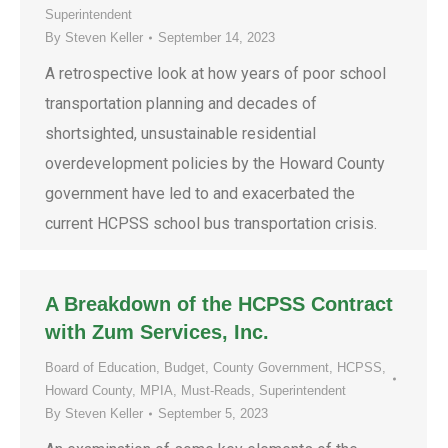
Superintendent
By
Steven Keller
September 14, 2023
A retrospective look at how years of poor school
transportation planning and decades of
shortsighted, unsustainable residential
overdevelopment policies by the Howard County
government have led to and exacerbated the
current HCPSS school bus transportation crisis.
A Breakdown of the HCPSS Contract
with Zum Services, Inc.
Board of Education
,
Budget
,
County Government
,
HCPSS
,
Howard County
,
MPIA
,
Must-Reads
,
Superintendent
By
Steven Keller
September 5, 2023