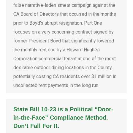
false narrative-laden smear campaign against the
CA Board of Directors that occurred in the months
prior to Boyd’s abrupt resignation. Part One
focuses on a very concerning contract signed by
former President Boyd that significantly lowered
the monthly rent due by a Howard Hughes
Corporation commercial tenant at one of the most
desirable outdoor dining locations in the County,
potentially costing CA residents over $1 million in
uncollected rent payments in the long run.
State Bill 10-23 is a Political “Door-
in-the-Face” Compliance Method.
Don’t Fall For It.