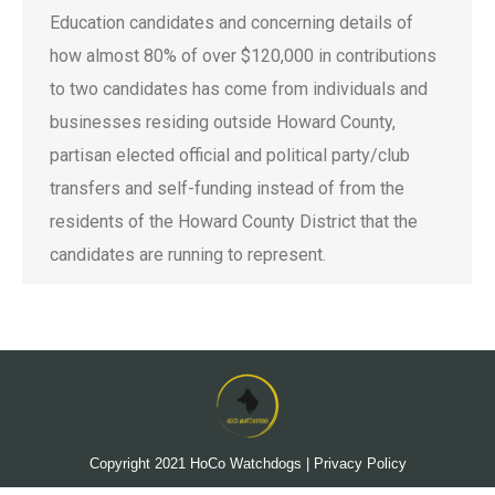
Education candidates and concerning details of
how almost 80% of over $120,000 in contributions
to two candidates has come from individuals and
businesses residing outside Howard County,
partisan elected official and political party/club
transfers and self-funding instead of from the
residents of the Howard County District that the
candidates are running to represent.
Copyright 2021
HoCo Watchdogs
|
Privacy Policy