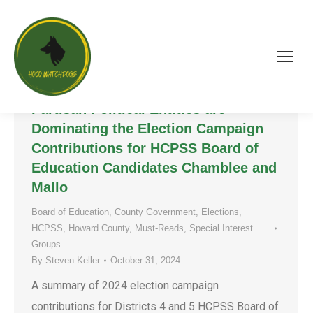
Good or Bad for Howard County? A
Glimpse at How Non-Residents and
Partisan Political Entities are
Dominating the Election Campaign
Contributions for HCPSS Board of
Education Candidates Chamblee and
Mallo
Board of Education
,
County Government
,
Elections
,
HCPSS
,
Howard County
,
Must-Reads
,
Special Interest
Groups
By
Steven Keller
October 31, 2024
A summary of 2024 election campaign
contributions for Districts 4 and 5 HCPSS Board of