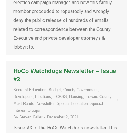
election campaign manager, and how this family
member proceeded to repeatedly and wrongly
deny the public release of hundreds of emails
related to correspondence between the County
Executive and private developer attorneys &
lobbyists.
HoCo Watchdogs Newsletter – Issue
#3
Board of Education
,
Budget
,
County Government
,
Developers
,
Elections
,
HCPSS
,
Housing
,
Howard County
,
Must-Reads
,
Newsletter
,
Special Education
,
Special
Interest Groups
By
Steven Keller
December 2, 2021
Issue #3 of the HoCo Watchdogs newsletter. This