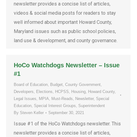
newsletter provides a concise list of articles,
videos & social media posts for readers to stay
well informed about important Howard County,
Maryland issues such as public school policies,
land use & development, and county governance.
HoCo Watchdogs Newsletter – Issue
#1
Board of Education
,
Budget
,
County Government
,
Developers
,
Elections
,
HCPSS
,
Housing
,
Howard County
,
Legal Issues
,
MPIA
,
Must-Reads
,
Newsletter
,
Special
Education
,
Special Interest Groups
,
Superintendent
By
Steven Keller
September 30, 2021
Issue #1 of the HoCo Watchdogs newsletter. This
newsletter provides a concise list of articles,