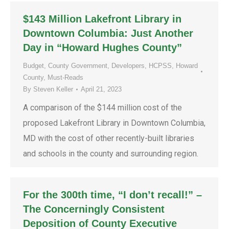
$143 Million Lakefront Library in
Downtown Columbia: Just Another
Day in “Howard Hughes County”
Budget
,
County Government
,
Developers
,
HCPSS
,
Howard
County
,
Must-Reads
By
Steven Keller
April 21, 2023
A comparison of the $144 million cost of the
proposed Lakefront Library in Downtown Columbia,
MD with the cost of other recently-built libraries
and schools in the county and surrounding region.
For the 300th time, “I don’t recall!” –
The Concerningly Consistent
Deposition of County Executive