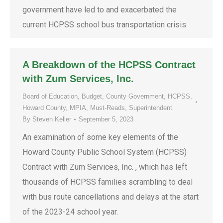
government have led to and exacerbated the
current HCPSS school bus transportation crisis.
A Breakdown of the HCPSS Contract
with Zum Services, Inc.
Board of Education
,
Budget
,
County Government
,
HCPSS
,
Howard County
,
MPIA
,
Must-Reads
,
Superintendent
By
Steven Keller
September 5, 2023
An examination of some key elements of the
Howard County Public School System (HCPSS)
Contract with Zum Services, Inc. , which has left
thousands of HCPSS families scrambling to deal
with bus route cancellations and delays at the start
of the 2023-24 school year.