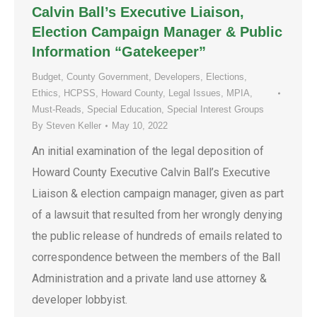
Calvin Ball’s Executive Liaison,
Election Campaign Manager & Public
Information “Gatekeeper”
Budget
,
County Government
,
Developers
,
Elections
,
Ethics
,
HCPSS
,
Howard County
,
Legal Issues
,
MPIA
,
Must-Reads
,
Special Education
,
Special Interest Groups
By
Steven Keller
May 10, 2022
An initial examination of the legal deposition of
Howard County Executive Calvin Ball’s Executive
Liaison & election campaign manager, given as part
of a lawsuit that resulted from her wrongly denying
the public release of hundreds of emails related to
correspondence between the members of the Ball
Administration and a private land use attorney &
developer lobbyist.