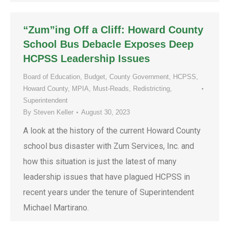
“Zum”ing Off a Cliff: Howard County
School Bus Debacle Exposes Deep
HCPSS Leadership Issues
Board of Education
,
Budget
,
County Government
,
HCPSS
,
Howard County
,
MPIA
,
Must-Reads
,
Redistricting
,
Superintendent
By
Steven Keller
August 30, 2023
A look at the history of the current Howard County
school bus disaster with Zum Services, Inc. and
how this situation is just the latest of many
leadership issues that have plagued HCPSS in
recent years under the tenure of Superintendent
Michael Martirano.