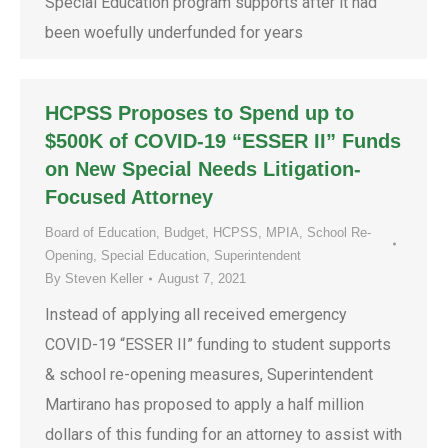
Special Education program supports after it had
been woefully underfunded for years
HCPSS Proposes to Spend up to
$500K of COVID-19 “ESSER II” Funds
on New Special Needs Litigation-
Focused Attorney
Board of Education
,
Budget
,
HCPSS
,
MPIA
,
School Re-
Opening
,
Special Education
,
Superintendent
By
Steven Keller
August 7, 2021
Instead of applying all received emergency
COVID-19 “ESSER II” funding to student supports
& school re-opening measures, Superintendent
Martirano has proposed to apply a half million
dollars of this funding for an attorney to assist with