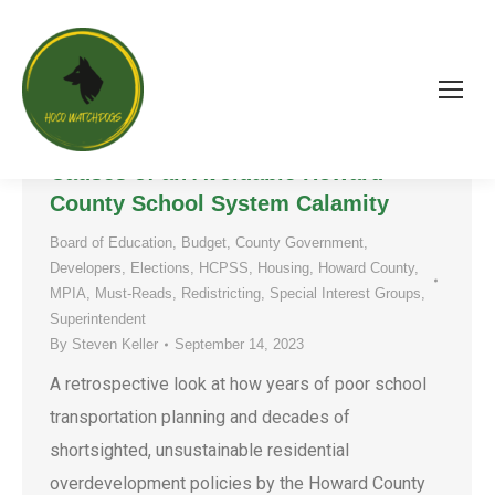
Hot Mess, Zūm Express: A
Retrospective Look at Some Root
Causes of an Avoidable Howard
County School System Calamity
Board of Education
,
Budget
,
County Government
,
Developers
,
Elections
,
HCPSS
,
Housing
,
Howard County
,
MPIA
,
Must-Reads
,
Redistricting
,
Special Interest Groups
,
Superintendent
By
Steven Keller
September 14, 2023
A retrospective look at how years of poor school
transportation planning and decades of
shortsighted, unsustainable residential
overdevelopment policies by the Howard County