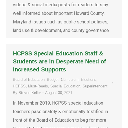
videos & social media posts for readers to stay
well informed about important Howard County,
Maryland issues such as public school policies,
land use & development, and county governance.
HCPSS Special Education Staff &
Students are in Desperate Need of
Increased Supports
Board of Education
,
Budget
,
Curriculum
,
Elections
,
HCPSS
,
Must-Reads
,
Special Education
,
Superintendent
By
Steven Keller
August 30, 2021
In November 2019, HCPSS special education
teachers passionately & emotionally testified in
front of the Board of Education to beg for more