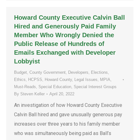
Howard County Executive Calvin Ball
Hired and Generously Paid Family
Member Who Wrongly Denied the
Public Release of Hundreds of
Emails Exchanged with Developer
Lobbyist
Budget
,
County Government
,
Developers
,
Elections
,
Ethics
,
HCPSS
,
Howard County
,
Legal Issues
,
MPIA
,
Must-Reads
,
Special Education
,
Special Interest Groups
By
Steven Keller
April 20, 2022
An investigation of how Howard County Executive
Calvin Ball hired and gave unusually generous pay
increases over three years to his family member
who was simultaneously being paid as Ball’s