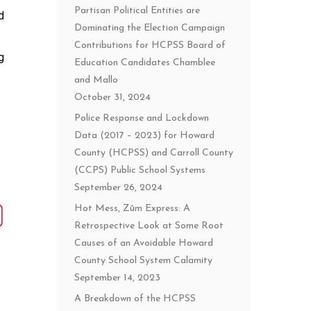
Partisan Political Entities are
d
Dominating the Election Campaign
Contributions for HCPSS Board of
g
Education Candidates Chamblee
and Mallo
October 31, 2024
Police Response and Lockdown
Data (2017 – 2023) for Howard
County (HCPSS) and Carroll County
(CCPS) Public School Systems
September 26, 2024
Hot Mess, Zūm Express: A
Retrospective Look at Some Root
Causes of an Avoidable Howard
County School System Calamity
September 14, 2023
A Breakdown of the HCPSS