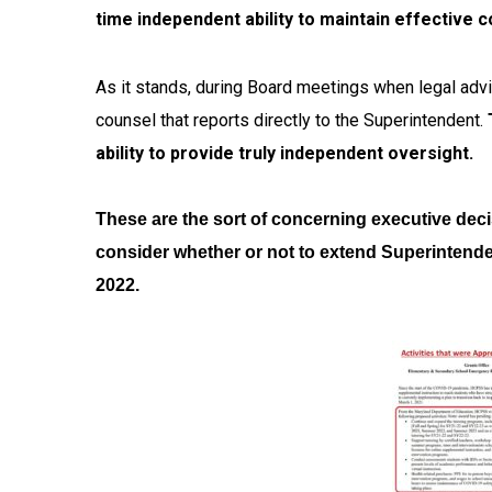
time independent ability to maintain effective 
As it stands, during Board meetings when legal advi
counsel that reports directly to the Superintendent.
ability to provide truly independent oversight.
These are the sort of concerning executive deci
consider whether or not to extend Superintende
2022.