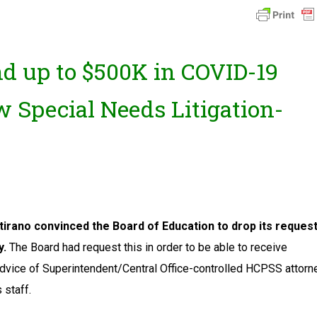
d up to $500K in COVID-19
 Special Needs Litigation-
irano convinced the Board of Education to drop its reques
y.
The Board had request this in order to be able to receive
advice of Superintendent/Central Office-controlled HCPSS attorne
 staff.