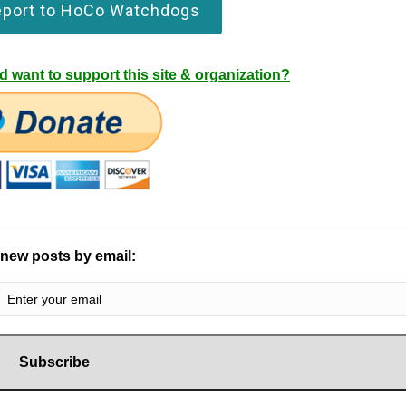
eport to HoCo Watchdogs
 want to support this site & organization?
 new posts by email: