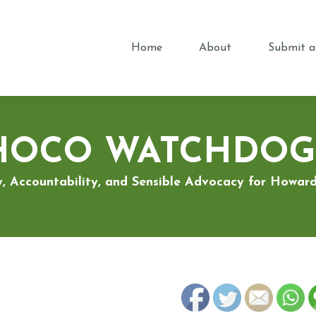
Home
About
Submit a
HOCO WATCHDOG
, Accountability, and Sensible Advocacy for Howa