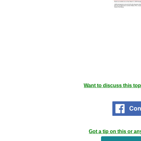
Want to discuss this to
Got a tip on this or 