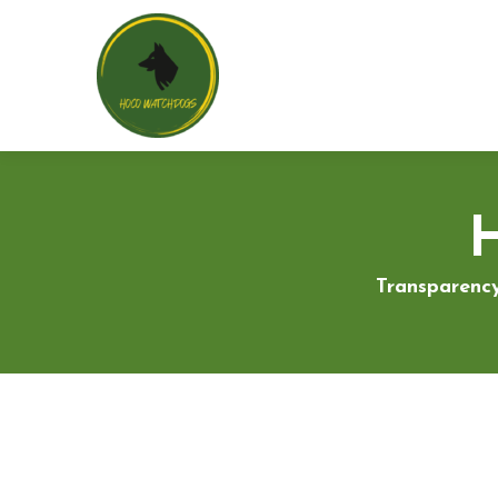
Transparency