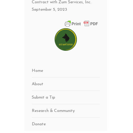
Contract with Zum Services, Inc.
September 5, 2023
Home
About
Submit a Tip
Research & Community
Donate