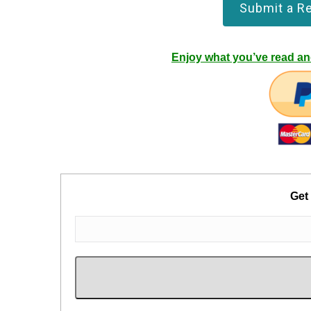
Submit a R
Enjoy what you’ve read and
Get