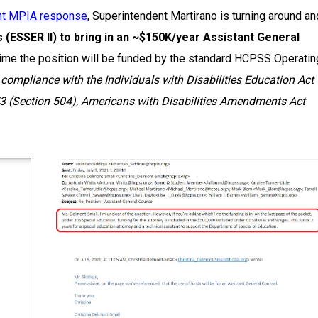
nt MPIA response
, Superintendent Martirano is turning around an
(ESSER II) to bring in an ~$150K/year Assistant General
ch time the position will be funded by the standard HCPSS Operatin
d compliance with the Individuals with Disabilities Education Act
973 (Section 504), Americans with Disabilities Amendments Act