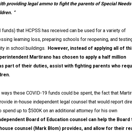
ith providing legal ammo to fight the parents of Special Needs
ldren. “
I funds) that HCPSS has received can be used for a variety of
ssing learning loss, preparing schools for reopening, and testin
ity in school buildings.
However, instead of applying all of thi
uperintendent Martirano has chosen to apply a half million
 as part of their duties, assist with fighting parents who req
dren.
 ways these COVID-19 funds could be spent, the fact that Marti
ovide in-house independent legal counsel that would report dire
o spend up to $500K on an additional attorney for his own
ndependent Board of Education counsel can help the Board 
-house counsel (Mark Blom) provides, and allow for their re