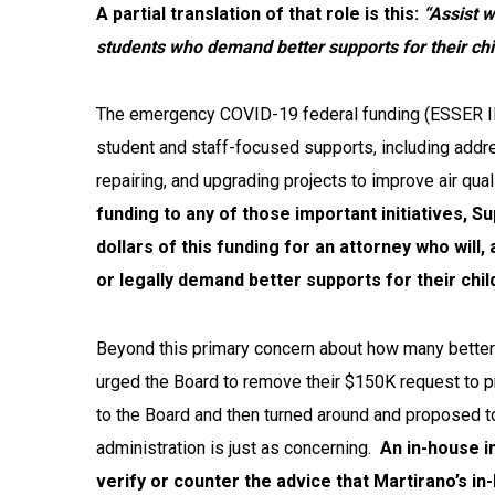
A partial translation of that role is this:
“Assist w
students who demand better supports for their chi
The emergency COVID-19 feder
al funding (ESSER I
student and staff-focused supports, including addre
repairing, and upgrading projects to improve air qual
funding to any of those important initiatives, S
dollars of this funding for an attorney who will,
or legally demand better supports for their chil
Beyond this primary concern about how many better
urged the Board to remove their $150K request to pr
to the Board and then turned around and proposed t
administration is just as concerning.
An in-house i
verify or counter the advice that Martirano’s in