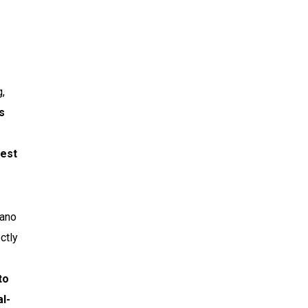
g,
s
uest
rano
ctly
to
al-