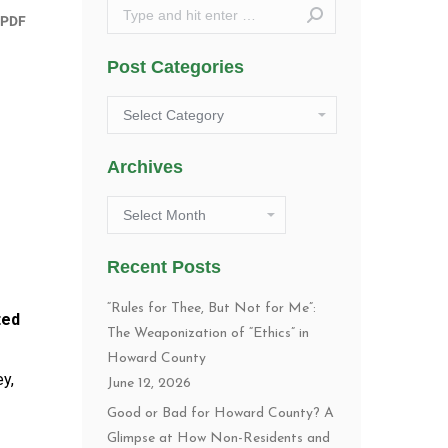
Search:
Post Categories
Post
Categories
Archives
Archives
Recent Posts
“Rules for Thee, But Not for Me”:
ted
The Weaponization of “Ethics” in
Howard County
y,
June 12, 2026
Good or Bad for Howard County? A
Glimpse at How Non-Residents and