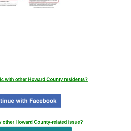
pic with other Howard County residents?
any other Howard County-related issue?