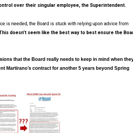
control over their singular employee, the Superintendent.
ce is needed, the Board is stuck with relying upon advice from
This doesn’t seem like the best way to best ensure the Boa
sions that the Board really needs to keep in mind when the
nt Martirano’s contract for another 5 years beyond Spring