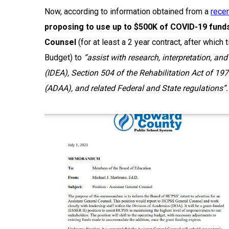
Now, according to information obtained from a
rece
proposing to use
up to $500K of COVID-19 funds 
Counsel
(for at least a 2 year contract, after whi
Budget) to
“assist with research, interpretation, an
(IDEA), Section 504 of the Rehabilitation Act of 1
(ADAA), and related Federal and State regulations”.