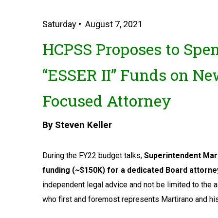
Saturday • August 7, 2021
HCPSS Proposes to Spen
“ESSER II” Funds on New
Focused Attorney
By Steven Keller
During the FY22 budget talks,
Superintendent Mart
funding (~$150K) for a dedicated Board attorne
independent legal advice and not be limited to the 
who first and foremost represents Martirano and his