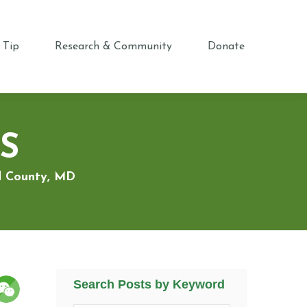
 Tip
Research & Community
Donate
S
rd County, MD
Search Posts by Keyword