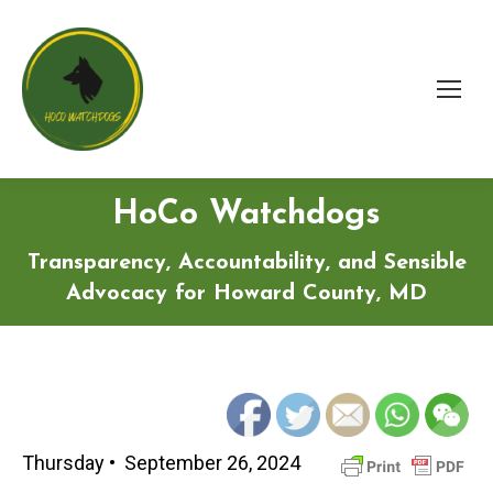
HoCo Watchdogs
Transparency, Accountability, and Sensible
Advocacy for Howard County, MD
Thursday • September 26, 2024