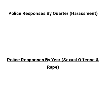
Police Responses By Quarter (Harassment)
Police Responses By Year (Sexual Offense &
Rape)