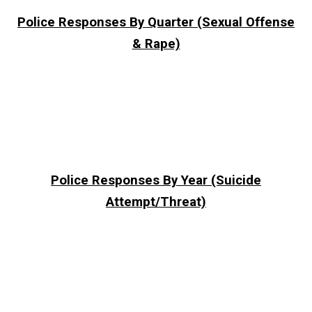
Police Responses By Quarter (Sexual Offense
& Rape)
Police Responses By Year (Suicide
Attempt/Threat)