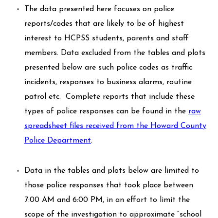
The data presented here focuses on police
reports/codes that are likely to be of highest
interest to HCPSS students, parents and staff
members. Data excluded from the tables and plots
presented below are such police codes as traffic
incidents, responses to business alarms, routine
patrol etc. Complete reports that include these
types of police responses can be found in the
raw
spreadsheet files received from the Howard County
Police Department
.
Data in the tables and plots below are limited to
those police responses that took place between
7:00 AM and 6:00 PM, in an effort to limit the
scope of the investigation to approximate “school