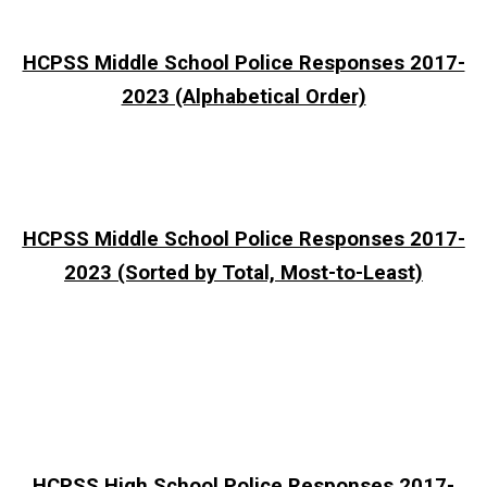
HCPSS Middle School Police Responses 2017-
2023 (Alphabetical Order)
HCPSS Middle School Police Responses 2017-
2023 (Sorted by Total, Most-to-Least)
HCPSS High School Police Responses 2017-