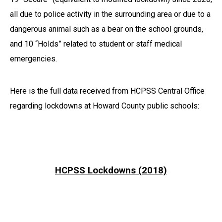
all due to police activity in the surrounding area or due to a
dangerous animal such as a bear on the school grounds,
and 10 “Holds” related to student or staff medical
emergencies.
Here is the full data received from HCPSS Central Office
regarding lockdowns at Howard County public schools:
HCPSS Lockdowns (2018)