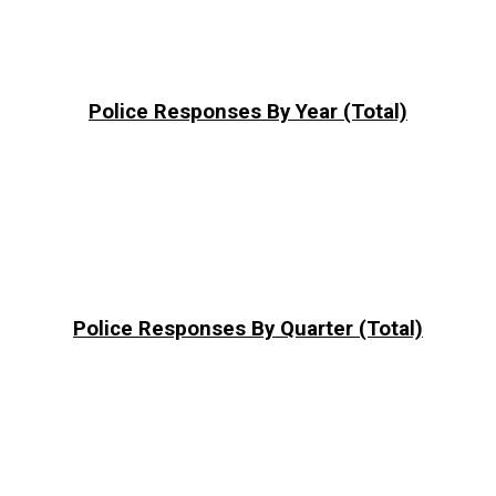
Police Responses By Year (Total)
Police Responses By Quarter (Total)