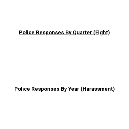
Police Responses By Quarter (Fight)
Police Responses By Year (Harassment)