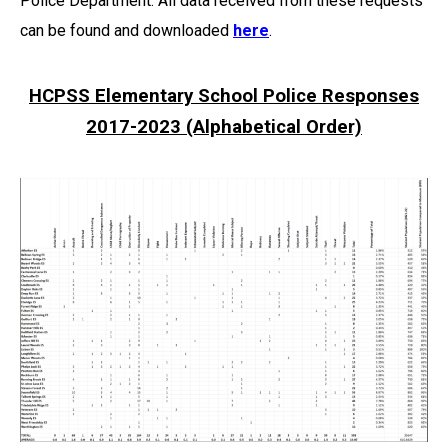
Police Department. All data received from these requests
can be found and downloaded
here
.
HCPSS Elementary School Police Responses
2017-2023 (Alphabetical Order)