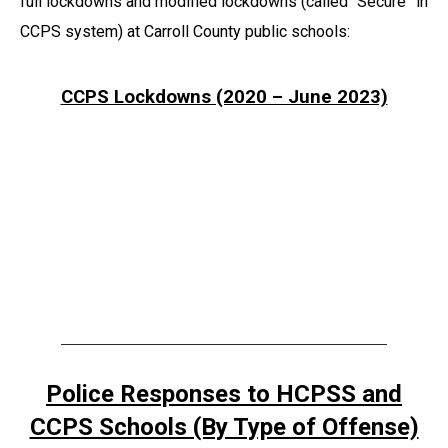
full lockdowns and modified lockdowns (called “Secure” in
CCPS system) at Carroll County public schools:
CCPS Lockdowns (2020 – June 2023)
Police Responses to HCPSS and
CCPS Schools (By Type of Offense)