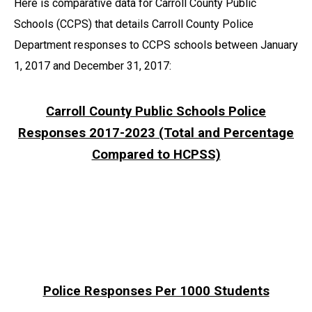
Here is comparative data for Carroll County Public
Schools (CCPS) that details Carroll County Police
Department responses to CCPS schools between January
1, 2017 and December 31, 2017:
Carroll County Public Schools Police
Responses 2017-2023 (Total and Percentage
Compared to HCPSS)
Police Responses Per 1000 Students