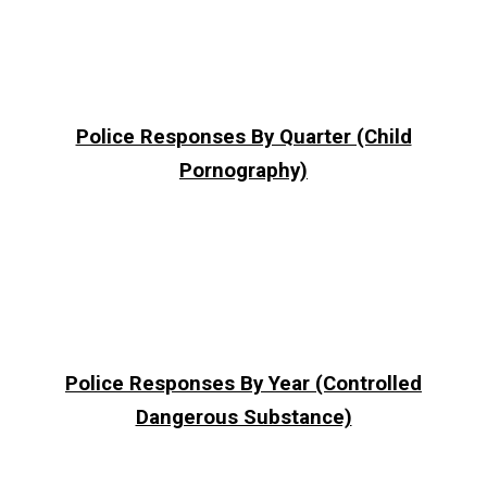
Police Responses By Quarter (Child
Pornography)
Police Responses By Year (Controlled
Dangerous Substance)