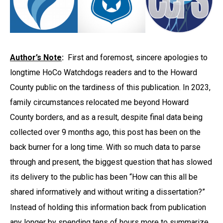
Author’s Note
:
First and foremost, sincere apologies to
longtime HoCo Watchdogs readers and to the Howard
County public on the tardiness of this publication. In 2023,
family circumstances relocated me beyond Howard
County borders, and as a result, despite final data being
collected over 9 months ago, this post has been on the
back burner for a long time. With so much data to parse
through and present, the biggest question that has slowed
its delivery to the public has been “How can this all be
shared informatively and without writing a dissertation?”
Instead of holding this information back from publication
any longer by spending tens of hours more to summarize