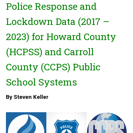
Police Response and
Lockdown Data (2017 –
2023)
for Howard County
(HCPSS) and Carroll
County (CCPS) Public
School Systems
By Steven Keller