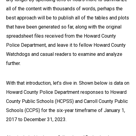
all of the content with thousands of words, perhaps the
best approach will be to publish all of the tables and plots
that have been generated so far, along with the original
spreadsheet files received from the Howard County
Police Department, and leave it to fellow Howard County
Watchdogs and casual readers to examine and analyze
further.
With that introduction, let’s dive in. Shown below is data on
Howard County Police Department responses to Howard
County Public Schools (HCPSS) and Carroll County Public
Schools (CCPS) for the six-year timeframe of January 1,
2017 to December 31, 2023.