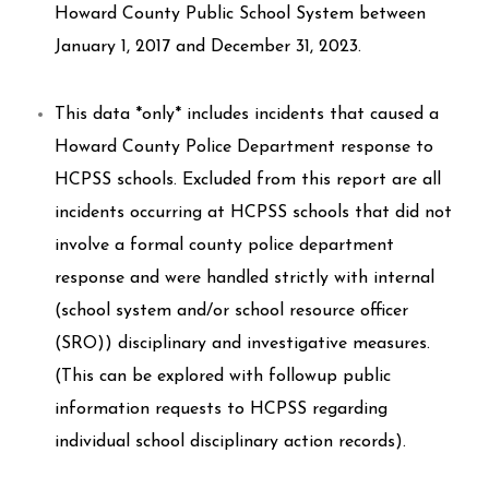
Howard County Public School System between
January 1, 2017 and December 31, 2023.
This data *only* includes incidents that caused a
Howard County Police Department response to
HCPSS schools. Excluded from this report are all
incidents occurring at HCPSS schools that did not
involve a formal county police department
response and were handled strictly with internal
(school system and/or school resource officer
(SRO)) disciplinary and investigative measures.
(This can be explored with followup public
information requests to HCPSS regarding
individual school disciplinary action records).