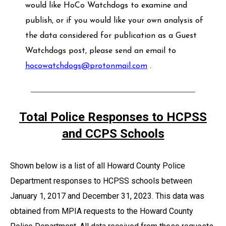
would like HoCo Watchdogs to examine and
publish, or if you would like your own analysis of
the data considered for publication as a Guest
Watchdogs post, please send an email to
hocowatchdogs@protonmail.com
.
Total Police Responses to HCPSS
and CCPS Schools
Shown below is a list of all Howard County Police
Department responses to HCPSS schools between
January 1, 2017 and December 31, 2023. This data was
obtained from MPIA requests to the Howard County