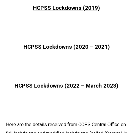
HCPSS Lockdowns (2019)
HCPSS Lockdowns (2020 – 2021)
HCPSS Lockdowns (2022 – March 2023)
Here are the details received from CCPS Central Office on