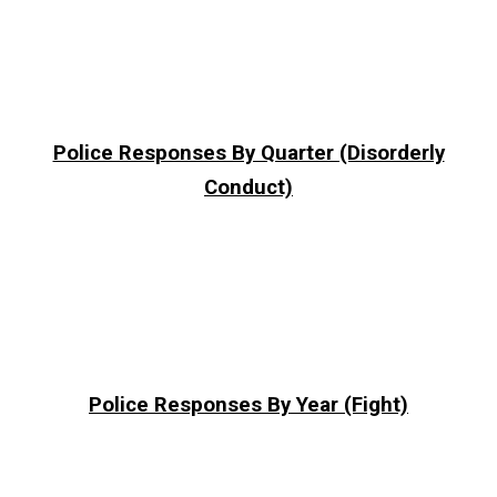
Police Responses By Quarter (Disorderly
Conduct)
Police Responses By Year (Fight)