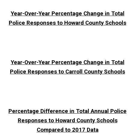
Year-Over-Year Percentage Change in Total
Police Responses to Howard County Schools
Year-Over-Year Percentage Change in Total
Police Responses to Carroll County Schools
Percentage Difference in Total Annual Police
Responses to Howard County Schools
Compared to 2017 Data