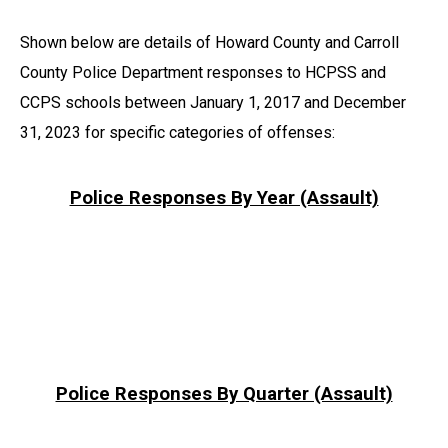
Shown below are details of Howard County and Carroll
County Police Department responses to HCPSS and
CCPS schools between January 1, 2017 and December
31, 2023 for specific categories of offenses:
Police Responses By Year (Assault)
Police Responses By Quarter (Assault)