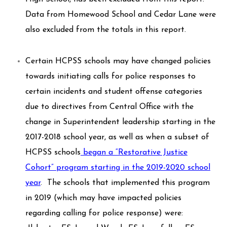
Data from Homewood School and Cedar Lane were
also excluded from the totals in this report.
Certain HCPSS schools may have changed policies
towards initiating calls for police responses to
certain incidents and student offense categories
due to directives from Central Office with the
change in Superintendent leadership starting in the
2017-2018 school year, as well as when a subset of
HCPSS schools
began a “Restorative Justice
Cohort” program starting in the 2019-2020 school
year
. The schools that implemented this program
in 2019 (which may have impacted policies
regarding calling for police response) were: