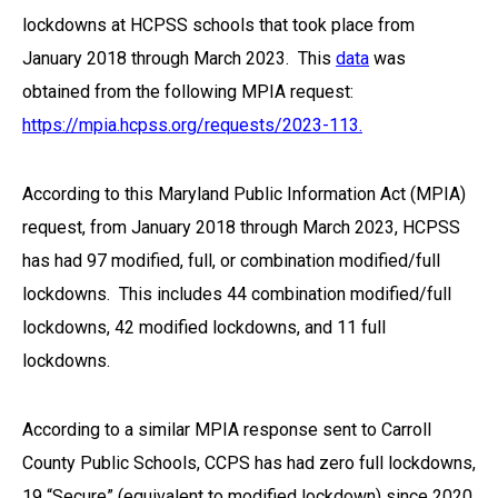
lockdowns at HCPSS schools that took place from
January 2018 through March 2023. This
data
was
obtained from the following MPIA request:
https://mpia.hcpss.org/requests/2023-113.
According to this Maryland Public Information Act (MPIA)
request, from January 2018 through March 2023, HCPSS
has had 97 modified, full, or combination modified/full
lockdowns. This includes 44 combination modified/full
lockdowns, 42 modified lockdowns, and 11 full
lockdowns.
According to a similar MPIA response sent to Carroll
County Public Schools, CCPS has had zero full lockdowns,
19 “Secure” (equivalent to modified lockdown) since 2020,