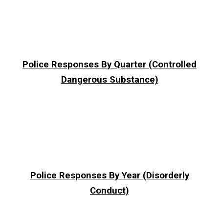
Police Responses By Quarter (Controlled
Dangerous Substance)
Police Responses By Year (Disorderly
Conduct)