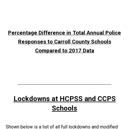
Percentage Difference in Total Annual Police
Responses to Carroll County Schools
Compared to 2017 Data
Lockdowns at HCPSS and CCPS
Schools
Shown below is a list of all full lockdowns and modified