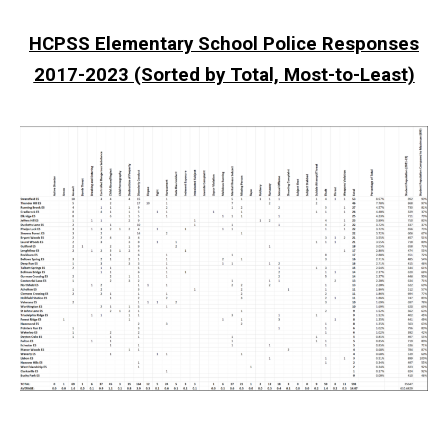
HCPSS Elementary School Police Responses
2017-2023 (Sorted by Total, Most-to-Least)