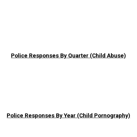
Police Responses By Quarter (Child Abuse)
Police Responses By Year (Child Pornography)