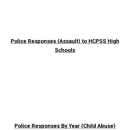
Police Responses (Assault) to HCPSS High
Schools
Police Responses By Year (Child Abuse)