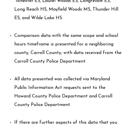
Ilchester ES, Laurel Woods ES, Longfellow ES,
Long Reach HS, Mayfield Woods MS, Thunder Hill
ES, and Wilde Lake HS.
Comparison data with the same scope and school
hours timeframe is presented for a neighboring
county, Carroll County, with data received from the
Carroll County Police Department.
All data presented was collected via Maryland
Public Information Act requests sent to the
Howard County Police Department and Carroll
County Police Department.
If there are further aspects of this data that you