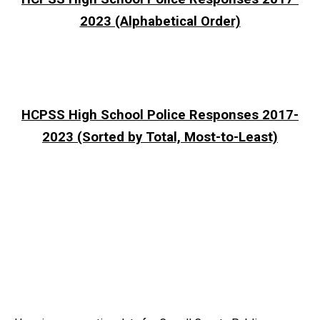
2023 (Alphabetical Order)
HCPSS High School Police Responses 2017-
2023 (Sorted by Total, Most-to-Least)