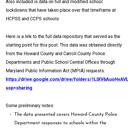
Also included is data on full and modified school
lockdowns that have taken place over that timeframe at
HCPSS and CCPS schools.
Here is a link to the full data repository that served as the
starting point for this post. This data was obtained directly
from the Howard County and Carroll County Police
Departments and Public School Central Offices through
Maryland Public Information Act (MPIA) requests:
https://drive.google.com/drive/folders/1LlXV6AuoHv
usp=sharing
Some preliminary notes:
The data presented covers Howard County Police
Department responses to schools within the