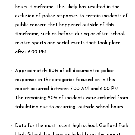
hours” timeframe. This likely has resulted in the
exclusion of police responses to certain incidents of
public concern that happened outside of this
timeframe, such as before, during or after school-
related sports and social events that took place
after 6:00 PM.
Approximately 80% of all documented police
responses in the categories focused on in this
report occurred between 7:00 AM and 6:00 PM.
The remaining 20% of incidents were excluded from
tabulation due to occurring “outside school hours”.
Data for the most recent high school, Guilford Park
High School, has been excluded from this report.