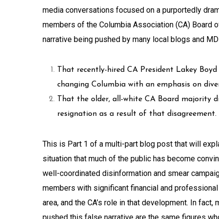
media conversations focused on a purportedly drama
members of the Columbia Association (CA) Board of
narrative being pushed by many local blogs and MD
That recently-hired CA President Lakey Boyd
changing Columbia with an emphasis on diversi
That the older, all-white CA Board majority d
resignation as a result of that disagreement.
This is Part 1 of a multi-part blog post that will ex
situation that much of the public has become convinc
well-coordinated disinformation and smear campaig
members with significant financial and professiona
area, and the CA’s role in that development. In fac
pushed this false narrative are the same figures w