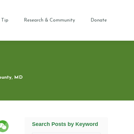
 Tip
Research & Community
Donate
County, MD
Search Posts by Keyword