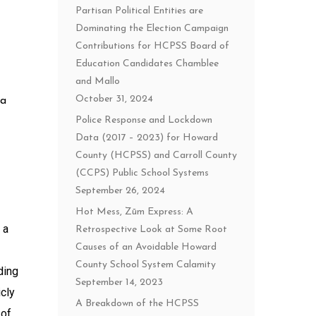
Partisan Political Entities are
Dominating the Election Campaign
Contributions for HCPSS Board of
Education Candidates Chamblee
and Mallo
October 31, 2024
 a
Police Response and Lockdown
Data (2017 – 2023) for Howard
County (HCPSS) and Carroll County
(CCPS) Public School Systems
September 26, 2024
Hot Mess, Zūm Express: A
 a
Retrospective Look at Some Root
Causes of an Avoidable Howard
County School System Calamity
ding
September 14, 2023
icly
A Breakdown of the HCPSS
 of