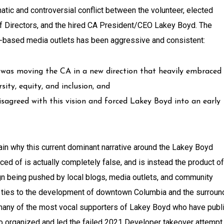
tic and controversial conflict between the volunteer, elected
 Directors, and the hired CA President/CEO Lakey Boyd. The
-based media outlets has been aggressive and consistent:
 was moving the CA in a new direction that heavily embraced
ty, equity, and inclusion, and
isagreed with this vision and forced Lakey Boyd into an early
plain why this current dominant narrative around the Lakey Boyd
ed of is actually completely false, and is instead the product of
n being pushed by local blogs, media outlets, and community
l ties to the development of downtown Columbia and the surroun
t, many of the most vocal supporters of Lakey Boyd who have publ
ho organized and led the failed 2021 Developer takeover attempt