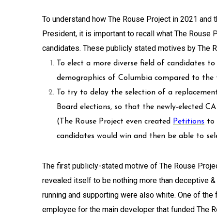
To understand how The Rouse Project in 2021 and th
President, it is important to recall what The Rouse 
candidates. These publicly stated motives by The 
To elect a more diverse field of candidates t
demographics of Columbia compared to the t
To try to delay the selection of a replaceme
Board elections, so that the newly-elected C
(The Rouse Project even created
Petitions
to
candidates would win and then be able to se
The first publicly-stated motive of The Rouse Project
revealed itself to be nothing more than deceptive &
running and supporting were also white. One of the 
employee for the main developer that funded The R