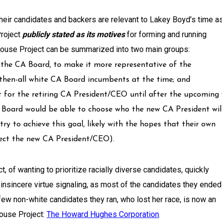
eir candidates and backers are relevant to Lakey Boyd’s time a
Project
publicly stated as its motives
for forming and running
Rouse Project can be summarized into two main groups:
o the CA Board, to make it more representative of the
hen-all white CA Board incumbents at the time; and
nt for the retiring CA President/CEO until after the upcoming
A Board would be able to choose who the new CA President wil
 try to achieve this goal, likely with the hopes that their own
lect the new CA President/CEO).
, of wanting to prioritize racially diverse candidates, quickly
 insincere virtue signaling, as most of the candidates they ended
few non-white candidates they ran, who lost her race, is now an
ouse Project:
The Howard Hughes Corporation
.