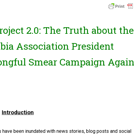
oject 2.0: The Truth about the
bia Association President
ongful Smear Campaign Again
Introduction
 have been inundated with news stories, blog posts and social