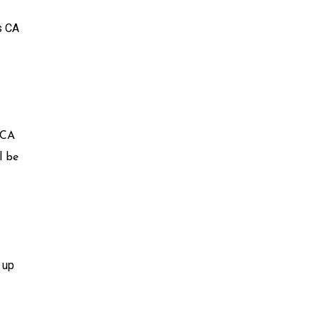
s CA
 CA
l be
 up