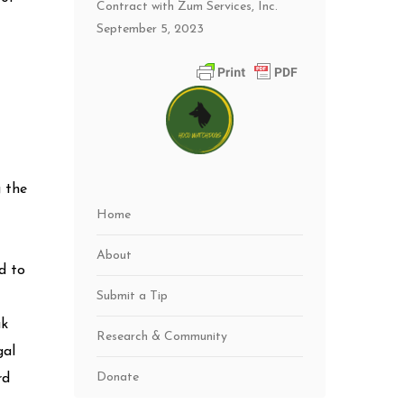
Contract with Zum Services, Inc.
September 5, 2023
g the
Home
About
d to
Submit a Tip
ak
Research & Community
gal
Donate
rd