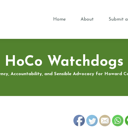
Home
About
Submit a
HoCo Watchdogs
ncy, Accountability, and Sensible Advocacy for Howard 