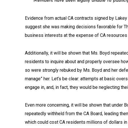
Members have been legally unable to publicly
Evidence from actual CA contracts signed by Lakey 
suggest she was making decisions favorable for 
business interests at the expense of CA resources 
Additionally, it will be shown that Ms. Boyd repeate
residents to inquire about and properly oversee ho
so were strongly rebuked by Ms. Boyd and her defen
manage” her. Let’s be clear: attempts at basic overs
engage in, and, in fact, they would be neglecting thei
Even more concerning, it will be shown that under Bo
repeatedly withheld from the CA Board, leading the
which could cost CA residents millions of dollars in 