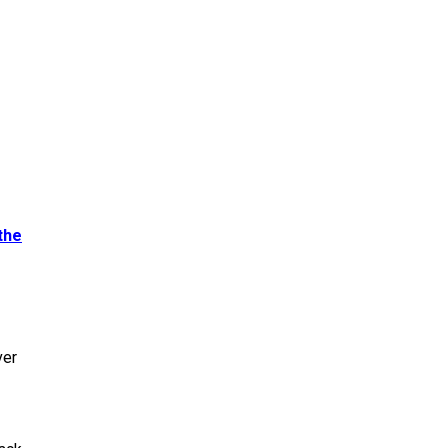
the
ver