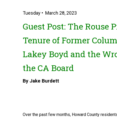
Tuesday • March 28, 2023
Guest Post: The Rouse Pr
Tenure of Former Colum
Lakey Boyd and the Wr
the CA Board
By Jake Burdett
Over the past few months, Howard County residents