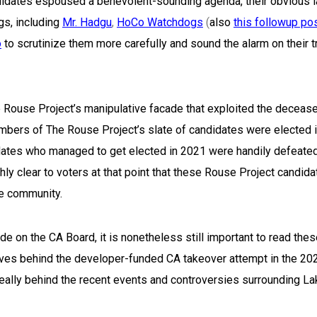
ndidates espoused a benevolent-sounding agenda, their obvious 
s, including
Mr. Hadgu
,
HoCo Watchdogs
(
also
this followup po
o
to scrutinize them more carefully and sound the alarm on their t
 Rouse Project’s manipulative facade that exploited the deceas
ers of The Rouse Project’s slate of candidates were elected 
dates who managed to get elected in 2021 were handily defeated
ly clear to voters at that point that these Rouse Project candid
he community.
e on the CA Board, it is nonetheless still important to read the
ives behind the developer-funded CA takeover attempt in the 20
really behind the recent events and controversies surrounding L