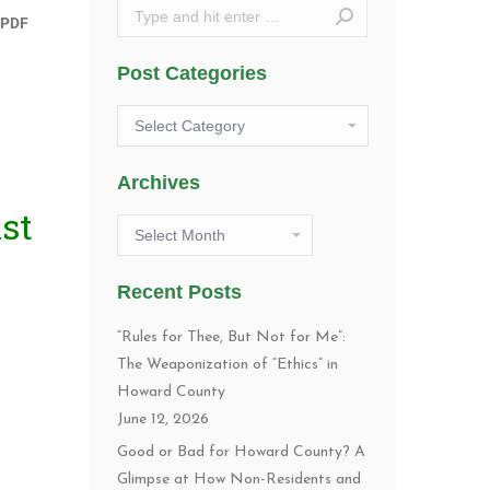
Search:
Post Categories
Post
Categories
Archives
st
Archives
Recent Posts
“Rules for Thee, But Not for Me”:
The Weaponization of “Ethics” in
Howard County
June 12, 2026
Good or Bad for Howard County? A
Glimpse at How Non-Residents and