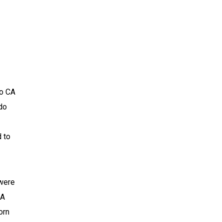
to CA
do
d to
 were
CA
orn