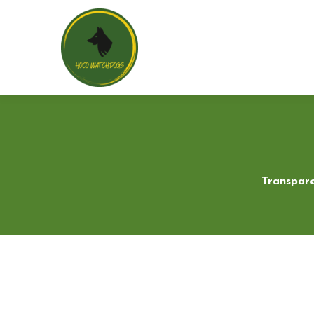
Transpare