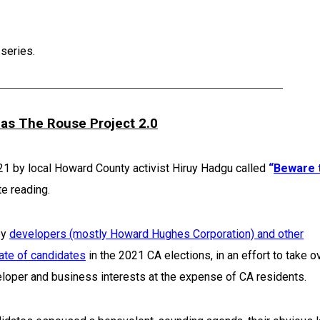
 series.
as The Rouse Project 2.0
021 by local Howard County activist Hiruy Hadgu called
“
Beware 
e reading.
by
developers (mostly Howard Hughes Corporation) and other
ate of candidates
in the 2021 CA elections, in an effort to take o
loper and business interests at the expense of CA residents.