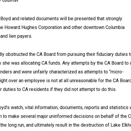
 counter.
Boyd and related documents will be presented that strongly
The Howard Hughes Corporation and other downtown Columbia
and lien payers.
dly obstructed the CA Board from pursuing their fiduciary duties 
w she was allocating CA funds. Any attempts by the CA Board to 
ders and were unfairly characterized as attempts to “micro-
ight over an employee is not at all unreasonable for the CA Boar
r duties to CA residents if they did not attempt to do this.
yd’s watch, vital information, documents, reports and statistics
m to make several major uninformed decisions on behalf of the 
the long run, and ultimately result in the destruction of Lake Elkh