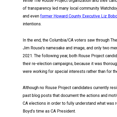
While The Rouse Project organization and their ca
of transparency led many local community Watchdog
and even
former Howard County Executive Liz Bob
intentions.
In the end, the Columbia/CA voters saw through The
Jim Rouse’s namesake and image, and only two memb
2021. The following year, both Rouse Project candi
their re-election campaigns, because it was thorough
were working for special interests rather than for t
Although no Rouse Project candidates currently resid
past blog posts that document the actions and mot
CA elections in order to fully understand what was 
Boyd’s time as CA President.