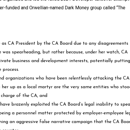
per-funded and Orwellian-named Dark Money group called “The
e as CA President by the CA Board due to any disagreements
he was spearheading, but rather because, under her watch, CA
ivate business and development interests, potentially puttin
e process.
and organizations who have been relentlessly attacking the CA
her up as a local martyr are the very same entities who stoo
n charge of the CA, and
ave brazenly exploited the CA Board’s legal inability to spe
ct being a personnel matter protected by employer-employee le
aming an aggressive false narrative campaign that the CA Boa