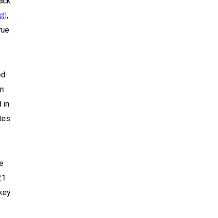
lack
st
)
,
rue
ed
in
 in
ates
se
21
akey