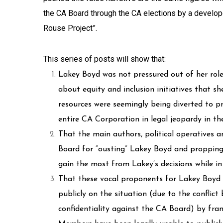
the CA Board through the CA elections by a develo
Rouse Project”.
This series of posts will show that:
Lakey Boyd was not pressured out of her rol
about equity and inclusion initiatives that s
resources were seemingly being diverted to pr
entire CA Corporation in legal jeopardy in th
That the main authors, political operatives 
Board for “ousting” Lakey Boyd and propping 
gain the most from Lakey’s decisions while i
That these vocal proponents for Lakey Boyd h
publicly on the situation (due to the confli
confidentiality against the CA Board) by fr