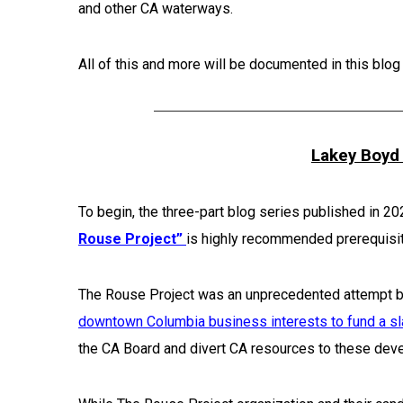
and other CA waterways.
All of this and more will be documented in this blog
Lakey Boyd 
To begin, the three-part blog series published in 2
Rouse Project”
is highly recommended prerequisit
The Rouse Project was an unprecedented attempt 
downtown Columbia business interests to fund a sl
the CA Board and divert CA resources to these deve