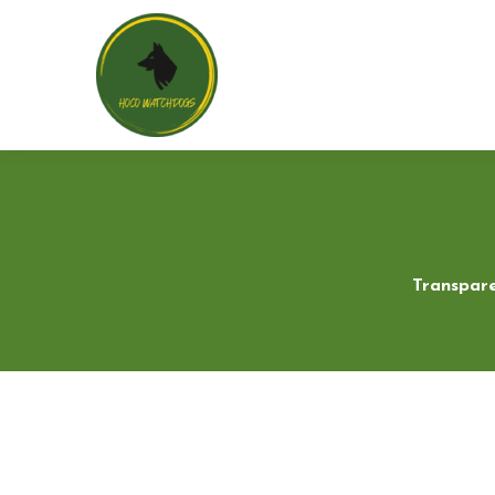
Transpare