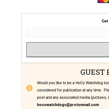
Get
GUEST 
Would you like to be a HoCo Watchdog t
considered for publication at any time. P
post and any associated media (pictures, l
hocowatchdogs@protonmail.com