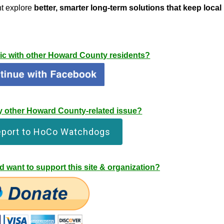
t explore
better, smarter long-term solutions that keep local
pic with other Howard County residents?
any other Howard County-related issue?
eport to HoCo Watchdogs
 want to support this site & organization?