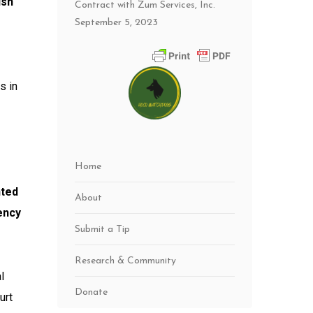
ish
Contract with Zum Services, Inc.
September 5, 2023
s in
Home
nted
About
ency
Submit a Tip
Research & Community
l
Donate
urt