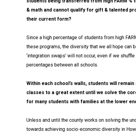
students being transferred from high FARM % to
& math and cannot qualify for gift & talented 
their current form?
Since a high percentage of students from high FARM 
these programs, the diversity that we all hope can 
‘integration swaps’ will not occur, even if we shuf
percentages between all schools.
Within each school’s walls, students will remai
classes to a great extent until we solve the co
for many students with families at the lower e
Unless and until the county works on solving the un
towards achieving socio-economic diversity in Howar