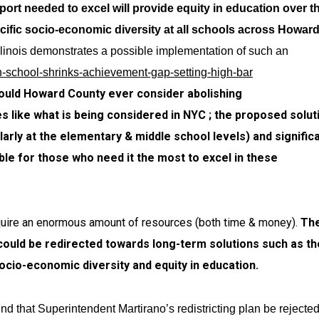
rt needed to excel will provide equity in education over t
cific socio-economic diversity at all schools across Howar
linois demonstrates a possible implementation of such an
-school-shrinks-achievement-gap-setting-high-bar
should Howard County ever consider abolishing
 like what is being considered in NYC ; the proposed solut
arly at the elementary & middle school levels) and significa
ble for those who need it the most to excel in these
require an enormous amount of resources (both time & money).
Th
could be redirected towards long-term solutions such as t
cio-economic diversity and equity in education.
end that
Superintendent Martirano’s redistricting plan be rejecte