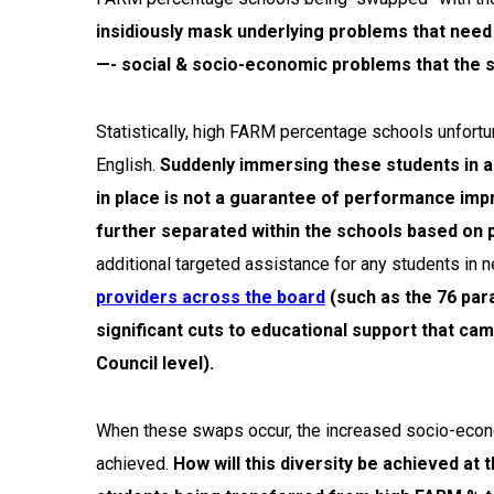
insidiously mask underlying problems that need 
—- social & socio-economic problems that the s
Statistically, high FARM percentage schools unfortu
English.
Suddenly immersing these students in a 
in place is not a guarantee of performance im
further separated within the schools based on
additional targeted assistance for any students in n
providers across the board
(such as the 76 par
significant cuts to educational support that ca
Council level).
When these swaps occur, the increased socio-economic
achieved.
How will this diversity be achieved at 