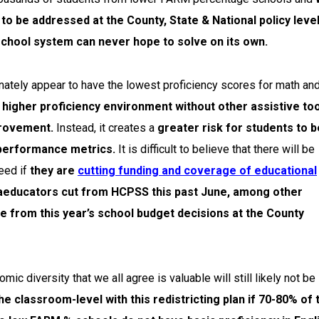
to be addressed at the County, State & National policy leve
chool system can never hope to solve on its own.
nately appear to have the lowest proficiency scores for math an
higher proficiency environment without other assistive to
provement.
Instead, it creates a
greater risk for students to b
 performance metrics.
It is difficult to believe that there will be
eed if
they are
cutting funding and coverage of educational
aeducators cut from HCPSS this past June, among other
me from this year’s school budget decisions at the County
 diversity that we all agree is valuable will still likely not be
the classroom-level with this redistricting plan if 70-80% of 