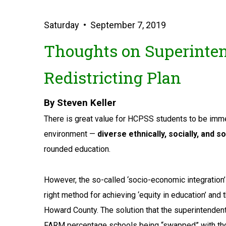
Saturday • September 7, 2019
Thoughts on Superinten
Redistricting Plan
By Steven Keller
There is great value for HCPSS students to be imme
environment —
diverse ethnically, socially, and s
rounded education.
However, the so-called ‘socio-economic integration’
right method for achieving ‘equity in education’ and
Howard County. The solution that the superintendent
FARM percentage schools being “swapped” with th