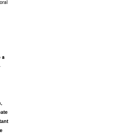
oral
 a
-
,
pate
tant
ve