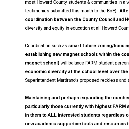
most Howard County students & communities in a wide
testimonies submitted this month to the BoE).
Alte
coordination between the County Council and 
diversity and equity in education at all Howard Cou
Coordination such as
smart future zoning/housing
establishing new magnet schools within the cou
magnet school)
will balance FARM student percen
economic diversity at the school level over th
Superintendent Martirano’s proposed reckless and s
Maintaining and perhaps expanding the numbe
particularly those currently with highest FARM 
in them to ALL interested students regardless o
new academic supportive tools and resources t