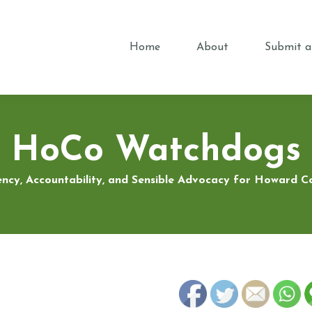
Home
About
Submit a
HoCo Watchdogs
ncy, Accountability, and Sensible Advocacy for Howard 