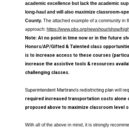
academic excellence but lack the academic suppo
long-haul and will also maximize classroom-spe
County.
The attached example of a community in Il
approach:
https://www.pbs.org/newshour/show/high
Note: At no point in time now or in the future 
Honors/AP/Gifted & Talented class opportunities
is to increase access to these courses (particul
increase the assistive tools & resources availa
challenging classes.
Superintendent Martirano’s redistricting plan will 
required increased transportation costs alone 
proposed above to maximize classroom level so
With all of the above in mind, it is strongly recomm