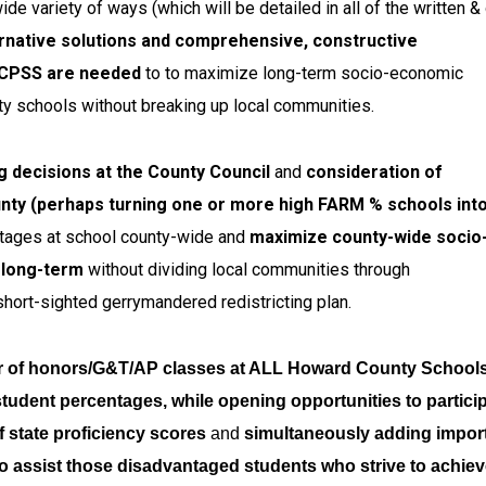
 variety of ways (which will be detailed in all of the written & 
rnative solutions and comprehensive, constructive
HCPSS are needed
to to maximize long-term socio-economic
nty schools without breaking up local communities.
 decisions at the County Council
and
consideration of
nty (perhaps turning one or more high FARM % schools into
tages at school county-wide and
maximize county-wide socio
e long-term
without dividing local communities through
hort-sighted gerrymandered redistricting plan.
r of honors/G&T/AP classes at ALL Howard County Schools
student percentages, while opening opportunities to partici
f state proficiency scores
and
simultaneously adding impor
o assist those disadvantaged students who strive to achie