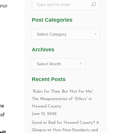
Search:
Post Categories
Post
Categories
Archives
Archives
Recent Posts
“Rules for Thee, But Not for Me”:
The Weaponization of “Ethics” in
the
Howard County
June 12, 2026
 of
Good or Bad for Howard County? A
Glimpse at How Non-Residents and
will