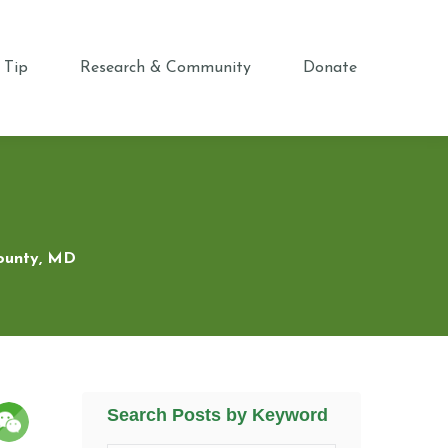
 Tip
Research & Community
Donate
County, MD
Search Posts by Keyword