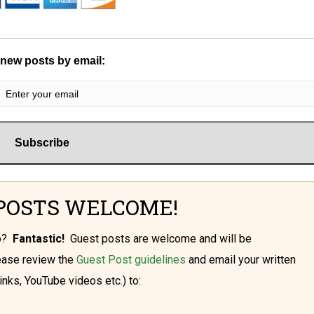
 new posts by email:
POSTS WELCOME!
oo?
Fantastic!
Guest posts are welcome and will be
lease review the
Guest Post guidelines
and email your written
inks, YouTube videos etc.) to: