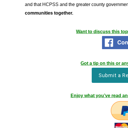
and that HCPSS and the greater county governmen
communities together.
Want to discuss this to
Got a tip on this or 
Submit a R
Enjoy what you’ve read and