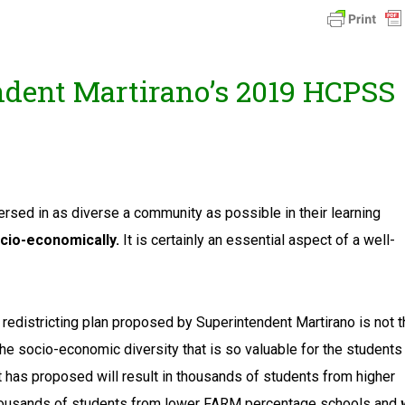
dent Martirano’s 2019 HCPSS
rsed in as diverse a community as possible in their learning
ocio-economically.
It is certainly an essential aspect of a well-
 redistricting plan proposed by Superintendent Martirano is not 
 the socio-economic diversity that is so valuable for the students
 has proposed will result in thousands of students from higher
ousands of students from lower FARM percentage schools and