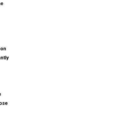
he
d
ion
ntly
e
hose
d