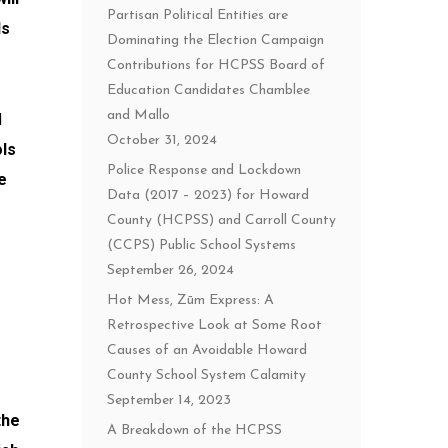
Partisan Political Entities are
ls
Dominating the Election Campaign
Contributions for HCPSS Board of
Education Candidates Chamblee
and Mallo
d
October 31, 2024
ols
Police Response and Lockdown
e
Data (2017 – 2023) for Howard
County (HCPSS) and Carroll County
(CCPS) Public School Systems
September 26, 2024
Hot Mess, Zūm Express: A
Retrospective Look at Some Root
Causes of an Avoidable Howard
County School System Calamity
September 14, 2023
the
A Breakdown of the HCPSS