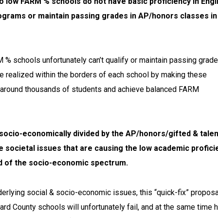
 low FARM % schools do not have basic proficiency in Engl
programs or maintain passing grades in AP/honors classes in
% schools unfortunately can’t qualify or maintain passing grade
be realized within the borders of each school by making these
fle around thousands of students and achieve balanced FARM
n socio-economically divided by the AP/honors/gifted & tale
re societal issues that are causing the low academic profici
nd of the socio-economic spectrum.
derlying social & socio-economic issues, this “quick-fix” proposa
d County schools will unfortunately fail, and at the same time h