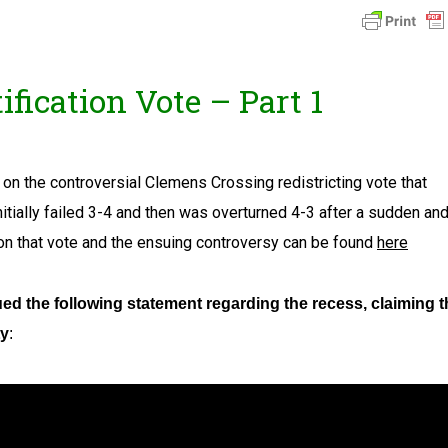
fication Vote – Part 1
on the controversial Clemens Crossing redistricting vote that
itially failed 3-4 and then was overturned 4-3 after a sudden an
on that vote and the ensuing controversy can be found
here
ued the following statement regarding the recess, claiming t
ty
: