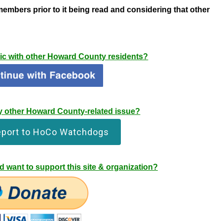
members prior to it being read
and considering that
other
pic with other Howard County residents?
any other Howard County-related issue?
eport to HoCo Watchdogs
 want to support this site & organization?