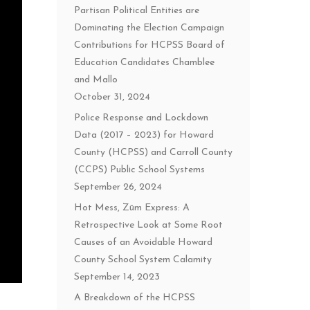
Partisan Political Entities are
Dominating the Election Campaign
Contributions for HCPSS Board of
Education Candidates Chamblee
and Mallo
October 31, 2024
Police Response and Lockdown
Data (2017 – 2023) for Howard
County (HCPSS) and Carroll County
(CCPS) Public School Systems
September 26, 2024
Hot Mess, Zūm Express: A
Retrospective Look at Some Root
Causes of an Avoidable Howard
County School System Calamity
September 14, 2023
A Breakdown of the HCPSS