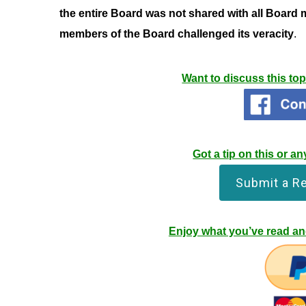
the entire Board was not shared with all Board 
members of the Board challenged its veracity
.
Want to discuss this to
Got a tip on this or 
Submit a R
Enjoy what you’ve read and