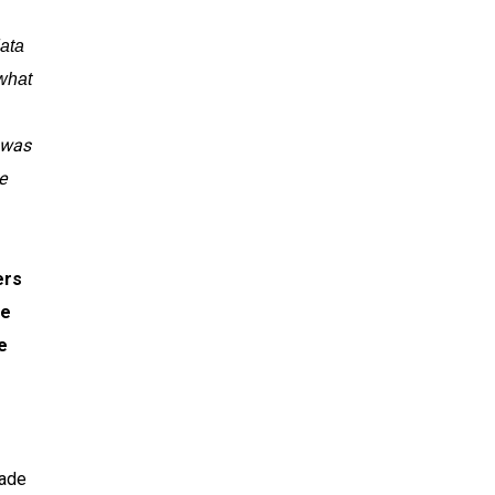
data
what
 was
e
ers
ve
e
made