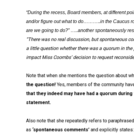
“During the recess, Board members, at different poin
and/or figure out what to do………..in the Caucus ro
are we going to do?” …..another spontaneously respo
“There was no real discussion, but spontaneous co
a little question whether there was a quorum in the
impact Miss Coombs’ decision to request reconsider
Note that when she mentions the question about wh
the question!
Yes, members of the community have 
that they indeed may have had a quorum during
statement.
Also note that she repeatedly refers to paraphrase
as
‘spontaneous comments’
and explicitly state