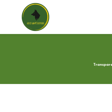
Transpare