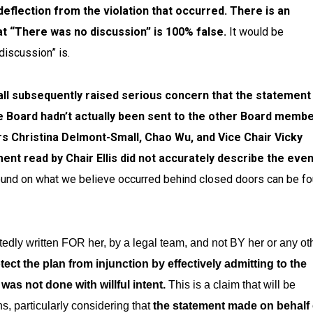
 deflection from the violation that occurred. There is an
at “There was no discussion” is 100% false.
It would be
discussion” is.
l subsequently raised serious concern that
the statement
ire Board hadn’t actually been sent to the other Board memb
 Christina Delmont-Small, Chao Wu, and Vice Chair Vicky
nt read by Chair Ellis did not accurately describe the eve
nd on what we believe occurred behind closed doors can be f
tedly written FOR her, by a legal team, and not BY her or any ot
ect the plan from injunction by effectively admitting to the
was not done with willful intent.
This is a claim that will be
s, particularly considering that
the statement made on behalf 