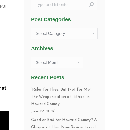
Search:
Post Categories
Post
Categories
Archives
Archives
d
Recent Posts
hat
“Rules for Thee, But Not for Me”:
The Weaponization of “Ethics” in
Howard County
June 12, 2026
Good or Bad for Howard County? A
Glimpse at How Non-Residents and