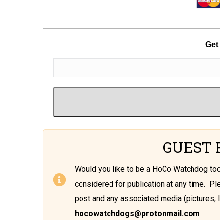
Get
GUEST 
Would you like to be a HoCo Watchdog t
considered for publication at any time. P
post and any associated media (pictures, l
hocowatchdogs@protonmail.com