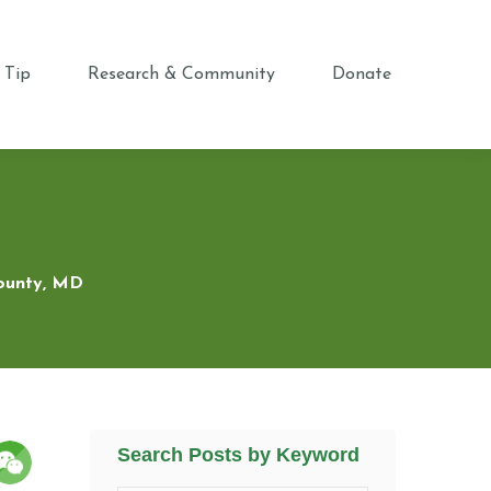
 Tip
Research & Community
Donate
County, MD
Search Posts by Keyword