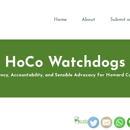
Home
About
Submit a
HoCo Watchdogs
ncy, Accountability, and Sensible Advocacy for Howard 