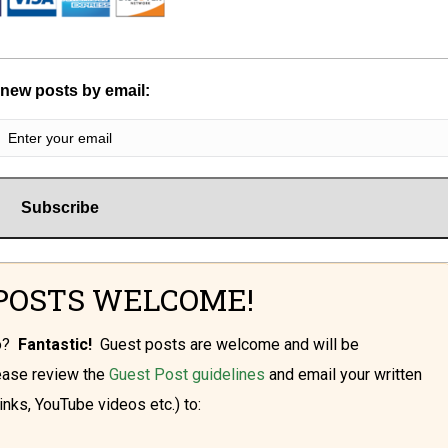
 new posts by email:
POSTS WELCOME!
oo?
Fantastic!
Guest posts are welcome and will be
lease review the
Guest Post guidelines
and email your written
inks, YouTube videos etc.) to: