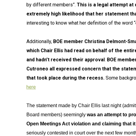
by different members”.
This is a legal attempt at
extremely high likelihood that her statement th
interesting to know what her definition of the word “
Additionally,
BOE member Christina Delmont-Smal
which Chair Ellis had read on behalf of the ent
and hadn’t received their approval
.
BOE members
Cutroneo all expressed concern that the stateme
that took place during the recess.
Some backgrou
here
The statement made by Chair Ellis last night (admit
Board members) seemingly
was an attempt to prot
Open Meetings Act violation and claiming that it 
seriously contested in court over the next few month