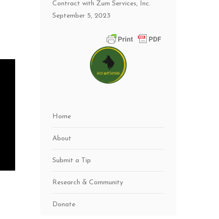
Contract with Zum Services, Inc.
September 5, 2023
Home
About
Submit a Tip
Research & Community
Donate