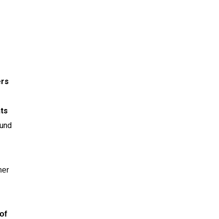
ers
nts
ound
her
of