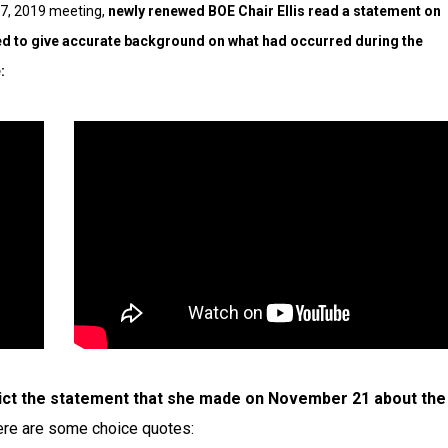
 17, 2019 meeting,
newly renewed BOE Chair Ellis read a statement on
ded to give accurate background on what had occurred during the
:
ict the statement that she made on November 21 about the
re are some choice quotes: