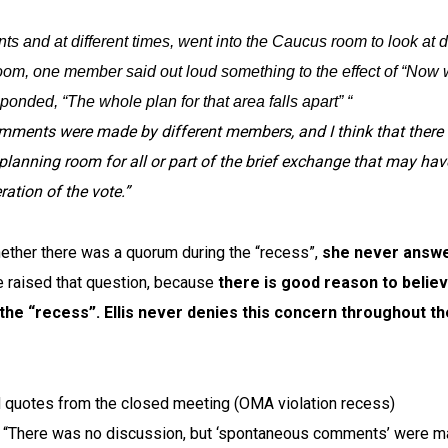
ts and at different times, went into the Caucus room to look at 
om, one member said out loud something to the effect of “Now 
nded, “The whole plan for that area falls apart” “
mments were made by different members, and I think that there
 planning room for all or part of the brief exchange that may hav
ation of the vote.”
ether there was a quorum during the “recess”,
she never answ
raised that question, because
there is good reason to belie
 the “recess”.
Ellis never denies this concern throughout th
d quotes from the closed meeting (OMA violation recess)
s: “There was no discussion, but ‘spontaneous comments’ were 