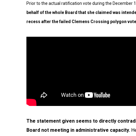
Prior to the actual ratification vote during the December
behalf of the whole Board that she claimed was inten
recess
after the failed Clemens Crossing polygon vote
The statement given seems to directly contrad
Board not meeting in administrative capacity.
He