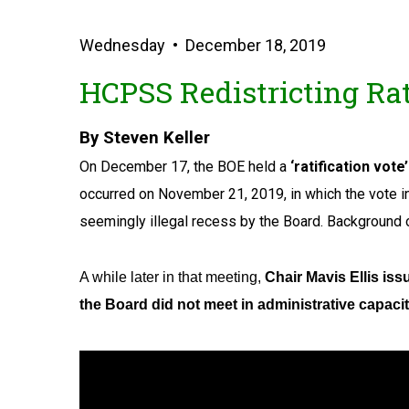
Wednesday • December 18, 2019
HCPSS Redistricting Rati
By Steven Keller
On December 17, the BOE held a
‘ratification vote’
occurred on November 21, 2019, in which the vote in
seemingly illegal recess by the Board. Background 
A while later in that meeting,
Chair Mavis Ellis iss
the Board did not meet in administrative capaci