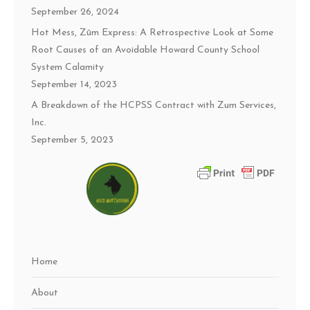
September 26, 2024
Hot Mess, Zūm Express: A Retrospective Look at Some
Root Causes of an Avoidable Howard County School
System Calamity
September 14, 2023
A Breakdown of the HCPSS Contract with Zum Services,
Inc.
September 5, 2023
Home
About