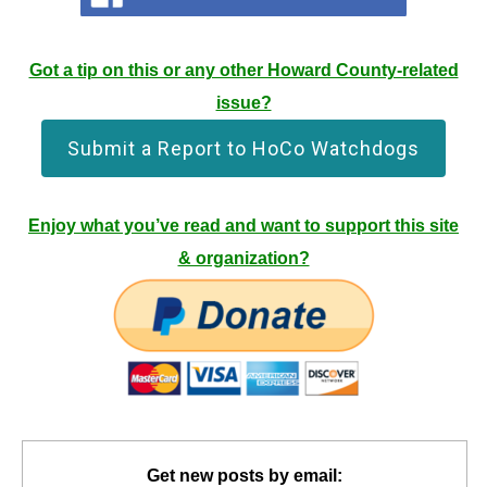
Got a tip on this or any other Howard County-related
issue?
Submit a Report to HoCo Watchdogs
Enjoy what you’ve read and want to support this site
& organization?
Get new posts by email: