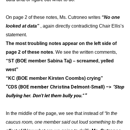
On page 2 of these notes, Ms. Cutroneo writes
“No one
looked at data”
, again directly contradicting Chair Ellis’s
statement.
The most troubling notes appear on the left side of
page 2 of these notes
. We see the written comments,
“ST (BOE member Sabina Taj) – screamed, yelled
west”
“KC (BOE member Kirsten Coombs) crying”
“CDS (BOE member Christina Delmont-Small) –>
“Stop
bullying her. Don’t let them bully you.”
“
In the middle of the page, we see that instead of
“In the
caucus room, one member said out loud something to the