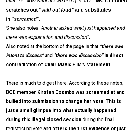
effect of “Now what are we going to do?”
;
Ms. Cutroneo
scratches out
“said out loud”
and substitutes
in
“screamed”
.
She also notes
“Another asked what just happened and
there was explanation and discussion”
.
Also noted at the bottom of the page is that
“there was
intent to discuss”
and
“there was discussion”
in direct
contradiction of Chair Mavis Ellis’s statement.
There is much to digest here. According to these notes,
BOE member Kirsten Coombs was screamed at and
bullied into submission to change her vote
.
This is
just a small glimpse into what actually happened
during this illegal closed session
during the final
redistricting vote and
offers the first evidence of just