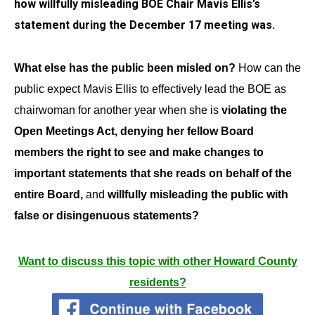
how willfully misleading BOE Chair Mavis Ellis’s
statement during the December 17 meeting was.
What else has the public been misled on?
How can the
public expect Mavis Ellis to effectively lead the BOE as
chairwoman for another year when she is
violating the
Open Meetings Act, denying her fellow Board
members the right to see and make changes to
important statements that she reads on behalf of the
entire Board,
and
willfully misleading the public with
false or disingenuous statements?
Want to discuss this topic with other Howard County
residents?