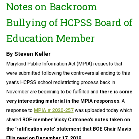
Notes on Backroom
Bullying of
HCPSS Board of
Education Member
By Steven Keller
Maryland Public Information Act (MPIA) requests that
were submitted following the controversial ending to this
year’s HCPSS school redistricting process back in
November are beginning to be fulfilled and
there
is some
very interesting material in the MPIA responses
. A
response to
MPIA # 2020-257
was uploaded today which
shared
BOE member Vicky Cutroneo’s notes taken on
the ‘ratification vote’ statement that BOE Chair Mavis
Ellis read on December 17, 2019.