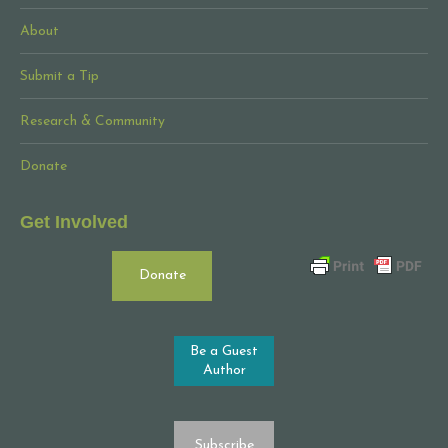
About
Submit a Tip
Research & Community
Donate
Get Involved
Donate
Be a Guest
Author
Subscribe