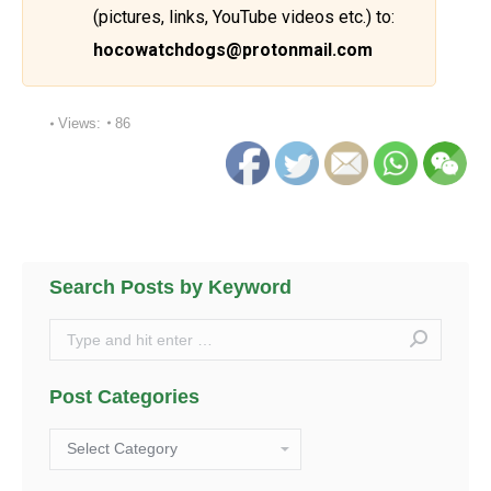
(pictures, links, YouTube videos etc.) to:
hocowatchdogs@protonmail.com
Views:
86
Search Posts by Keyword
Search:
Post Categories
Post
Categories