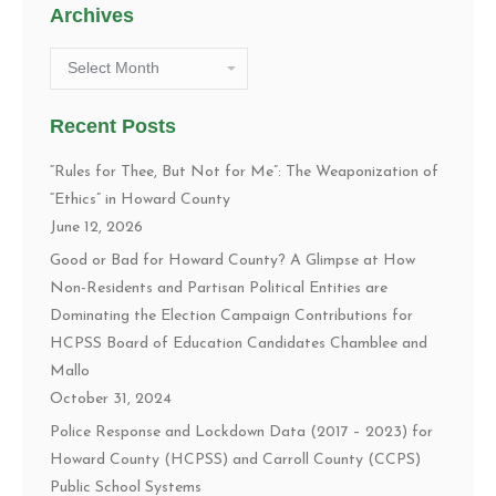
Archives
Archives
Recent Posts
“Rules for Thee, But Not for Me”: The Weaponization of
“Ethics” in Howard County
June 12, 2026
Good or Bad for Howard County? A Glimpse at How
Non-Residents and Partisan Political Entities are
Dominating the Election Campaign Contributions for
HCPSS Board of Education Candidates Chamblee and
Mallo
October 31, 2024
Police Response and Lockdown Data (2017 – 2023) for
Howard County (HCPSS) and Carroll County (CCPS)
Public School Systems