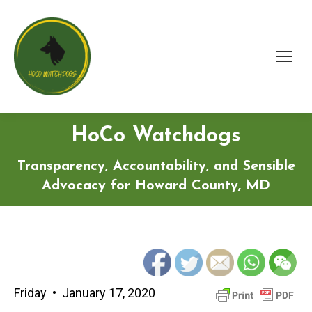
HoCo Watchdogs
Transparency, Accountability, and Sensible
Advocacy for Howard County, MD
Friday • January 17, 2020