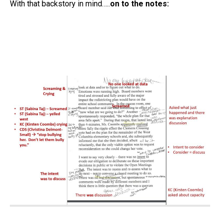
With that backstory in mind…..
on to the notes: