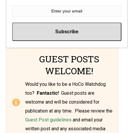
GUEST POSTS
WELCOME!
Would you like to be a HoCo Watchdog
too?
Fantastic!
Guest posts are
welcome and will be considered for
publication at any time. Please review the
Guest Post guidelines
and email your
written post and any associated media