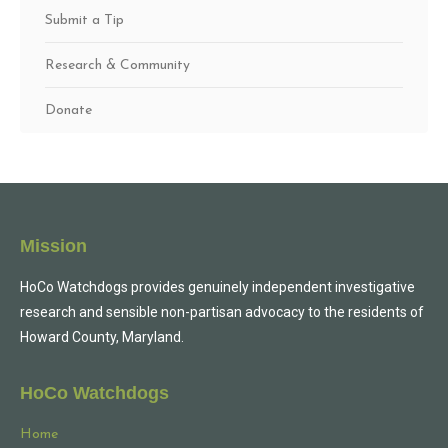
Submit a Tip
Research & Community
Donate
Mission
HoCo Watchdogs provides genuinely independent investigative
research and sensible non-partisan advocacy to the residents of
Howard County, Maryland.
HoCo Watchdogs
Home