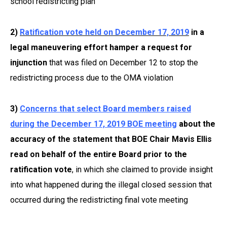
school redistricting plan
2)
Ratification vote held on December 17, 2019
in a
legal maneuvering effort hamper a request for
injunction
that was filed on December 12 to stop the
redistricting process due to the OMA violation
3)
Concerns that select Board members raised
during the December 17, 2019 BOE meeting
about the
accuracy of the statement that BOE Chair Mavis Ellis
read on behalf of the entire Board prior to the
ratification vote
, in which she claimed to provide insight
into what happened during the illegal closed session that
occurred during the redistricting final vote meeting