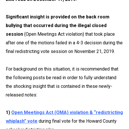
Significant insight is provided on the back room
bullying that occurred during the illegal closed
session
(Open Meetings Act violation) that took place
after one of the motions failed in a 4-3 decision during the
final redistricting vote session on November 21, 2019.
For background on this situation, it is recommended that
the following posts be read in order to fully understand
the shocking insight that is contained in these newly-
released notes:
1)
Open Meetings Act (OMA) violation & “redistricting
whiplash” vote
during final vote for the Howard County