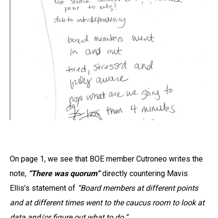
On page 1, we see that BOE member Cutroneo writes the
note,
“There was quorum”
directly countering Mavis
Ellis’s statement of
“Board members at different points
and at different times went to the caucus room to look at
data and/or figure out what to do.”