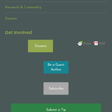
Research & Community
Donate
Get Involved
Donate
Be a Guest
Author
Subscribe
Submit a Tip