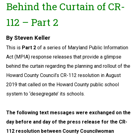
Behind the Curtain of CR-
112 – Part 2
By Steven Keller
This is
Part 2
of a series of Maryland Public Information
Act (MPIA) response releases that provide a glimpse
behind the curtain regarding the planning and rollout of the
Howard County Council’s CR-112 resolution in August
2019 that called on the Howard County public school
system to ‘desegregate’ its schools.
The following text messages were exchanged on the
day before and day of the press release for the CR-
112 resolution between County Councilwoman