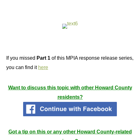
If you missed
Part 1
of this MPIA response release series,
you can find it
here
Want to discuss this topic with other Howard County
residents?
Got a tip on this or any other Howard County-related