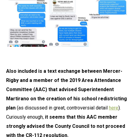
Also included is a text exchange between Mercer-
Rigby and a member of the 2019 Area Attendance
Committee (AAC) that advised Superintendent
Martirano on the creation of his school redistricting
pla
n
(as discussed in great, controversial detail
here
).
Curiously enough,
it seems that this AAC member
strongly advised the County Council to not proceed
with the CR-112 resolution.