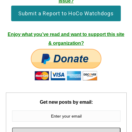
issue?
Submit a Report to HoCo Watchdogs
Enjoy what you’ve read and want to support this site
& organization?
Get new posts by email: