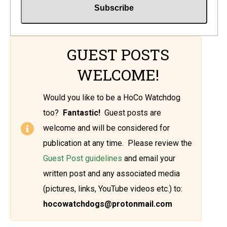
GUEST POSTS
WELCOME!
Would you like to be a HoCo Watchdog
too?
Fantastic!
Guest posts are
welcome and will be considered for
publication at any time. Please review the
Guest Post guidelines
and email your
written post and any associated media
(pictures, links, YouTube videos etc.) to:
hocowatchdogs@protonmail.com