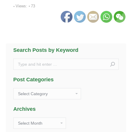
Views:
73
Search Posts by Keyword
Search:
Post Categories
Post
Categories
Archives
Archives