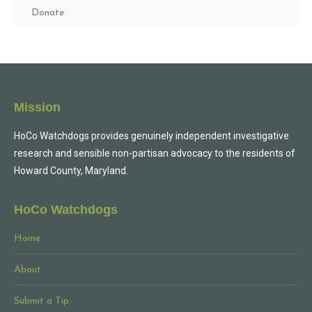
Donate
Mission
HoCo Watchdogs provides genuinely independent investigative
research and sensible non-partisan advocacy to the residents of
Howard County, Maryland.
HoCo Watchdogs
Home
About
Submit a Tip