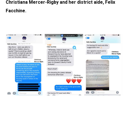
Christiana Mercer-Rigby and her district aide, Felix
Facchine.