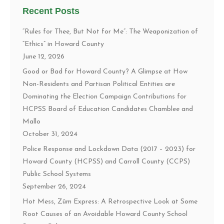
Recent Posts
“Rules for Thee, But Not for Me”: The Weaponization of
“Ethics” in Howard County
June 12, 2026
Good or Bad for Howard County? A Glimpse at How
Non-Residents and Partisan Political Entities are
Dominating the Election Campaign Contributions for
HCPSS Board of Education Candidates Chamblee and
Mallo
October 31, 2024
Police Response and Lockdown Data (2017 – 2023) for
Howard County (HCPSS) and Carroll County (CCPS)
Public School Systems
September 26, 2024
Hot Mess, Zūm Express: A Retrospective Look at Some
Root Causes of an Avoidable Howard County School