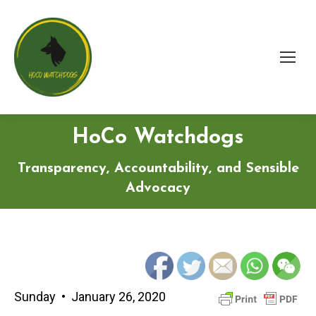
HoCo Watchdogs
Transparency, Accountability, and Sensible
Advocacy
Sunday • January 26, 2020