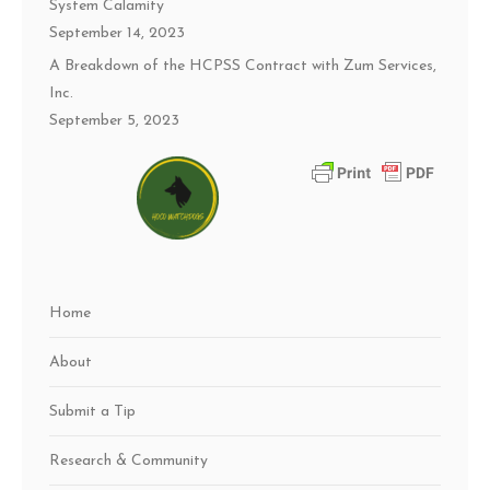
System Calamity
September 14, 2023
A Breakdown of the HCPSS Contract with Zum Services,
Inc.
September 5, 2023
Home
About
Submit a Tip
Research & Community