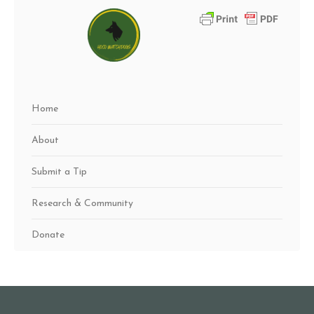
Home
About
Submit a Tip
Research & Community
Donate