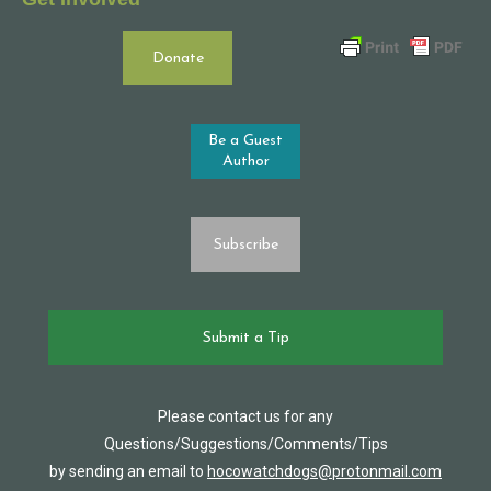
Donate
Be a Guest
Author
Subscribe
Submit a Tip
Please contact us for any
Questions/Suggestions/Comments/Tips
by sending an email to
hocowatchdogs@protonmail.com