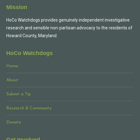
Mission
HoCo Watchdogs provides genuinely independent investigative
research and sensible non-partisan advocacy to the residents of
Howard County, Maryland.
HoCo Watchdogs
Home
About
Submit a Tip
Research & Community
Donate
Get Involved