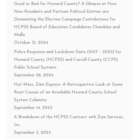
Good or Bad for Howard County? A Glimpse at How
Non-Residents and Partisan Political Entities are
Dominating the Election Campaign Contributions for
HCPSS Board of Education Candidates Chamblee and
Mallo
October 31, 2024
Police Response and Lockdown Data (2017 – 2023) for
Howard County (HCPSS) and Carroll County (CCPS)
Public School Systems
September 26, 2024
Hot Mess, Zūm Express: A Retrospective Look at Some
Root Causes of an Avoidable Howard County School
System Calamity
September 14, 2023
A Breakdown of the HCPSS Contract with Zum Services,
Inc.
September 5, 2023