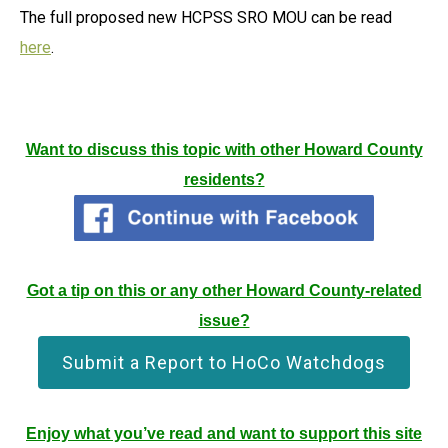
The full proposed new HCPSS SRO MOU can be read
here
.
Want to discuss this topic with other Howard County
residents?
Got a tip on this or any other Howard County-related
issue?
Submit a Report to HoCo Watchdogs
Enjoy what you’ve read and want to support this site