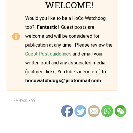
WELCOME!
Would you like to be a HoCo Watchdog
too?
Fantastic!
Guest posts are
welcome and will be considered for
publication at any time. Please review the
Guest Post guidelines
and email your
written post and any associated media
(pictures, links, YouTube videos etc.) to:
hocowatchdogs@protonmail.com
Views:
99