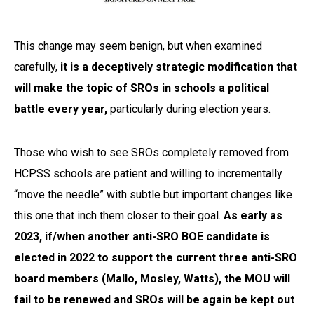
This change may seem benign, but when examined
carefully,
it is a deceptively strategic modification that
will make the topic of SROs in schools a political
battle every year,
particularly during election years.
Those who wish to see SROs completely removed from
HCPSS schools are patient and willing to incrementally
“move the needle” with subtle but important changes like
this one that inch them closer to their goal.
As early as
2023, if/when another anti-SRO BOE candidate is
elected in 2022 to support the current three anti-SRO
board members (Mallo, Mosley, Watts), the MOU will
fail to be renewed and SROs will be again be kept out