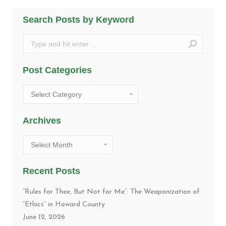
Search Posts by Keyword
Search:
Post Categories
Post
Categories
Archives
Archives
Recent Posts
“Rules for Thee, But Not for Me”: The Weaponization of
“Ethics” in Howard County
June 12, 2026