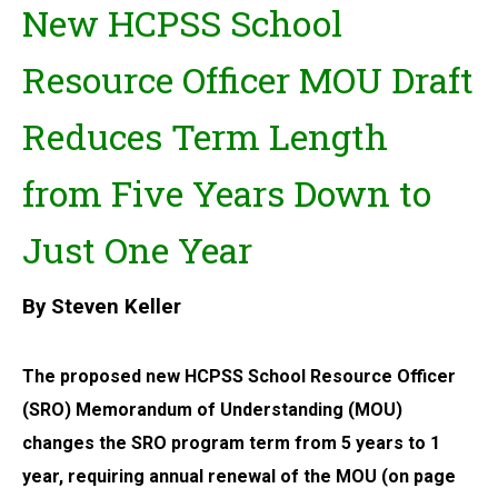
New HCPSS School
Resource Officer MOU Draft
Reduces Term Length
from Five Years Down to
Just One Year
By Steven Keller
The proposed new HCPSS School Resource Officer
(SRO) Memorandum of Understanding (MOU)
changes the SRO program term from 5 years to 1
year, requiring annual renewal of the MOU (on page