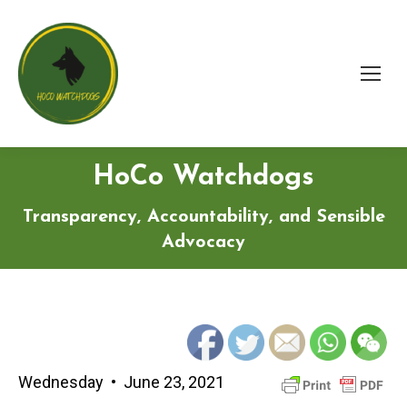
HoCo Watchdogs
Transparency, Accountability, and Sensible
Advocacy
Wednesday • June 23, 2021