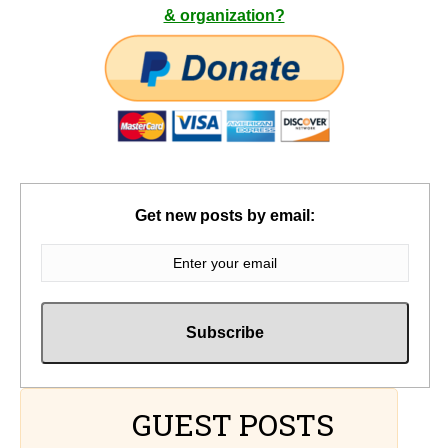
& organization?
Get new posts by email:
GUEST POSTS