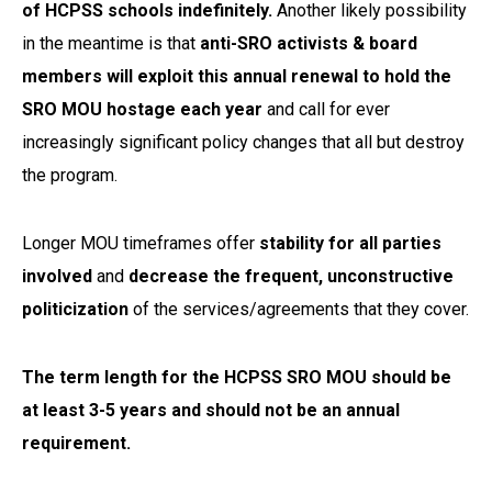
of HCPSS schools indefinitely.
Another likely possibility
in the meantime is that
anti-SRO activists & board
members will exploit this annual renewal to hold the
SRO MOU hostage each year
and call for ever
increasingly significant policy changes that all but destroy
the program.
Longer MOU timeframes offer
stability for all parties
involved
and
decrease the frequent, unconstructive
politicization
of the services/agreements that they cover.
The term length for the HCPSS SRO MOU should be
at least 3-5 years and should not be an annual
requirement.