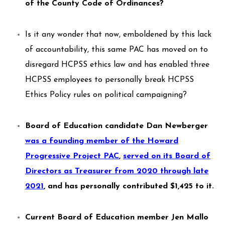
of the County Code of Ordinances?
Is it any wonder that now, emboldened by this lack
of accountability, this same PAC has moved on to
disregard HCPSS ethics law and has enabled three
HCPSS employees to personally break HCPSS
Ethics Policy rules on political campaigning?
Board of Education candidate Dan Newberger
was a founding member of the Howard
Progressive Project PAC
,
served on its Board of
Directors as Treasurer from 2020 through late
2021
,
and has personally contributed $1,425 to it.
Current Board of Education member Jen Mallo