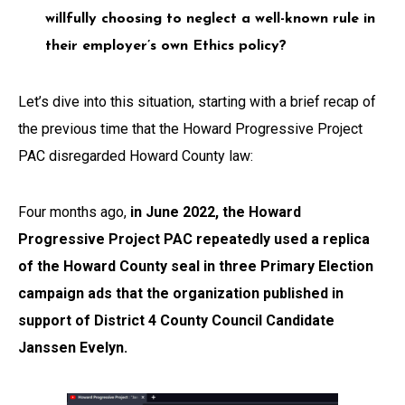
willfully choosing to neglect a well-known rule in
their employer’s own Ethics policy?
Let’s dive into this situation, starting with a brief recap of
the previous time that the Howard Progressive Project
PAC disregarded Howard County law:
Four months ago,
in June 2022, the Howard
Progressive Project PAC repeatedly used a replica
of the Howard County seal in three Primary Election
campaign ads that the organization published in
support of District 4 County Council Candidate
Janssen Evelyn.