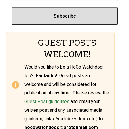
GUEST POSTS
WELCOME!
Would you like to be a HoCo Watchdog
too?
Fantastic!
Guest posts are
welcome and will be considered for
publication at any time. Please review the
Guest Post guidelines
and email your
written post and any associated media
(pictures, links, YouTube videos etc.) to:
hocowatchdogs@protonmail.com