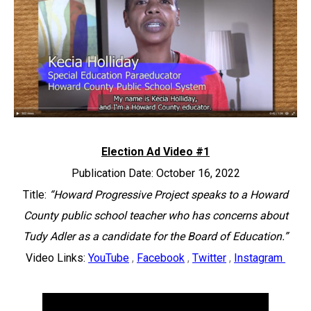
Election Ad Video #1
Publication Date: October 16, 2022
Title:
“Howard Progressive Project speaks to a Howard
County public school teacher who has concerns about
Tudy Adler as a candidate for the Board of Education.”
Video Links:
YouTube
,
Facebook
,
Twitter
,
Instagram