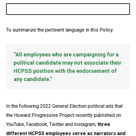
To summarize the pertinent language in this Policy:
“All employees who are campaigning for a
political candidate may not associate their
HCPSS position with the endorsement of
any candidate.”
In the following 2022 General Election political ads that
the Howard Progressive Project recently published on
YouTube, Facebook, Twitter and Instagram,
three
different HCPSS employees serve as narrators and