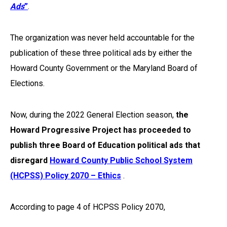
Ads
”
.
The organization was never held accountable for the
publication of these three political ads by either the
Howard County Government or the Maryland Board of
Elections.
Now, during the 2022 General Election season,
the
Howard Progressive Project has proceeded to
publish three Board of Education political ads that
disregard
Howard County Public School System
(HCPSS) Policy 2070 – Ethics
.
According to page 4 of HCPSS Policy 2070,