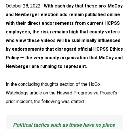
October 28, 2022.
With each day that these pro-McCoy
and Newberger election ads remain published online
with their direct endorsements from current HCPSS
employees, the risk remains high that county voters
who view these videos will be subliminally influenced
by endorsements that
disregard
official HCPSS Ethics
Policy — the very county organization that McCoy and
Newberger are running to represent.
In the concluding thoughts section of the HoCo
Watchdogs article on the Howard Progressive Project’s
prior incident, the following was stated:
Political tactics such as these have no place