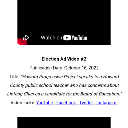
Election Ad Video #2
Publication Date: October 16, 2022
Title:
“Howard Progressive Project speaks to a Howard
County public school teacher who has concerns about
Linfeng Chen as a candidate for the Board of Education.”
Video Links:
YouTube
,
Facebook
,
Twitter
,
Instagram