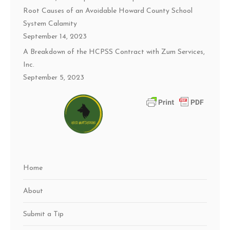
Root Causes of an Avoidable Howard County School
System Calamity
September 14, 2023
A Breakdown of the HCPSS Contract with Zum Services,
Inc.
September 5, 2023
Home
About
Submit a Tip