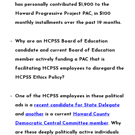
has personally contributed $1,900 to the
Howard Progressive Project PAC, in $100
monthly installments over the past 19 months.
Why are an HCPSS Board of Education
candidate and current Board of Education
member actively funding a PAC that is
facilitating HCPSS employees to disregard the
HCPSS Ethics Policy?
One of the HCPSS employees in these political
ads is a
recent candidate for State Delegate
and
another
is a current
Howard County
Democratic Central Committee member
. Why
are these deeply politically active individuals