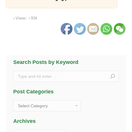
Views:
934
Search Posts by Keyword
Search:
Post Categories
Post
Categories
Archives