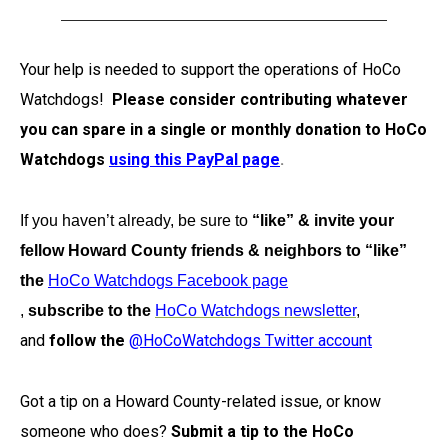
Your help is needed to support the operations of HoCo
Watchdogs!
Please consider contributing whatever
you can spare in a single or monthly donation to HoCo
Watchdogs
using this PayPal page
.
If you haven’t already, be sure to
“like” & invite your
fellow Howard County friends & neighbors to “like”
the
HoCo Watchdogs Facebook page
,
subscribe to the
HoCo Watchdogs newsletter
,
and
follow the
@HoCoWatchdogs Twitter account
Got a tip on a Howard County-related issue, or know
someone who does?
Submit a tip to the HoCo