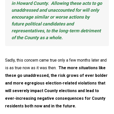
in Howard County. Allowing these acts to go
unaddressed and unaccounted for will only
encourage similar or worse actions by
future political candidates and
representatives, to the long-term detriment
of the County as a whole.
Sadly, this concern came true only a few months later and
is as true now as it was then.
The more situations like
these go unaddressed, the risk grows of ever bolder
and more egregious election-related violations that
will severely impact County elections and lead to
ever-increasing negative consequences for County
residents both now and in the future.