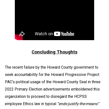
Concluding Thoughts
The recent failure by the Howard County government to
seek accountability for the Howard Progressive Project
PAC’s political usage of the Howard County Seal in three
2022 Primary Election advertisements emboldened this
organization to proceed to disregard the HCPSS
employee Ethics law in typical
“ends-justify-the-means”