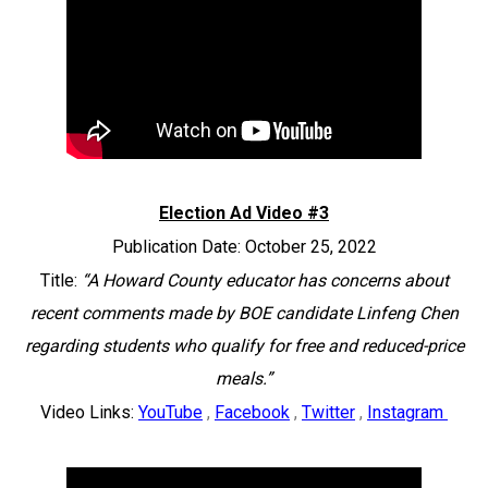
Election Ad Video #3
Publication Date: October 25, 2022
Title:
“A Howard County educator has concerns about
recent comments made by BOE candidate Linfeng Chen
regarding students who qualify for free and reduced-price
meals.”
Video Links:
YouTube
,
Facebook
,
Twitter
,
Instagram