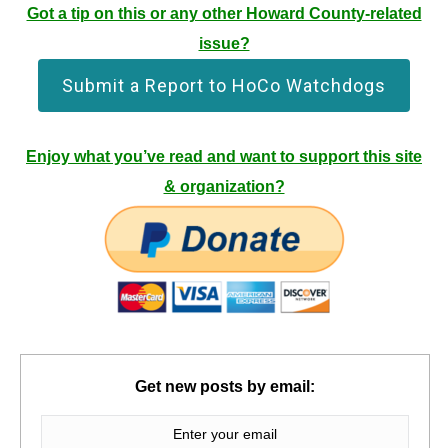
Got a tip on this or any other Howard County-related
issue?
Submit a Report to HoCo Watchdogs
Enjoy what you’ve read and want to support this site
& organization?
Get new posts by email: