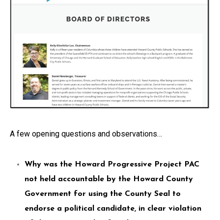
A few opening questions and observations…
Why was the Howard Progressive Project PAC
not held accountable by the Howard County
Government for using the County Seal to
endorse a political candidate, in clear violation