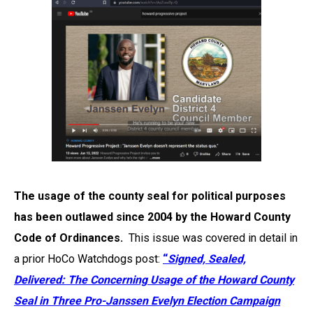
The usage of the county seal for political purposes
has been outlawed since 2004 by the Howard County
Code of Ordinances.
This issue was covered in detail in
a prior HoCo Watchdogs post:
“
Signed, Sealed,
Delivered: The Concerning Usage of the Howard County
Seal in Three Pro-Janssen Evelyn Election Campaign