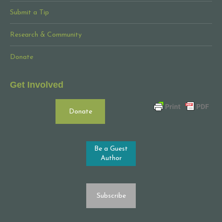
Submit a Tip
Research & Community
Donate
Get Involved
Donate
Be a Guest
Author
Subscribe