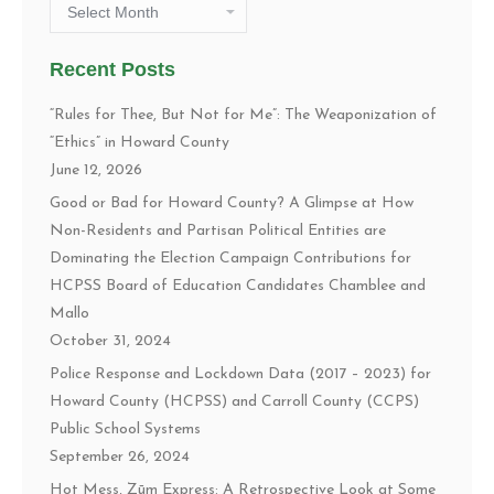
Archives
Recent Posts
“Rules for Thee, But Not for Me”: The Weaponization of
“Ethics” in Howard County
June 12, 2026
Good or Bad for Howard County? A Glimpse at How
Non-Residents and Partisan Political Entities are
Dominating the Election Campaign Contributions for
HCPSS Board of Education Candidates Chamblee and
Mallo
October 31, 2024
Police Response and Lockdown Data (2017 – 2023) for
Howard County (HCPSS) and Carroll County (CCPS)
Public School Systems
September 26, 2024
Hot Mess, Zūm Express: A Retrospective Look at Some