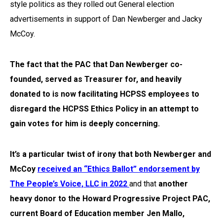
style politics as they rolled out General election
advertisements in support of Dan Newberger and Jacky
McCoy.
The fact that the
PAC
that Dan Newberger co-
founded, served as Treasurer for, and heavily
donated to is now facilitating HCPSS employees to
disregard the HCPSS Ethics Policy in an attempt to
gain votes for him is deeply concerning.
It’s a particular twist of irony
that both Newberger and
McCoy
received an “Ethics Ballot” endorsement by
The People’s Voice, LLC in 2022
and that
another
heavy donor to the Howard Progressive Project PAC,
current
Board of Education member Jen Mallo,