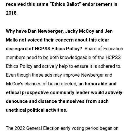
received this same “Ethics Ballot” endorsement in
2018.
Why have Dan Newberger, Jacky McCoy and Jen
Mallo not voiced their concern about this clear
disregard of HCPSS Ethics Policy?
Board of Education
members need to be both knowledgeable of the HCPSS
Ethics Policy and actively help to ensure it is adhered to.
Even though these ads may improve Newberger and
McCoy’s chances of being elected,
an honorable and
ethical prospective community leader would actively
denounce and distance themselves from such
unethical political activities.
The 2022 General Election early voting period began on