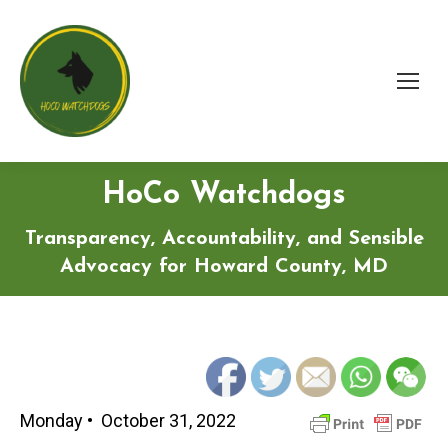
HoCo Watchdogs
Transparency, Accountability, and Sensible
Advocacy for Howard County, MD
Monday • October 31, 2022