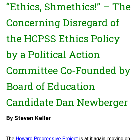
“Ethics, Shmethics!” – The
Concerning Disregard of
the HCPSS Ethics Policy
by a Political Action
Committee Co-Founded by
Board of Education
Candidate Dan Newberger
By Steven Keller
The
Howard Progressive Project
is at it again, moving on