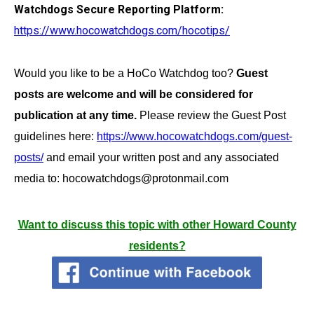
Watchdogs Secure Reporting Platform:
https://www.hocowatchdogs.com/hocotips/
Would you like to be a HoCo Watchdog too?
Guest
posts are welcome and will be considered for
publication at any time.
Please review the Guest Post
guidelines here:
https://www.hocowatchdogs.com/guest-
posts/
and email your written post and any associated
media to: hocowatchdogs@protonmail.com
Want to discuss this topic with other Howard County
residents?