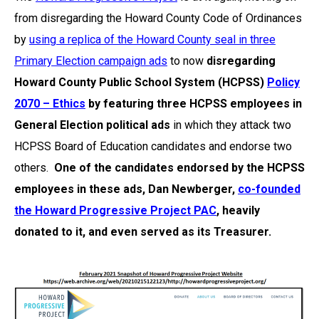
from disregarding the Howard County Code of Ordinances
by
using a replica of the Howard County seal in three
Primary Election campaign ads
to now
disregarding
Howard County Public School System (HCPSS)
Policy
2070 – Ethics
by featuring three HCPSS employees in
General Election political ads
in which they attack two
HCPSS Board of Education candidates and endorse two
others.
One of the candidates endorsed by the HCPSS
employees in these ads, Dan Newberger,
co-founded
the Howard Progressive Project PAC
, heavily
donated to it, and even served as its Treasurer.