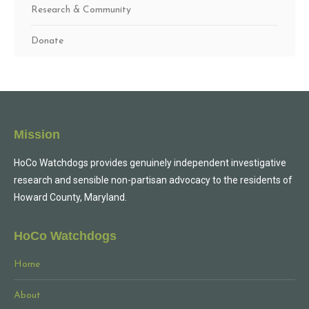
Research & Community
Donate
Mission
HoCo Watchdogs provides genuinely independent investigative
research and sensible non-partisan advocacy to the residents of
Howard County, Maryland.
HoCo Watchdogs
Home
About