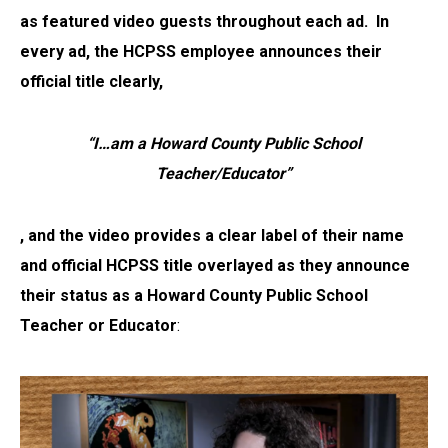
as featured video guests throughout each ad. In
every ad,
the HCPSS employee announces their
official title clearly,
“I…am a Howard County Public School
Teacher/Educator”
, and the video provides a clear label of their name
and official HCPSS title overlayed as they announce
their status as a Howard County Public School
Teacher or Educator
: