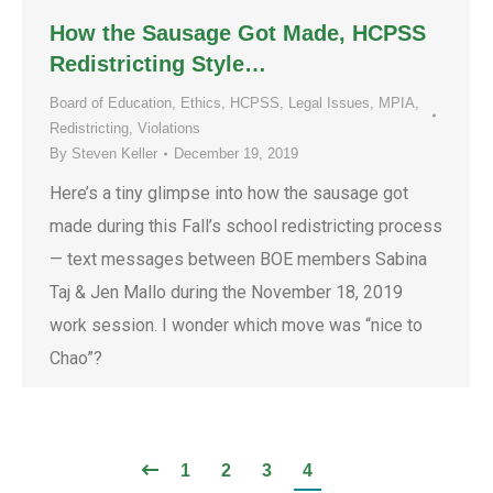
How the Sausage Got Made, HCPSS
Redistricting Style…
Board of Education
,
Ethics
,
HCPSS
,
Legal Issues
,
MPIA
,
Redistricting
,
Violations
By
Steven Keller
December 19, 2019
Here’s a tiny glimpse into how the sausage got
made during this Fall’s school redistricting process
— text messages between BOE members Sabina
Taj & Jen Mallo during the November 18, 2019
work session. I wonder which move was “nice to
Chao”?
1
2
3
4