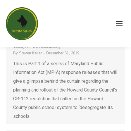
Behind the Curtain of CR-112 – Part 1
Board of Education
,
County Government
,
HCPSS
,
Howard
County
,
MPIA
,
Redistricting
By
Steven Keller
December 31, 2019
This is Part 1 of a series of Maryland Public
Information Act (MPIA) response releases that will
give a glimpse behind the curtain regarding the
planning and rollout of the Howard County Council’s
CR-112 resolution that called on the Howard
County public school system to ‘desegregate’ its
schools.