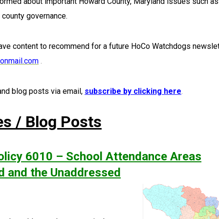
nformed about important Howard County, Maryland issues such as
d county governance.
ave content to recommend for a future HoCo Watchdogs newslet
onmail.com
.
nd blog posts via email,
subscribe by clicking here
.
es / Blog Posts
licy 6010 – School Attendance Areas
ad and the Unaddressed