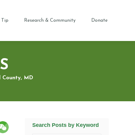
 Tip
Research & Community
Donate
S
rd County, MD
Search Posts by Keyword