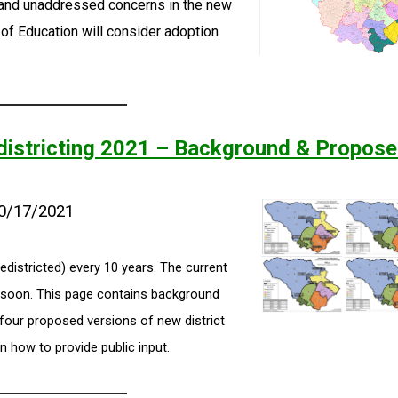
and unaddressed concerns in the new
of Education will consider adoption
istricting 2021 – Background & Propos
10/17/2021
edistricted) every 10 years. The current
e soon. This page contains background
 four proposed versions of new district
n how to provide public input.