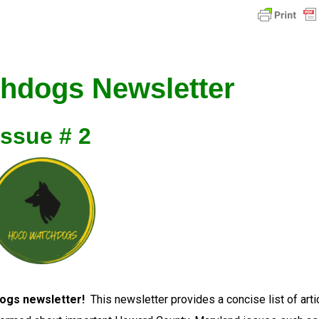
hdogs Newsletter
Issue # 2
ogs newsletter!
This newsletter provides a concise list of arti