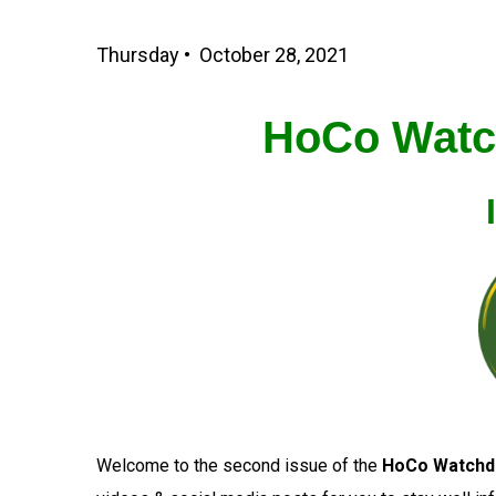
Thursday • October 28, 2021
HoCo Watc
Welcome to the second issue of the
HoCo Watchd