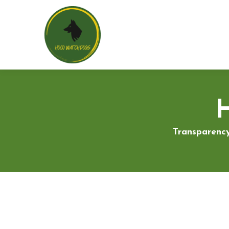
Transparency