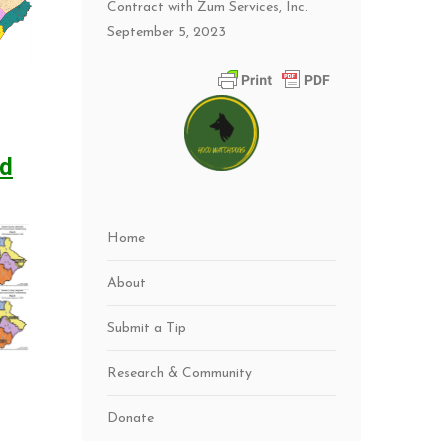
Contract with Zum Services, Inc.
September 5, 2023
ed
Home
About
Submit a Tip
Research & Community
Donate