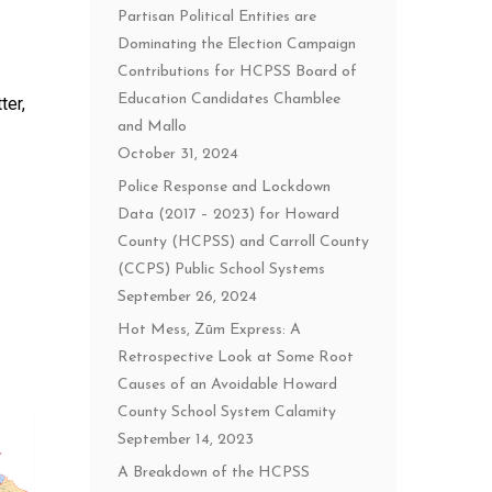
Partisan Political Entities are
Dominating the Election Campaign
Contributions for HCPSS Board of
Education Candidates Chamblee
ter,
and Mallo
October 31, 2024
Police Response and Lockdown
Data (2017 – 2023) for Howard
County (HCPSS) and Carroll County
(CCPS) Public School Systems
September 26, 2024
Hot Mess, Zūm Express: A
Retrospective Look at Some Root
Causes of an Avoidable Howard
County School System Calamity
September 14, 2023
A Breakdown of the HCPSS