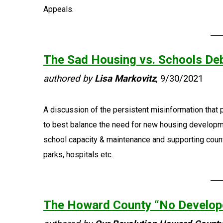
Appeals.
The Sad Housing vs. Schools De
authored by
Lisa Markovitz
, 9/30/2021
A discussion of the persistent misinformation that 
to best balance the need for new housing developm
school capacity & maintenance and supporting count
parks, hospitals etc.
The Howard County “No Develop