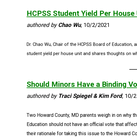
HCPSS Student Yield Per House U
authored by
Chao Wu
, 10/2/2021
Dr. Chao Wu, Chair of the HCPSS Board of Education, a
student yield per house unit and shares thoughts on wh
Should Minors Have a Binding V
authored by
Traci Spiegel & Kim Ford
, 10/
Two Howard County, MD parents weigh in on why th
Education should not have an official vote that aff
their rationale for taking this issue to the Howard C