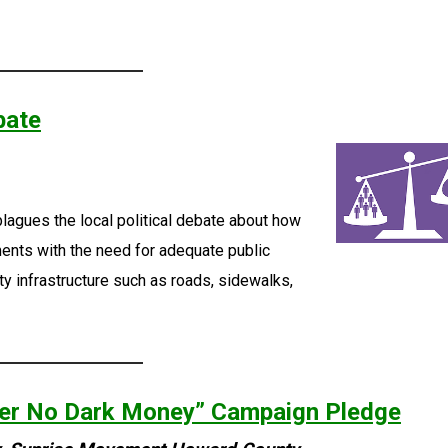
bate
plagues the local political debate about how
ents with the need for adequate public
y infrastructure such as roads, sidewalks,
er No Dark Money” Campaign Pledge