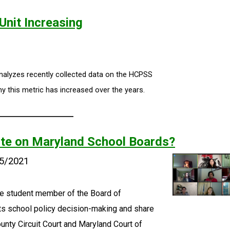
nit Increasing
nalyzes recently collected data on the HCPSS
y this metric has increased over the years.
ote on Maryland School Boards?
25/2021
e student member of the Board of
ects school policy decision-making and share
ounty Circuit Court and Maryland Court of