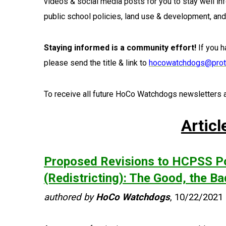
videos & social media posts for you to stay well i
public school policies, land use & development, an
Staying informed is a community effort!
If you h
please send the title & link to
hocowatchdogs@prot
To receive all future HoCo Watchdogs newsletters a
Articl
Proposed Revisions to HCPSS Po
(Redistricting): The Good, the B
authored by
HoCo Watchdogs
, 10/22/2021