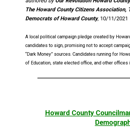
authored by
Our Revolution Howard County
The Howard County Citizens Association, 
Democrats of Howard County
, 10/11/2021
A local political campaign pledge created by Howa
candidates to sign, promising not to accept campa
“Dark Money” sources. Candidates running for Howa
of Education, state elected office, and other offices
Howard County Councilman
Demographi