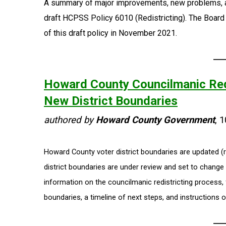
A summary of major improvements, new problems, 
draft HCPSS Policy 6010 (Redistricting). The Board 
of this draft policy in November 2021.
Howard County Councilmanic Red
New District Boundaries
authored by
Howard County Government
, 
Howard County voter district boundaries are updated (r
district boundaries are under review and set to chang
information on the councilmanic redistricting process,
boundaries, a timeline of next steps, and instructions o