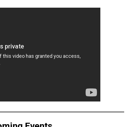
oming Events