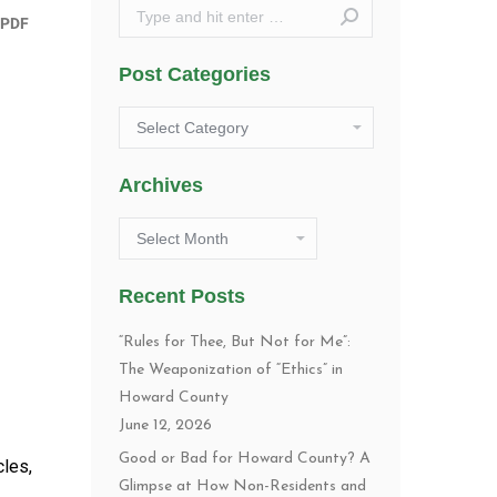
Search:
Post Categories
Post
Categories
Archives
Archives
Recent Posts
“Rules for Thee, But Not for Me”:
The Weaponization of “Ethics” in
Howard County
June 12, 2026
Good or Bad for Howard County? A
cles,
Glimpse at How Non-Residents and