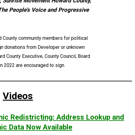
, Sunrise Movement Howard County,
The People’s Voice and Progressive
rd County community members for political
ign donations from Developer or unknown
rd County Executive, County Council, Board
 in 2022 are encouraged to sign.
Videos
ic Redistricting: Address Lookup and
c Data Now Available