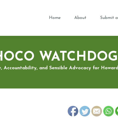
Home
About
Submit a
HOCO WATCHDOG
, Accountability, and Sensible Advocacy for Howa