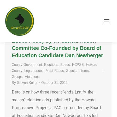
“Ethics, Shmethics!” – The
Concerning Disregard of the HCPSS
Ethics Policy by a Political Action
Committee Co-Founded by Board of
Education Candidate Dan Newberger
County Government
,
Elections
,
Ethics
,
HCPSS
,
Howard
County
,
Legal Issues
,
Must-Reads
,
Special Interest
Groups
,
Violations
By
Steven Keller
October 31, 2022
Details on how three recent “ends-justify-the-
means” election ads published by the Howard
Progressive Project, a PAC co-founded by Board
of Education candidate Dan Newberger, has led