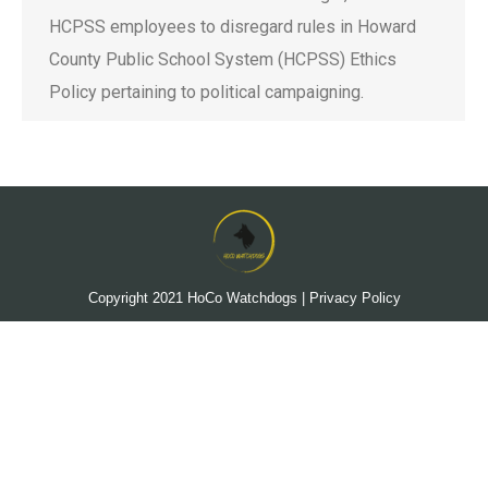
HCPSS employees to disregard rules in Howard
County Public School System (HCPSS) Ethics
Policy pertaining to political campaigning.
Copyright 2021
HoCo Watchdogs
|
Privacy Policy