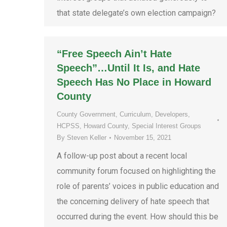
that state delegate’s own election campaign?
“Free Speech Ain’t Hate
Speech”…Until It Is, and Hate
Speech Has No Place in Howard
County
County Government
,
Curriculum
,
Developers
,
HCPSS
,
Howard County
,
Special Interest Groups
By
Steven Keller
November 15, 2021
A follow-up post about a recent local
community forum focused on highlighting the
role of parents’ voices in public education and
the concerning delivery of hate speech that
occurred during the event. How should this be