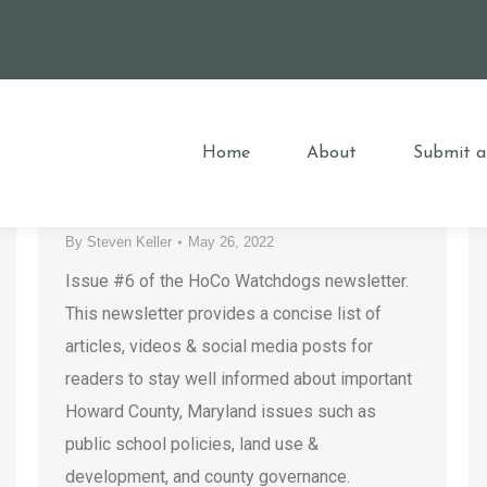
HoCo Watchdogs Newsletter –
Issue #6
Home
About
Submit a
County Government
,
Developers
,
Elections
,
HCPSS
,
Housing
,
Howard County
,
Must-Reads
,
Newsletter
,
Special Interest Groups
By
Steven Keller
May 26, 2022
Issue #6 of the HoCo Watchdogs newsletter.
This newsletter provides a concise list of
articles, videos & social media posts for
readers to stay well informed about important
Howard County, Maryland issues such as
public school policies, land use &
development, and county governance.