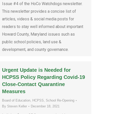
Issue #4 of the HoCo Watchdogs newsletter.
This newsletter provides a concise list of
articles, videos & social media posts for
readers to stay well informed about important
Howard County, Maryland issues such as
public school policies, land use &
development, and county governance.
Urgent Update is Needed for
HCPSS Policy Regarding Covid-19
Close-Contact Quarantine
Measures
Board of Education
,
HCPSS
,
School Re-Opening
By
Steven Keller
December 18, 2021