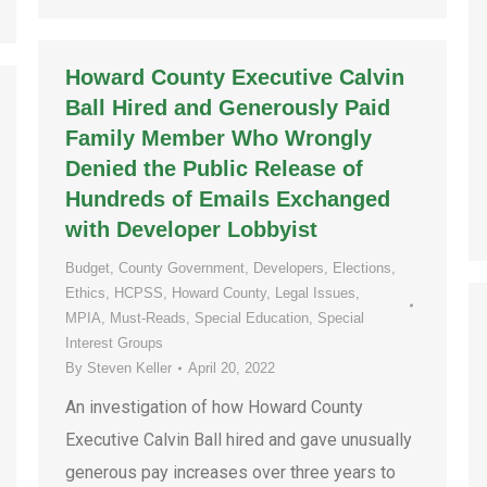
Howard County Executive Calvin
Ball Hired and Generously Paid
Family Member Who Wrongly
Denied the Public Release of
Hundreds of Emails Exchanged
with Developer Lobbyist
Budget
,
County Government
,
Developers
,
Elections
,
Ethics
,
HCPSS
,
Howard County
,
Legal Issues
,
MPIA
,
Must-Reads
,
Special Education
,
Special
Interest Groups
By
Steven Keller
April 20, 2022
An investigation of how Howard County
Executive Calvin Ball hired and gave unusually
generous pay increases over three years to