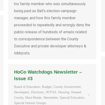
his family member who was simultaneously
being paid as Ball’s election campaign
manager, and how this family member
proceeded to repeatedly and wrongly deny the
public release of hundreds of emails related
to correspondence between the County
Executive and private developer attorneys &
lobbyists.
HoCo Watchdogs Newsletter –
Issue #3
Board of Education
,
Budget
,
County Government
,
Developers
,
Elections
,
HCPSS
,
Housing
,
Howard
County
,
Must-Reads
,
Newsletter
,
Special Education
,
Special Interest Groups