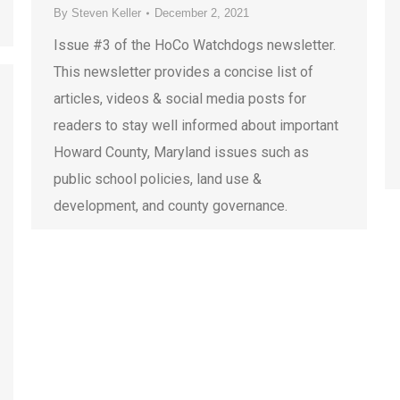
By
Steven Keller
December 2, 2021
Issue #3 of the HoCo Watchdogs newsletter.
This newsletter provides a concise list of
articles, videos & social media posts for
readers to stay well informed about important
Howard County, Maryland issues such as
public school policies, land use &
development, and county governance.