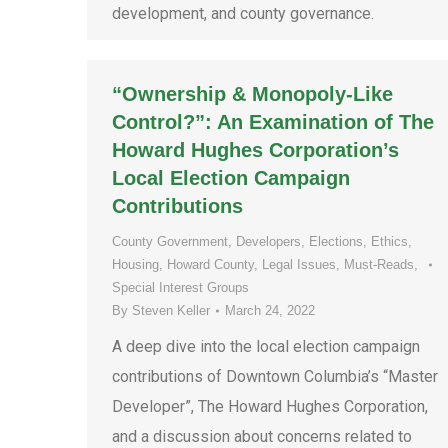
development, and county governance.
“Ownership & Monopoly-Like
Control?”: An Examination of The
Howard Hughes Corporation’s
Local Election Campaign
Contributions
County Government
,
Developers
,
Elections
,
Ethics
,
Housing
,
Howard County
,
Legal Issues
,
Must-Reads
,
Special Interest Groups
By
Steven Keller
March 24, 2022
A deep dive into the local election campaign
contributions of Downtown Columbia’s “Master
Developer”, The Howard Hughes Corporation,
and a discussion about concerns related to