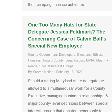
their campaign finance activities.
One Too Many Hats for State
Delegate Jessica Feldmark? The
Concerning Case of Calvin Ball’s
Special New Employee
County Government
,
Developers
,
Elections
,
Ethics
,
Housing
,
Howard County
,
Legal Issues
,
MPIA
,
Must-
Reads
,
Special Interest Groups
By
Steven Keller
February 16, 2022
Should a sitting Maryland state delegate be
allowed to simultaneously work for a County
Executive, managing business relationships &
major county-level decisions between special
interest groups that donated generously to