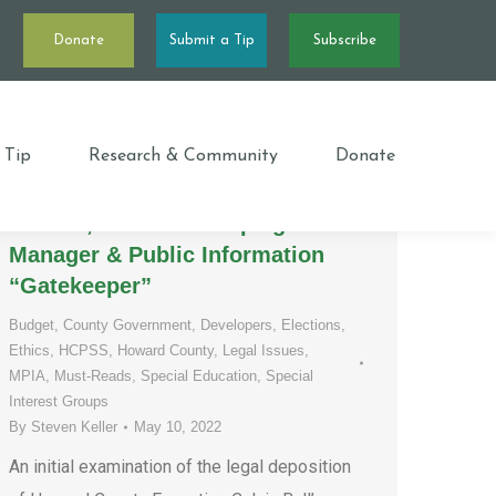
Donate
Submit a Tip
Subscribe
For the 300th time, “I don’t
recall!” – The Concerningly
 Tip
Research & Community
Donate
Consistent Deposition of County
Executive Calvin Ball’s Executive
Liaison, Election Campaign
Manager & Public Information
“Gatekeeper”
Budget
,
County Government
,
Developers
,
Elections
,
Ethics
,
HCPSS
,
Howard County
,
Legal Issues
,
MPIA
,
Must-Reads
,
Special Education
,
Special
Interest Groups
By
Steven Keller
May 10, 2022
An initial examination of the legal deposition