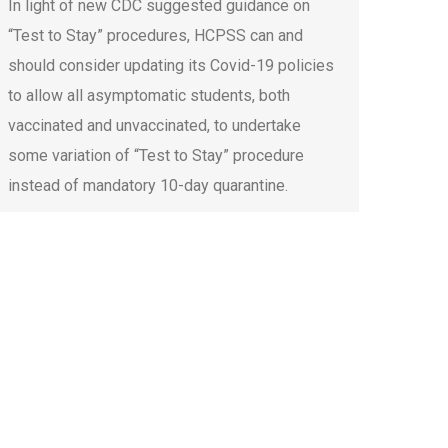
In light of new CDC suggested guidance on
“Test to Stay” procedures, HCPSS can and
should consider updating its Covid-19 policies
to allow all asymptomatic students, both
vaccinated and unvaccinated, to undertake
some variation of “Test to Stay” procedure
instead of mandatory 10-day quarantine.