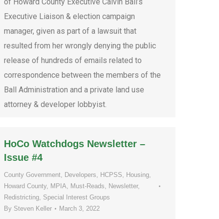
of Howard County Executive Calvin Ball’s
Executive Liaison & election campaign
manager, given as part of a lawsuit that
resulted from her wrongly denying the public
release of hundreds of emails related to
correspondence between the members of the
Ball Administration and a private land use
attorney & developer lobbyist.
HoCo Watchdogs Newsletter –
Issue #4
County Government
,
Developers
,
HCPSS
,
Housing
,
Howard County
,
MPIA
,
Must-Reads
,
Newsletter
,
Redistricting
,
Special Interest Groups
By
Steven Keller
March 3, 2022