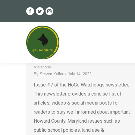
Facebook
Twitter
Instagram
page
page
page
HoCo Watchdogs Newsletter –
opens
opens
opens
Issue #7
in
in
in
new
new
new
County Government
,
Developers
,
Elections
,
Ethics
,
window
window
window
HCPSS
,
Housing
,
Howard County
,
Legal Issues
,
Must-Reads
,
Newsletter
,
Special Interest Groups
,
Violations
By
Steven Keller
July 14, 2022
Issue #7 of the HoCo Watchdogs newsletter.
This newsletter provides a concise list of
articles, videos & social media posts for
readers to stay well informed about important
Howard County, Maryland issues such as
public school policies, land use &