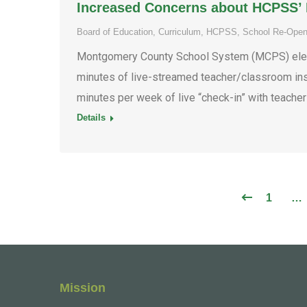
Increased Concerns about HCPSS’ L
Board of Education
,
Curriculum
,
HCPSS
,
School Re-Open
Montgomery County School System (MCPS) eleme
minutes of live-streamed teacher/classroom inst
minutes per week of live “check-in” with teache
Details
1
…
Mission