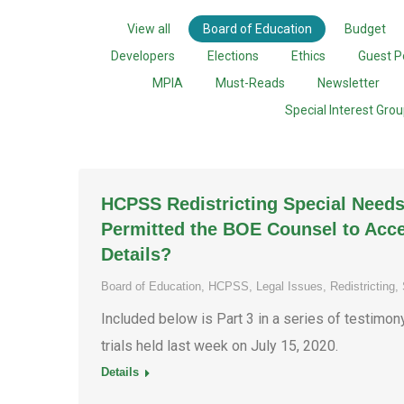
View all
Board of Education
Budget
Developers
Elections
Ethics
Guest P
MPIA
Must-Reads
Newsletter
Special Interest Gro
HCPSS Redistricting Special Needs
Permitted the BOE Counsel to Acce
Details?
Board of Education
,
HCPSS
,
Legal Issues
,
Redistricting
,
Included below is Part 3 in a series of testimo
trials held last week on July 15, 2020.
Details