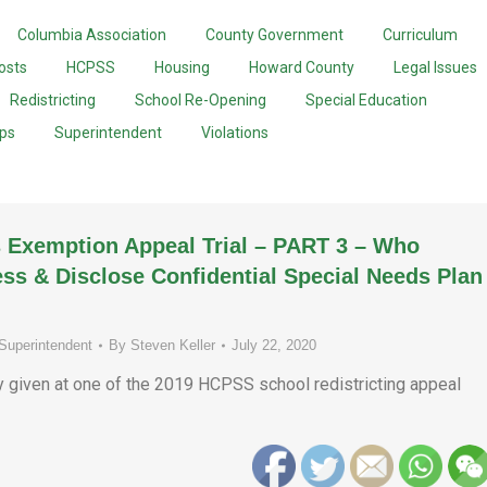
Columbia Association
County Government
Curriculum
osts
HCPSS
Housing
Howard County
Legal Issues
Redistricting
School Re-Opening
Special Education
ups
Superintendent
Violations
 Exemption Appeal Trial – PART 3 – Who
ss & Disclose Confidential Special Needs Plan
Superintendent
By
Steven Keller
July 22, 2020
ny given at one of the 2019 HCPSS school redistricting appeal