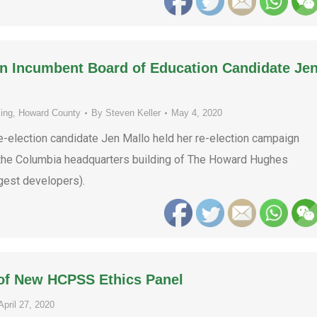
on Incumbent Board of Education Candidate Je
ing
,
Howard County
By
Steven Keller
May 4, 2020
election candidate Jen Mallo held her re-election campaign
n the Columbia headquarters building of The Howard Hughes
gest developers).
 of New HCPSS Ethics Panel
April 27, 2020