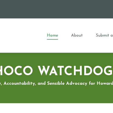
Home
About
Submit a
HOCO WATCHDOG
, Accountability, and Sensible Advocacy for Howa