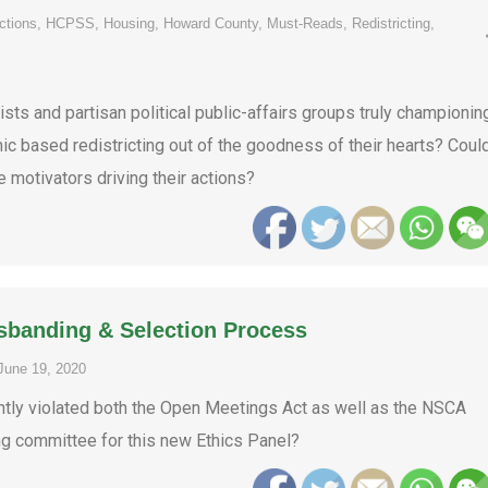
ctions
,
HCPSS
,
Housing
,
Howard County
,
Must-Reads
,
Redistricting
,
ts and partisan political public-affairs groups truly championin
 based redistricting out of the goodness of their hearts? Coul
e motivators driving their actions?
sbanding & Selection Process
June 19, 2020
ly violated both the Open Meetings Act as well as the NSCA
ng committee for this new Ethics Panel?