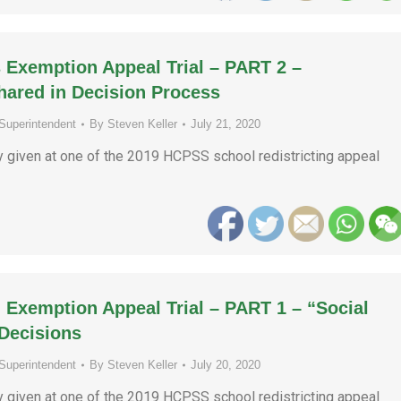
 Exemption Appeal Trial – PART 2 –
Shared in Decision Process
Superintendent
By
Steven Keller
July 21, 2020
ny given at one of the 2019 HCPSS school redistricting appeal
 Exemption Appeal Trial – PART 1 – “Social
Decisions
Superintendent
By
Steven Keller
July 20, 2020
ny given at one of the 2019 HCPSS school redistricting appeal