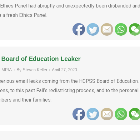
 Ethics Panel had abruptly and unexpectedly been disbanded an
 a fresh Ethics Panel.
 Board of Education Leaker
,
MPIA
By
Steven Keller
April 27, 2020
serious email leaks coming from the HCPSS Board of Education.
ns, to this past Fall’s redistricting process, and to the personal
bers and their families.