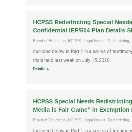
HCPSS Redistricting Special Needs
Confidential IEP/504 Plan Details 
Board of Education
,
HCPSS
,
Legal Issues
,
Redistricting
,
Included below is Part 2 in a series of testimo
trials held last week on July 15, 2020.
Details
HCPSS Special Needs Redistricting
Media is Fair Game” in Exemption 
Board of Education
,
HCPSS
,
Legal Issues
,
Redistricting
,
Included below is Part 1 in a series of testimo