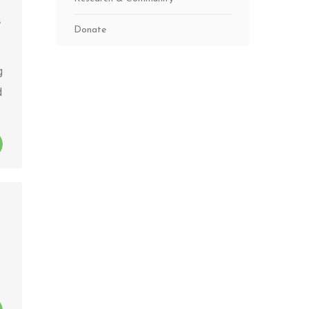
Donate
g
d