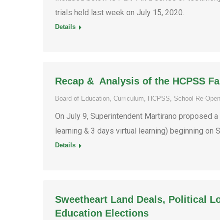
trials held last week on July 15, 2020.
Details
Recap & Analysis of the HCPSS Fa
Board of Education
,
Curriculum
,
HCPSS
,
School Re-Open
On July 9, Superintendent Martirano proposed a
learning & 3 days virtual learning) beginning on
Details
Sweetheart Land Deals, Political L
Education Elections