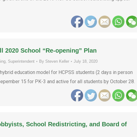
ll 2020 School “Re-opening” Plan
ing
,
Superintendent
By
Steven Keller
July 18, 2020
 hybrid education model for HCPSS students (2 days in person
 Sepember 15 for PK-3 and active for all students by October 28.
obbyists, School Redistricting, and Board of