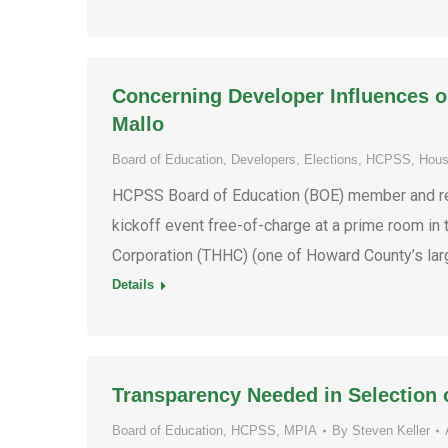
Concerning Developer Influences 
Mallo
Board of Education
,
Developers
,
Elections
,
HCPSS
,
Hous
HCPSS Board of Education (BOE) member and re-
kickoff event free-of-charge at a prime room i
Corporation (THHC) (one of Howard County’s lar
Details
Transparency Needed in Selection
Board of Education
,
HCPSS
,
MPIA
By
Steven Keller