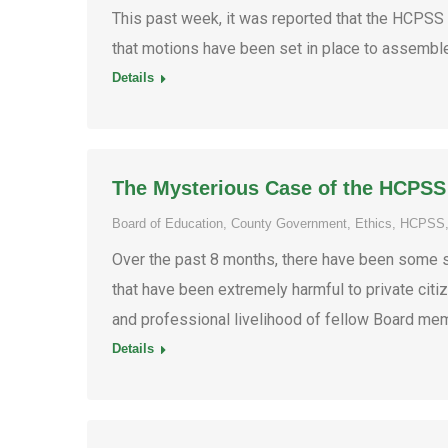
This past week, it was reported that the HCPSS
that motions have been set in place to assemble
Details
The Mysterious Case of the HCPSS
Board of Education
,
County Government
,
Ethics
,
HCPSS
Over the past 8 months, there have been some 
that have been extremely harmful to private citize
and professional livelihood of fellow Board mem
Details