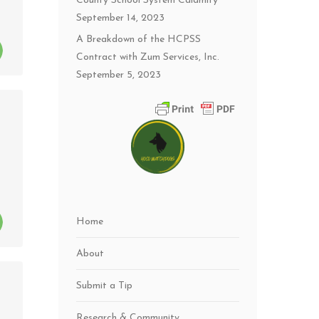
County School System Calamity
September 14, 2023
A Breakdown of the HCPSS
Contract with Zum Services, Inc.
September 5, 2023
Home
About
Submit a Tip
Research & Community