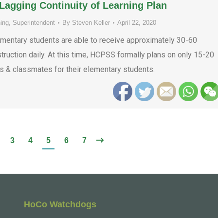
agging Continuity of Learning Plan
ing
,
Superintendent
By
Steven Keller
April 22, 2020
ntary students are able to receive approximately 30-60
ruction daily. At this time, HCPSS formally plans on only 15-20
rs & classmates for their elementary students.
3
4
5
6
7
HoCo Watchdogs