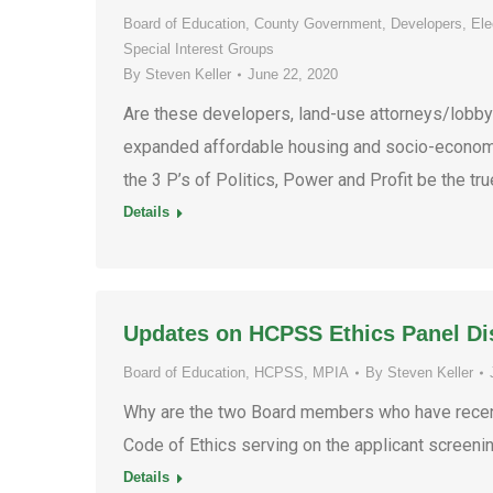
Board of Education
,
County Government
,
Developers
,
Ele
Special Interest Groups
By
Steven Keller
June 22, 2020
Are these developers, land-use attorneys/lobbyis
expanded affordable housing and socio-economic
the 3 P’s of Politics, Power and Profit be the tru
Details
Updates on HCPSS Ethics Panel Di
Board of Education
,
HCPSS
,
MPIA
By
Steven Keller
Why are the two Board members who have recent
Code of Ethics serving on the applicant screeni
Details