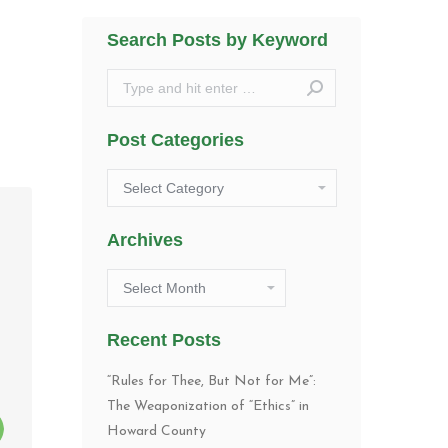
Search Posts by Keyword
Search:
Post Categories
Post
Categories
Archives
Archives
Recent Posts
“Rules for Thee, But Not for Me”:
The Weaponization of “Ethics” in
Howard County