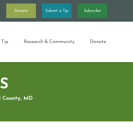
Donate
Submit a Tip
Subscribe
 Tip
Research & Community
Donate
S
rd County, MD