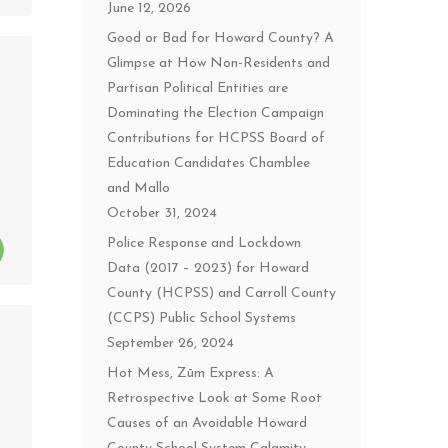
June 12, 2026
Good or Bad for Howard County? A
Glimpse at How Non-Residents and
Partisan Political Entities are
Dominating the Election Campaign
Contributions for HCPSS Board of
Education Candidates Chamblee
and Mallo
October 31, 2024
Police Response and Lockdown
Data (2017 – 2023) for Howard
County (HCPSS) and Carroll County
(CCPS) Public School Systems
September 26, 2024
Hot Mess, Zūm Express: A
Retrospective Look at Some Root
Causes of an Avoidable Howard