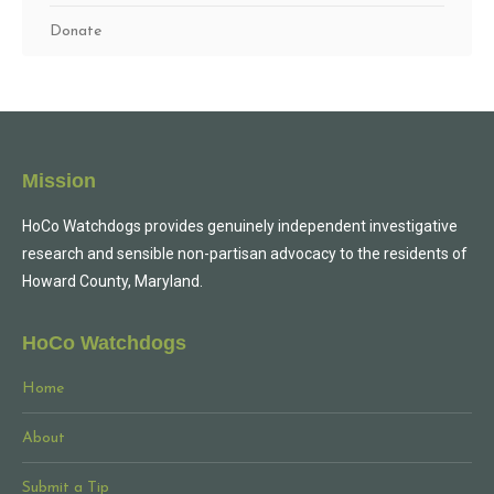
Donate
Mission
HoCo Watchdogs provides genuinely independent investigative
research and sensible non-partisan advocacy to the residents of
Howard County, Maryland.
HoCo Watchdogs
Home
About
Submit a Tip