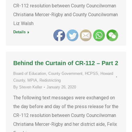
CR-112 resolution between County Councilwoman
Christiana Mercer-Rigby and County Councilwoman
Liz Walsh
Details
Behind the Curtain of CR-112 – Part 2
Board of Education
,
County Government
,
HCPSS
,
Howard
County
,
MPIA
,
Redistricting
By
Steven Keller
January 26, 2020
The following text messages were exchanged on
the day before and day of the press release for the
CR-112 resolution between County Councilwoman
Christiana Mercer-Rigby and her district aide, Felix