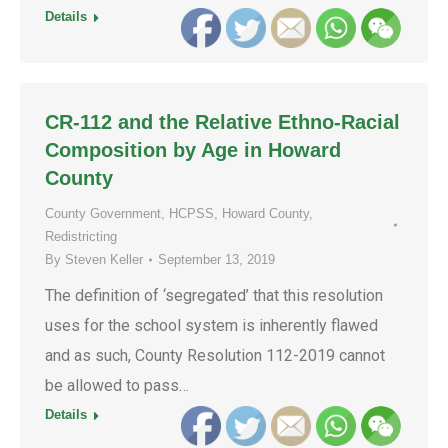
Details
CR-112 and the Relative Ethno-Racial
Composition by Age in Howard
County
County Government
,
HCPSS
,
Howard County
,
Redistricting
By
Steven Keller
September 13, 2019
The definition of ‘segregated’ that this resolution
uses for the school system is inherently flawed
and as such, County Resolution 112-2019 cannot
be allowed to pass…
Details