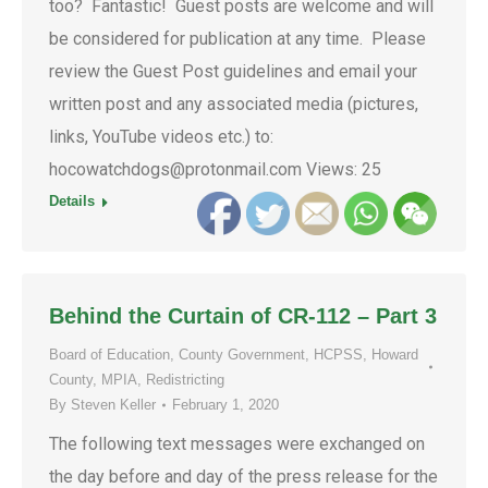
too? Fantastic! Guest posts are welcome and will
be considered for publication at any time. Please
review the Guest Post guidelines and email your
written post and any associated media (pictures,
links, YouTube videos etc.) to:
hocowatchdogs@protonmail.com Views: 25
Details
Behind the Curtain of CR-112 – Part 3
Board of Education
,
County Government
,
HCPSS
,
Howard
County
,
MPIA
,
Redistricting
By
Steven Keller
February 1, 2020
The following text messages were exchanged on
the day before and day of the press release for the