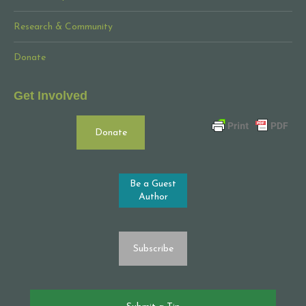
Research & Community
Donate
Get Involved
Donate
Be a Guest
Author
Subscribe