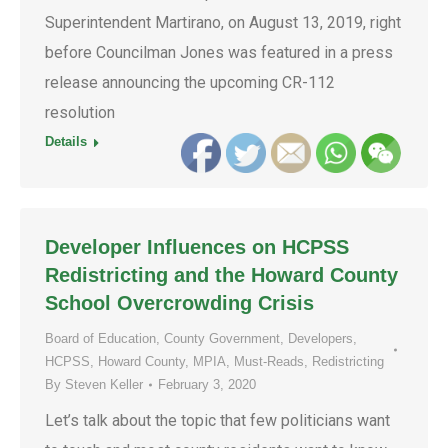
Superintendent Martirano, on August 13, 2019, right
before Councilman Jones was featured in a press
release announcing the upcoming CR-112
resolution
Details
Developer Influences on HCPSS
Redistricting and the Howard County
School Overcrowding Crisis
Board of Education
,
County Government
,
Developers
,
HCPSS
,
Howard County
,
MPIA
,
Must-Reads
,
Redistricting
By
Steven Keller
February 3, 2020
Let’s talk about the topic that few politicians want