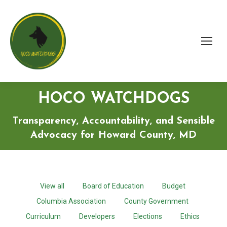
HOCO WATCHDOGS
Transparency, Accountability, and Sensible
Advocacy for Howard County, MD
View all
Board of Education
Budget
Columbia Association
County Government
Curriculum
Developers
Elections
Ethics