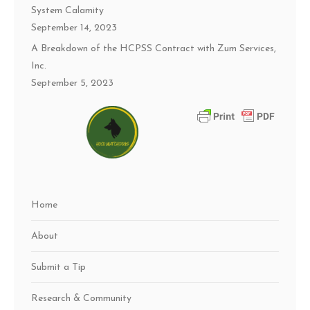
System Calamity
September 14, 2023
A Breakdown of the HCPSS Contract with Zum Services,
Inc.
September 5, 2023
Home
About
Submit a Tip
Research & Community