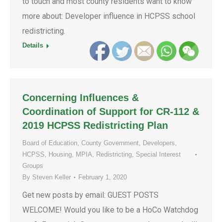
to touch and most county residents want to know
more about: Developer influence in HCPSS school
redistricting.
Details
Concerning Influences &
Coordination of Support for CR-112 &
2019 HCPSS Redistricting Plan
Board of Education
,
County Government
,
Developers
,
HCPSS
,
Housing
,
MPIA
,
Redistricting
,
Special Interest
Groups
By
Steven Keller
February 1, 2020
Get new posts by email: GUEST POSTS
WELCOME! Would you like to be a HoCo Watchdog