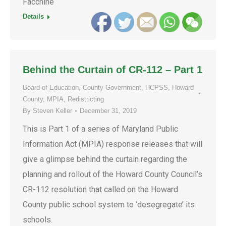
Facchine
Details
Behind the Curtain of CR-112 – Part 1
Board of Education
,
County Government
,
HCPSS
,
Howard
County
,
MPIA
,
Redistricting
By
Steven Keller
December 31, 2019
This is Part 1 of a series of Maryland Public
Information Act (MPIA) response releases that will
give a glimpse behind the curtain regarding the
planning and rollout of the Howard County Council’s
CR-112 resolution that called on the Howard
County public school system to ‘desegregate’ its
schools.