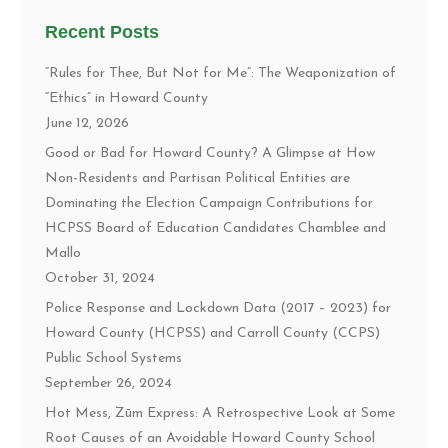
Recent Posts
“Rules for Thee, But Not for Me”: The Weaponization of
“Ethics” in Howard County
June 12, 2026
Good or Bad for Howard County? A Glimpse at How
Non-Residents and Partisan Political Entities are
Dominating the Election Campaign Contributions for
HCPSS Board of Education Candidates Chamblee and
Mallo
October 31, 2024
Police Response and Lockdown Data (2017 – 2023) for
Howard County (HCPSS) and Carroll County (CCPS)
Public School Systems
September 26, 2024
Hot Mess, Zūm Express: A Retrospective Look at Some
Root Causes of an Avoidable Howard County School