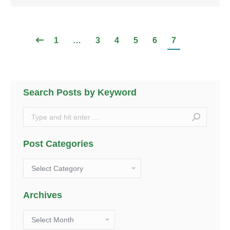
1
…
3
4
5
6
7
Search Posts by Keyword
Search:
Post Categories
Post
Categories
Archives
Archives