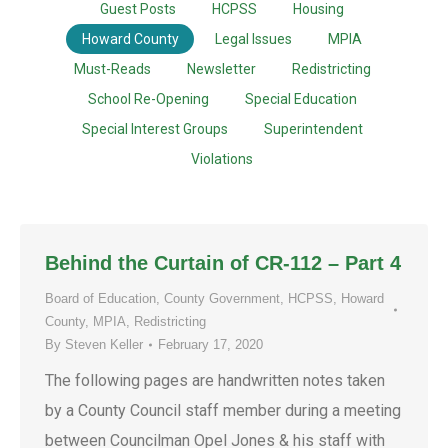
Guest Posts
HCPSS
Housing
Howard County
Legal Issues
MPIA
Must-Reads
Newsletter
Redistricting
School Re-Opening
Special Education
Special Interest Groups
Superintendent
Violations
Behind the Curtain of CR-112 – Part 4
Board of Education
,
County Government
,
HCPSS
,
Howard
County
,
MPIA
,
Redistricting
By
Steven Keller
February 17, 2020
The following pages are handwritten notes taken
by a County Council staff member during a meeting
between Councilman Opel Jones & his staff with