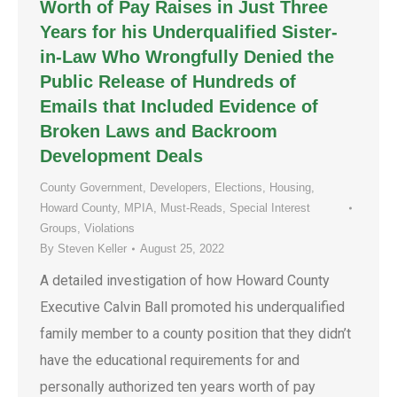
Worth of Pay Raises in Just Three
Years for his Underqualified Sister-
in-Law Who Wrongfully Denied the
Public Release of Hundreds of
Emails that Included Evidence of
Broken Laws and Backroom
Development Deals
County Government
,
Developers
,
Elections
,
Housing
,
Howard County
,
MPIA
,
Must-Reads
,
Special Interest
Groups
,
Violations
By
Steven Keller
August 25, 2022
A detailed investigation of how Howard County
Executive Calvin Ball promoted his underqualified
family member to a county position that they didn’t
have the educational requirements for and
personally authorized ten years worth of pay