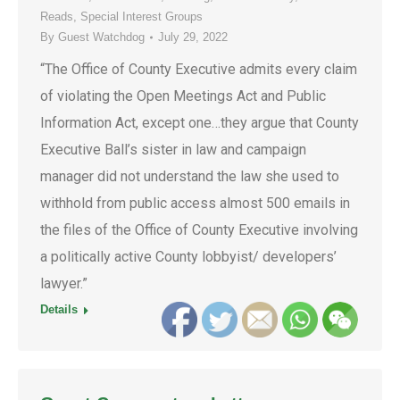
Reads
,
Special Interest Groups
By
Guest Watchdog
July 29, 2022
“The Office of County Executive admits every claim
of violating the Open Meetings Act and Public
Information Act, except one…they argue that County
Executive Ball’s sister in law and campaign
manager did not understand the law she used to
withhold from public access almost 500 emails in
the files of the Office of County Executive involving
a politically active County lobbyist/ developers’
lawyer.”
Details