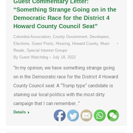
Guest Commentary Letter:
“Something Strange Going on in the
Democratic Race for the District 4
Howard County Council Seat”
Columbia Association
,
County Government
,
Developers
,
Elections
,
Guest Posts
,
Housing
,
Howard County
,
Must-
Reads
,
Special Interest Groups
By
Guest Watchdog
July 18, 2022
“In my opinion, we have something strange going
on in the Democratic race for the District 4 Howard
County Council seat. A “Trump type“ candidate is
staining our local politics with the most dirty
campaign that I can remember…”
Details