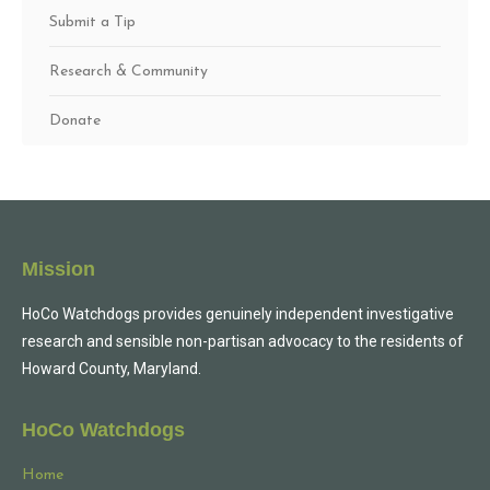
Submit a Tip
Research & Community
Donate
Mission
HoCo Watchdogs provides genuinely independent investigative
research and sensible non-partisan advocacy to the residents of
Howard County, Maryland.
HoCo Watchdogs
Home