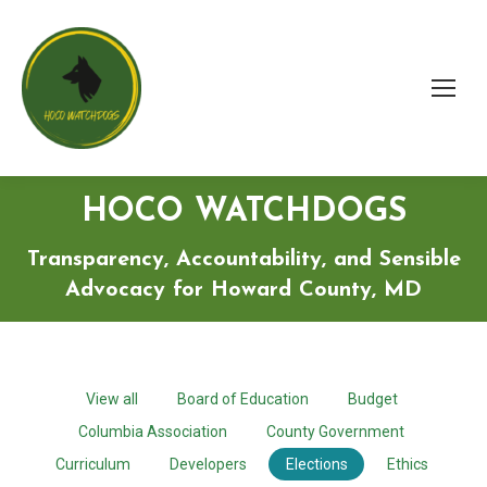
HOCO WATCHDOGS
Transparency, Accountability, and Sensible
Advocacy for Howard County, MD
View all
Board of Education
Budget
Columbia Association
County Government
Curriculum
Developers
Elections
Ethics