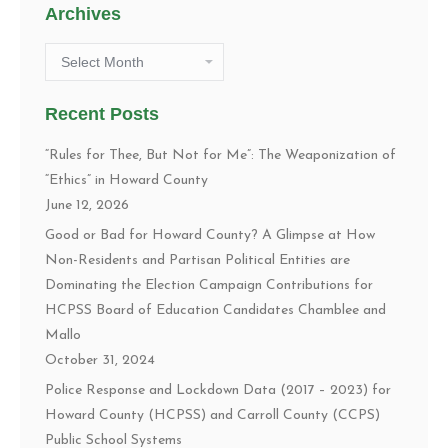
Archives
Archives
Recent Posts
“Rules for Thee, But Not for Me”: The Weaponization of
“Ethics” in Howard County
June 12, 2026
Good or Bad for Howard County? A Glimpse at How
Non-Residents and Partisan Political Entities are
Dominating the Election Campaign Contributions for
HCPSS Board of Education Candidates Chamblee and
Mallo
October 31, 2024
Police Response and Lockdown Data (2017 – 2023) for
Howard County (HCPSS) and Carroll County (CCPS)
Public School Systems