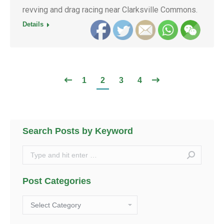
revving and drag racing near Clarksville Commons.
Details
1
2
3
4
Search Posts by Keyword
Search:
Post Categories
Post
Categories