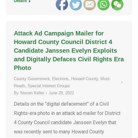
Details
Attack Ad Campaign Mailer for
Howard County Council District 4
Candidate Janssen Evelyn Exploits
and Digitally Defaces Civil Rights Era
Photo
County Government
,
Elections
,
Howard County
,
Must-
Reads
,
Special Interest Groups
By
Steven Keller
June 29, 2022
Details on the “digital defacement” of a Civil
Rights-era photo in an attack ad mailer for District
4 County Council candidate Janssen Evelyn that
was recently sent to many Howard County