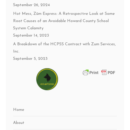
September 26, 2024
Hot Mess, Zūm Express: A Retrospective Look at Some
Root Causes of an Avoidable Howard County School
System Calamity
September 14, 2023
A Breakdown of the HCPSS Contract with Zum Services,
Inc.
September 5, 2023
Home
About