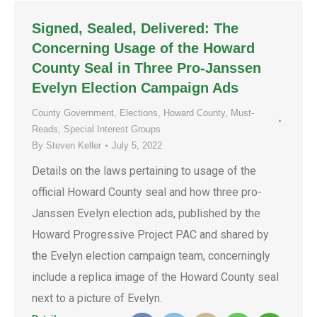
Signed, Sealed, Delivered: The
Concerning Usage of the Howard
County Seal in Three Pro-Janssen
Evelyn Election Campaign Ads
County Government
,
Elections
,
Howard County
,
Must-
Reads
,
Special Interest Groups
By
Steven Keller
July 5, 2022
Details on the laws pertaining to usage of the
official Howard County seal and how three pro-
Janssen Evelyn election ads, published by the
Howard Progressive Project PAC and shared by
the Evelyn election campaign team, concerningly
include a replica image of the Howard County seal
next to a picture of Evelyn.