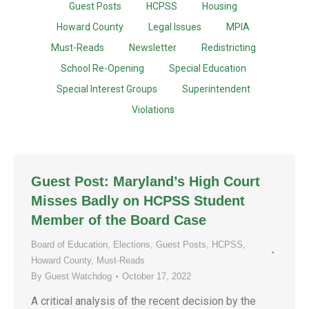
Guest Posts
HCPSS
Housing
Howard County
Legal Issues
MPIA
Must-Reads
Newsletter
Redistricting
School Re-Opening
Special Education
Special Interest Groups
Superintendent
Violations
Guest Post: Maryland’s High Court
Misses Badly on HCPSS Student
Member of the Board Case
Board of Education
,
Elections
,
Guest Posts
,
HCPSS
,
Howard County
,
Must-Reads
By
Guest Watchdog
October 17, 2022
A critical analysis of the recent decision by the