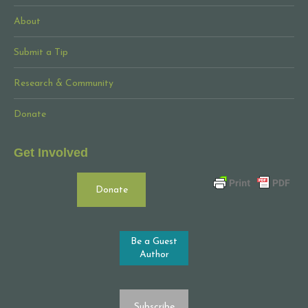
About
Submit a Tip
Research & Community
Donate
Get Involved
Donate
Be a Guest
Author
Subscribe