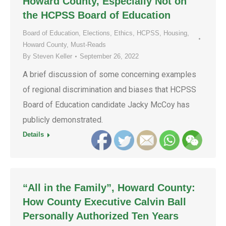
Howard County, Especially Not on
the HCPSS Board of Education
Board of Education
,
Elections
,
Ethics
,
HCPSS
,
Housing
,
Howard County
,
Must-Reads
By
Steven Keller
September 26, 2022
A brief discussion of some concerning examples
of regional discrimination and biases that HCPSS
Board of Education candidate Jacky McCoy has
publicly demonstrated.
Details
“All in the Family”, Howard County:
How County Executive Calvin Ball
Personally Authorized Ten Years