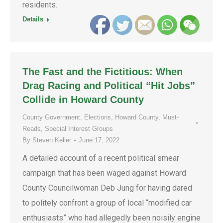
residents.
Details
The Fast and the Fictitious: When
Drag Racing and Political “Hit Jobs”
Collide in Howard County
County Government
,
Elections
,
Howard County
,
Must-
Reads
,
Special Interest Groups
By
Steven Keller
June 17, 2022
A detailed account of a recent political smear
campaign that has been waged against Howard
County Councilwoman Deb Jung for having dared
to politely confront a group of local “modified car
enthusiasts” who had allegedly been noisily engine