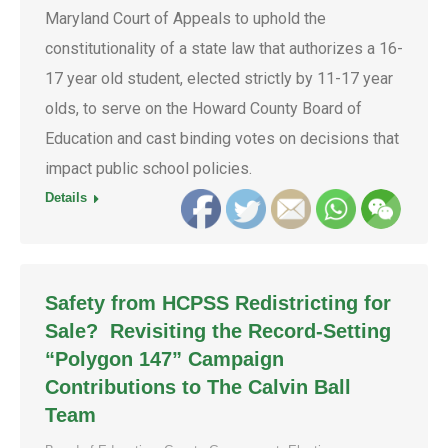
Maryland Court of Appeals to uphold the
constitutionality of a state law that authorizes a 16-
17 year old student, elected strictly by 11-17 year
olds, to serve on the Howard County Board of
Education and cast binding votes on decisions that
impact public school policies.
Details
Safety from HCPSS Redistricting for
Sale? Revisiting the Record-Setting
“Polygon 147” Campaign
Contributions to The Calvin Ball
Team