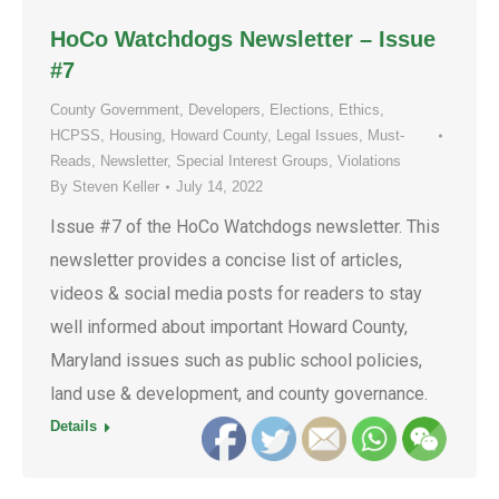
HoCo Watchdogs Newsletter – Issue
#7
County Government
,
Developers
,
Elections
,
Ethics
,
HCPSS
,
Housing
,
Howard County
,
Legal Issues
,
Must-
Reads
,
Newsletter
,
Special Interest Groups
,
Violations
By
Steven Keller
July 14, 2022
Issue #7 of the HoCo Watchdogs newsletter. This
newsletter provides a concise list of articles,
videos & social media posts for readers to stay
well informed about important Howard County,
Maryland issues such as public school policies,
land use & development, and county governance.
Details