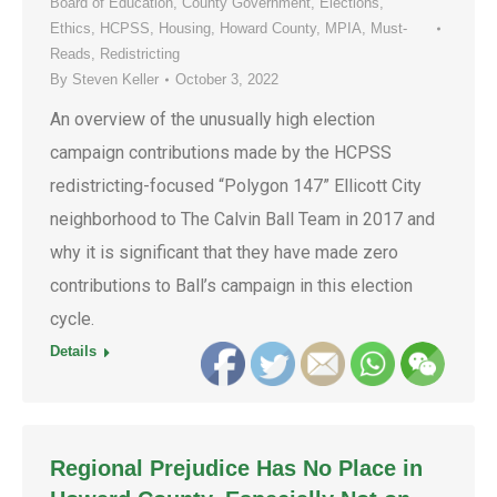
Board of Education
,
County Government
,
Elections
,
Ethics
,
HCPSS
,
Housing
,
Howard County
,
MPIA
,
Must-
Reads
,
Redistricting
By
Steven Keller
October 3, 2022
An overview of the unusually high election
campaign contributions made by the HCPSS
redistricting-focused “Polygon 147” Ellicott City
neighborhood to The Calvin Ball Team in 2017 and
why it is significant that they have made zero
contributions to Ball’s campaign in this election
cycle.
Details
Regional Prejudice Has No Place in