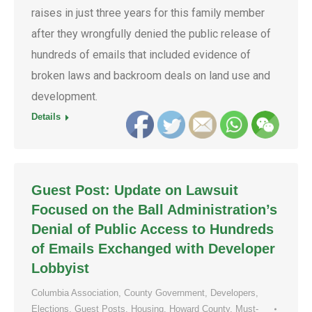
raises in just three years for this family member
after they wrongfully denied the public release of
hundreds of emails that included evidence of
broken laws and backroom deals on land use and
development.
Details
Guest Post: Update on Lawsuit
Focused on the Ball Administration’s
Denial of Public Access to Hundreds
of Emails Exchanged with Developer
Lobbyist
Columbia Association
,
County Government
,
Developers
,
Elections
,
Guest Posts
,
Housing
,
Howard County
,
Must-