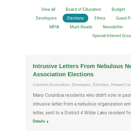
View all
Board of Education
Budget
Developers
Elections
Ethics
Guest P
MPIA
Must-Reads
Newsletter
Special Interest Gro
Intrusive Letters From Nebulous N
Association Elections
Columbia Association
,
Developers
,
Elections
,
Howard Cou
Many Columbia residents who didn’t vote in pas
intrusive letter from a nebulous organization ent
letter, sent to a District 4 Wilde Lake resident 
Details