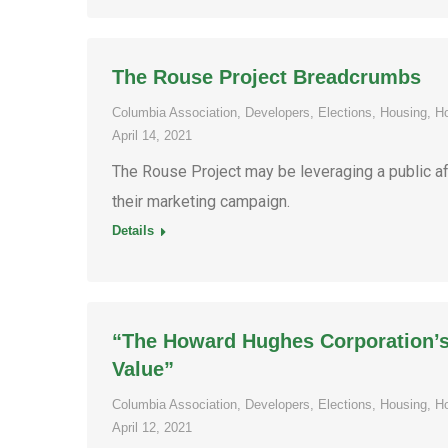
The Rouse Project Breadcrumbs
Columbia Association
,
Developers
,
Elections
,
Housing
,
H
April 14, 2021
The Rouse Project may be leveraging a public af
their marketing campaign.
Details
“The Howard Hughes Corporation’s 
Value”
Columbia Association
,
Developers
,
Elections
,
Housing
,
H
April 12, 2021