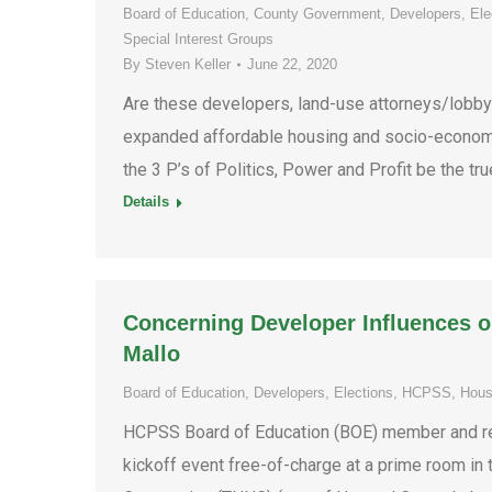
Board of Education
,
County Government
,
Developers
,
Ele
Special Interest Groups
By
Steven Keller
June 22, 2020
Are these developers, land-use attorneys/lobbyis
expanded affordable housing and socio-economic
the 3 P’s of Politics, Power and Profit be the tru
Details
Concerning Developer Influences 
Mallo
Board of Education
,
Developers
,
Elections
,
HCPSS
,
Hous
HCPSS Board of Education (BOE) member and re-
kickoff event free-of-charge at a prime room i