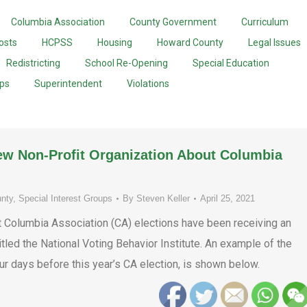
Columbia Association
County Government
Curriculum
osts
HCPSS
Housing
Howard County
Legal Issues
Redistricting
School Re-Opening
Special Education
ups
Superintendent
Violations
ew Non-Profit Organization About Columbia
nty
,
Special Interest Groups
By
Steven Keller
April 25, 2021
t Columbia Association (CA) elections have been receiving an
itled the National Voting Behavior Institute. An example of the
four days before this year’s CA election, is shown below.