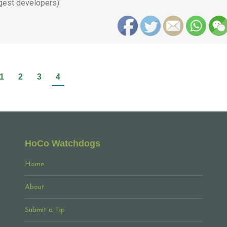
gest developers).
1
2
3
4
HoCo Watchdogs
Home
About
Submit a Tip