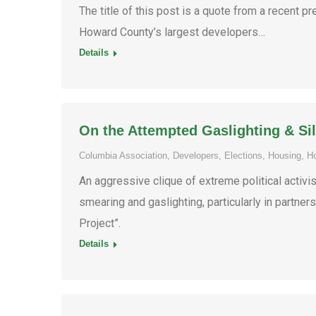
The title of this post is a quote from a recent
Howard County’s largest developers…
Details
On the Attempted Gaslighting & Sil
Columbia Association
,
Developers
,
Elections
,
Housing
,
H
An aggressive clique of extreme political activi
smearing and gaslighting, particularly in partne
Project”.
Details