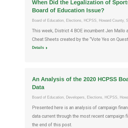
When Did the Legalization of Spo
Board of Education Issue?
Board of Education
,
Elections
,
HCPSS
,
Howard County
,
S
This week, District 4 BOE incumbent Jen Mallo 
Cheat Sheets created by the “Vote Yes on Quest
Details
An Analysis of the 2020 HCPSS Bo
Data
Board of Education
,
Developers
,
Elections
,
HCPSS
,
Howa
Presented here is an analysis of campaign finan
data current through the most recent campaign f
the end of this post.