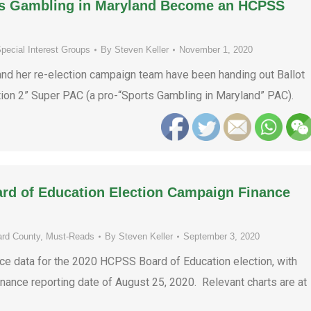
rts Gambling in Maryland Become an HCPSS
pecial Interest Groups
By
Steven Keller
November 1, 2020
and her re-election campaign team have been handing out Ballot
ion 2” Super PAC (a pro-“Sports Gambling in Maryland” PAC).
ard of Education Election Campaign Finance
rd County
,
Must-Reads
By
Steven Keller
September 3, 2020
ce data for the 2020 HCPSS Board of Education election, with
inance reporting date of August 25, 2020. Relevant charts are at