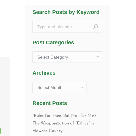
Search Posts by Keyword
Search:
Post Categories
Post
Categories
Archives
Archives
Recent Posts
“Rules for Thee, But Not for Me”:
The Weaponization of “Ethics” in
Howard County