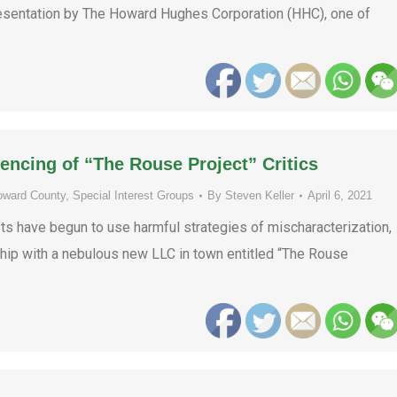
 presentation by The Howard Hughes Corporation (HHC), one of
encing of “The Rouse Project” Critics
oward County
,
Special Interest Groups
By
Steven Keller
April 6, 2021
sts have begun to use harmful strategies of mischaracterization,
rship with a nebulous new LLC in town entitled “The Rouse