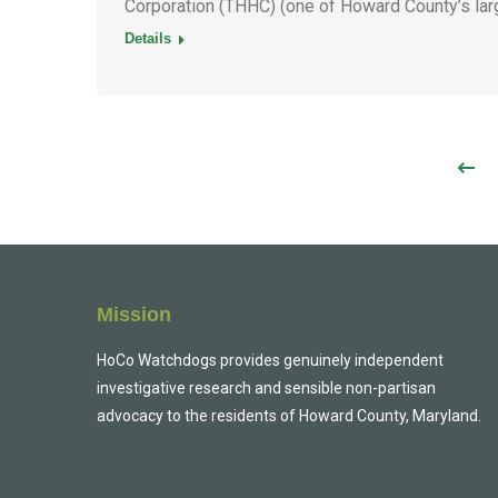
Corporation (THHC) (one of Howard County’s lar
Details
Mission
HoCo Watchdogs provides genuinely independent
investigative research and sensible non-partisan
advocacy to the residents of Howard County, Maryland.