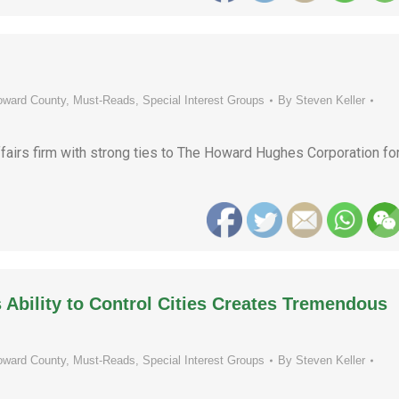
oward County
,
Must-Reads
,
Special Interest Groups
By
Steven Keller
fairs firm with strong ties to The Howard Hughes Corporation fo
Ability to Control Cities Creates Tremendous
oward County
,
Must-Reads
,
Special Interest Groups
By
Steven Keller