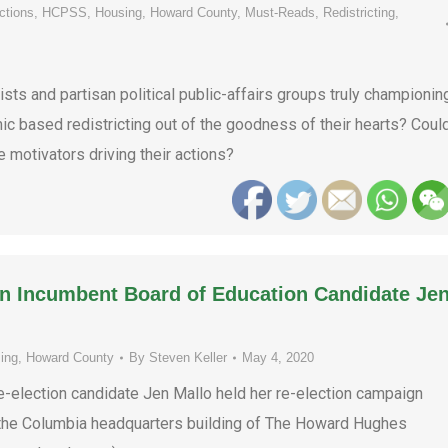
ctions
,
HCPSS
,
Housing
,
Howard County
,
Must-Reads
,
Redistricting
,
ts and partisan political public-affairs groups truly championin
 based redistricting out of the goodness of their hearts? Coul
e motivators driving their actions?
on Incumbent Board of Education Candidate Je
ing
,
Howard County
By
Steven Keller
May 4, 2020
election candidate Jen Mallo held her re-election campaign
n the Columbia headquarters building of The Howard Hughes