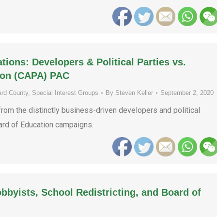
ons: Developers & Political Parties vs.
ion (CAPA) PAC
rd County
,
Special Interest Groups
By
Steven Keller
September 2, 2020
rom the distinctly business-driven developers and political
oard of Education campaigns.
obbyists, School Redistricting, and Board of