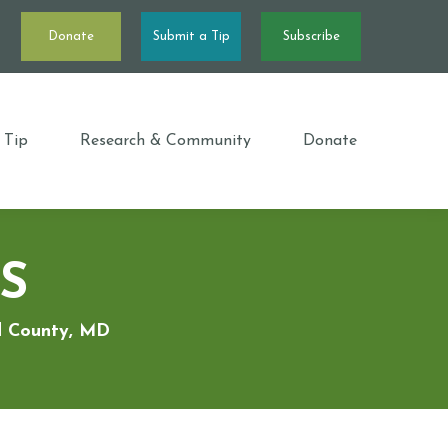
Donate
Submit a Tip
Subscribe
 Tip
Research & Community
Donate
S
rd County, MD