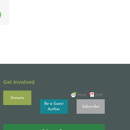
Get Involved
Donate
Be a Guest
Subscribe
Author