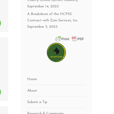
County School System Calamity
September 14, 2023
A Breakdown of the HCPSS
Contract with Zum Services, Inc.
September 5, 2023
Home
About
Submit a Tip
Research & Community