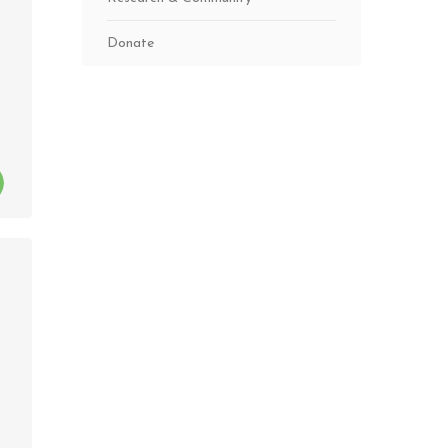
Donate