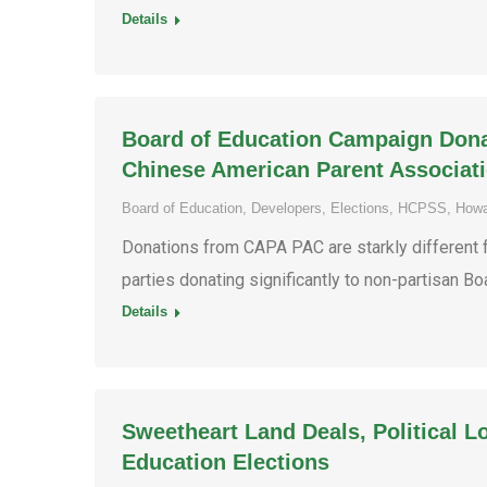
Details
Board of Education Campaign Donati
Chinese American Parent Associat
Board of Education
,
Developers
,
Elections
,
HCPSS
,
Howa
Donations from CAPA PAC are starkly different f
parties donating significantly to non-partisan B
Details
Sweetheart Land Deals, Political L
Education Elections