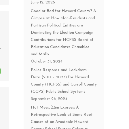
June 12, 2026
Good or Bad for Howard County? A
Glimpse at How Non-Residents and
Partisan Political Entities are
Dominating the Election Campaign
Contributions for HCPSS Board of
Education Candidates Chamblee
r
and Mallo
October 31, 2024
Police Response and Lockdown
Data (2017 – 2023) for Howard
County (HCPSS) and Carroll County
(CCPS) Public School Systems
September 26, 2024
Hot Mess, Zūm Express: A
Retrospective Look at Some Root
Causes of an Avoidable Howard