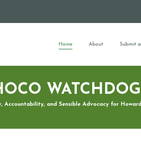
Home
About
Submit a
HOCO WATCHDOG
, Accountability, and Sensible Advocacy for Howa