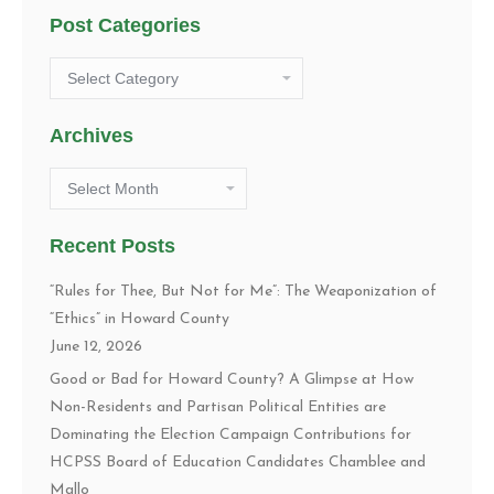
Post Categories
Post
Categories
Archives
Archives
Recent Posts
“Rules for Thee, But Not for Me”: The Weaponization of
“Ethics” in Howard County
June 12, 2026
Good or Bad for Howard County? A Glimpse at How
Non-Residents and Partisan Political Entities are
Dominating the Election Campaign Contributions for
HCPSS Board of Education Candidates Chamblee and
Mallo