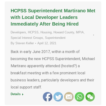
HCPSS Superintendent Martirano Met
with Local Developer Leaders
Immediately After Being Hired
Developers
,
HCPSS
,
Housing
,
Howard County
,
MPIA
,
Special Interest Groups
,
Superintendent
By
Steven Keller
April 12, 2021
Back in early June 2017, within a month of
becoming the new HCPSS Superintendent, Michael
Martirano apparently attended (hosted?) a
breakfast meeting with a few prominent local
business leaders, particularly developers and their
local support staff.
Details