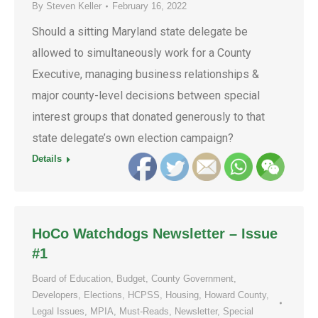
By
Steven Keller
February 16, 2022
Should a sitting Maryland state delegate be
allowed to simultaneously work for a County
Executive, managing business relationships &
major county-level decisions between special
interest groups that donated generously to that
state delegate’s own election campaign?
Details
HoCo Watchdogs Newsletter – Issue
#1
Board of Education
,
Budget
,
County Government
,
Developers
,
Elections
,
HCPSS
,
Housing
,
Howard County
,
Legal Issues
,
MPIA
,
Must-Reads
,
Newsletter
,
Special