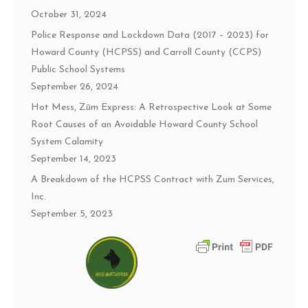
October 31, 2024
Police Response and Lockdown Data (2017 – 2023) for
Howard County (HCPSS) and Carroll County (CCPS)
Public School Systems
September 26, 2024
Hot Mess, Zūm Express: A Retrospective Look at Some
Root Causes of an Avoidable Howard County School
System Calamity
September 14, 2023
A Breakdown of the HCPSS Contract with Zum Services,
Inc.
September 5, 2023