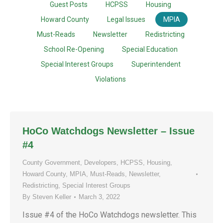
Guest Posts
HCPSS
Housing
Howard County
Legal Issues
MPIA
Must-Reads
Newsletter
Redistricting
School Re-Opening
Special Education
Special Interest Groups
Superintendent
Violations
HoCo Watchdogs Newsletter – Issue
#4
County Government
,
Developers
,
HCPSS
,
Housing
,
Howard County
,
MPIA
,
Must-Reads
,
Newsletter
,
Redistricting
,
Special Interest Groups
By
Steven Keller
March 3, 2022
Issue #4 of the HoCo Watchdogs newsletter. This