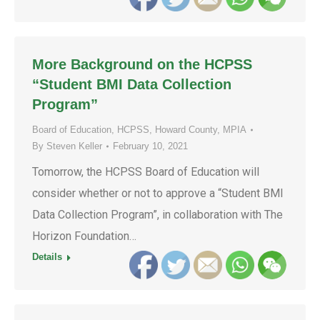
More Background on the HCPSS
“Student BMI Data Collection
Program”
Board of Education
,
HCPSS
,
Howard County
,
MPIA
By
Steven Keller
February 10, 2021
Tomorrow, the HCPSS Board of Education will
consider whether or not to approve a “Student BMI
Data Collection Program”, in collaboration with The
Horizon Foundation…
Details