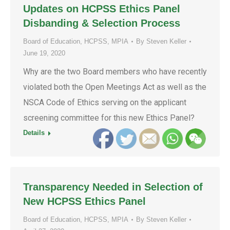
Updates on HCPSS Ethics Panel
Disbanding & Selection Process
Board of Education
,
HCPSS
,
MPIA
By
Steven Keller
June 19, 2020
Why are the two Board members who have recently
violated both the Open Meetings Act as well as the
NSCA Code of Ethics serving on the applicant
screening committee for this new Ethics Panel?
Details
Transparency Needed in Selection of
New HCPSS Ethics Panel
Board of Education
,
HCPSS
,
MPIA
By
Steven Keller