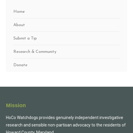
Home
About
Submit a Tip
Research & Community
Donate
Mission
HoCo Watchdogs provides genuinely independent investigative
research and sensible non-partisan advocacy to the residents of
Howard County, Maryland.