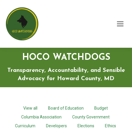
HOCO WATCHDOGS
Transparency, Accountability, and Sensible
Advocacy for Howard County, MD
View all
Board of Education
Budget
Columbia Association
County Government
Curriculum
Developers
Elections
Ethics