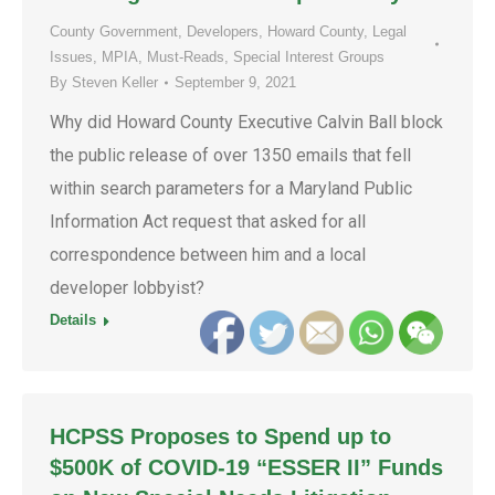
County Government
,
Developers
,
Howard County
,
Legal
Issues
,
MPIA
,
Must-Reads
,
Special Interest Groups
By
Steven Keller
September 9, 2021
Why did Howard County Executive Calvin Ball block
the public release of over 1350 emails that fell
within search parameters for a Maryland Public
Information Act request that asked for all
correspondence between him and a local
developer lobbyist?
Details
HCPSS Proposes to Spend up to
$500K of COVID-19 “ESSER II” Funds