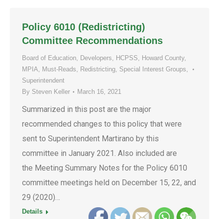
Policy 6010 (Redistricting)
Committee Recommendations
Board of Education
,
Developers
,
HCPSS
,
Howard County
,
MPIA
,
Must-Reads
,
Redistricting
,
Special Interest Groups
,
Superintendent
By
Steven Keller
March 16, 2021
Summarized in this post are the major
recommended changes to this policy that were
sent to Superintendent Martirano by this
committee in January 2021. Also included are
the Meeting Summary Notes for the Policy 6010
committee meetings held on December 15, 22, and
29 (2020)…
Details