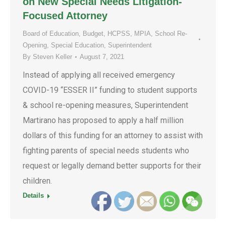
on New Special Needs Litigation-
Focused Attorney
Board of Education
,
Budget
,
HCPSS
,
MPIA
,
School Re-
Opening
,
Special Education
,
Superintendent
By
Steven Keller
August 7, 2021
Instead of applying all received emergency
COVID-19 “ESSER II” funding to student supports
& school re-opening measures, Superintendent
Martirano has proposed to apply a half million
dollars of this funding for an attorney to assist with
fighting parents of special needs students who
request or legally demand better supports for their
children.
Details