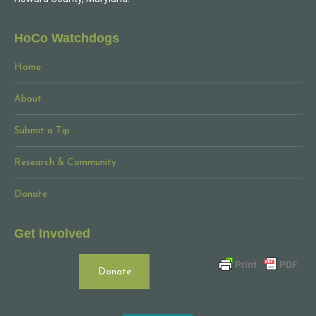
HoCo Watchdogs
Home
About
Submit a Tip
Research & Community
Donate
Get Involved
Donate