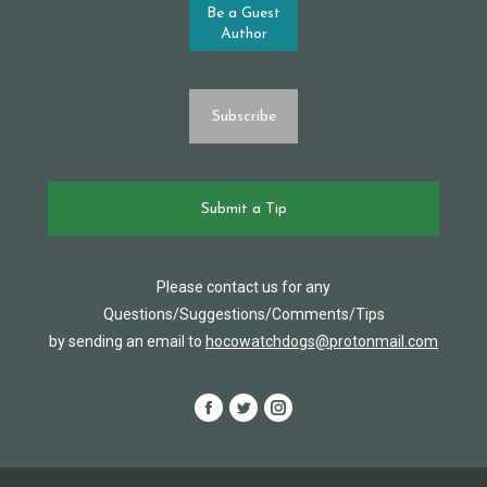
Be a Guest
Author
Subscribe
Submit a Tip
Please contact us for any
Questions/Suggestions/Comments/Tips
by sending an email to
hocowatchdogs@protonmail.com
Facebook
Twitter
Instagram