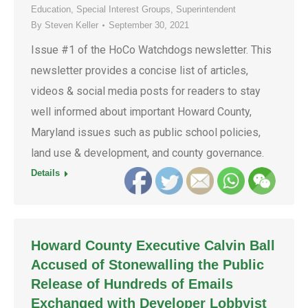
Education
,
Special Interest Groups
,
Superintendent
By
Steven Keller
September 30, 2021
Issue #1 of the HoCo Watchdogs newsletter. This
newsletter provides a concise list of articles,
videos & social media posts for readers to stay
well informed about important Howard County,
Maryland issues such as public school policies,
land use & development, and county governance.
Details
Howard County Executive Calvin Ball
Accused of Stonewalling the Public
Release of Hundreds of Emails
Exchanged with Developer Lobbyist