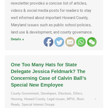
newsletter provides a concise list of articles,
videos & social media posts for readers to stay
well informed about important Howard County,
Maryland issues such as public school policies,
land use & development, and county governance.
Details
One Too Many Hats for State
Delegate Jessica Feldmark? The
Concerning Case of Calvin Ball’s
Special New Employee
County Government
,
Developers
,
Elections
,
Ethics
,
Housing
,
Howard County
,
Legal Issues
,
MPIA
,
Must-
Reads
,
Special Interest Groups