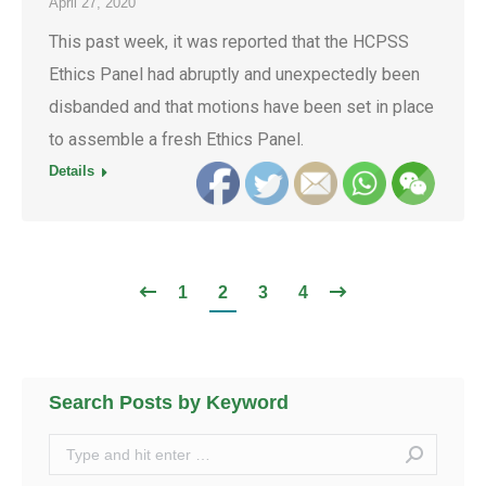
April 27, 2020
This past week, it was reported that the HCPSS
Ethics Panel had abruptly and unexpectedly been
disbanded and that motions have been set in place
to assemble a fresh Ethics Panel.
Details
1
2
3
4
Search Posts by Keyword
Search: