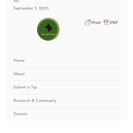
Inc.
September 5, 2023
Home
About
Submit a Tip
Research & Community
Donate