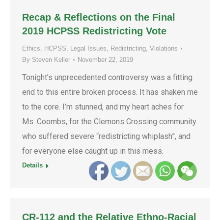
Recap & Reflections on the Final
2019 HCPSS Redistricting Vote
Ethics
,
HCPSS
,
Legal Issues
,
Redistricting
,
Violations
By
Steven Keller
November 22, 2019
Tonight’s unprecedented controversy was a fitting
end to this entire broken process. It has shaken me
to the core. I’m stunned, and my heart aches for
Ms. Coombs, for the Clemons Crossing community
who suffered severe “redistricting whiplash”, and
for everyone else caught up in this mess.
Details
CR-112 and the Relative Ethno-Racial