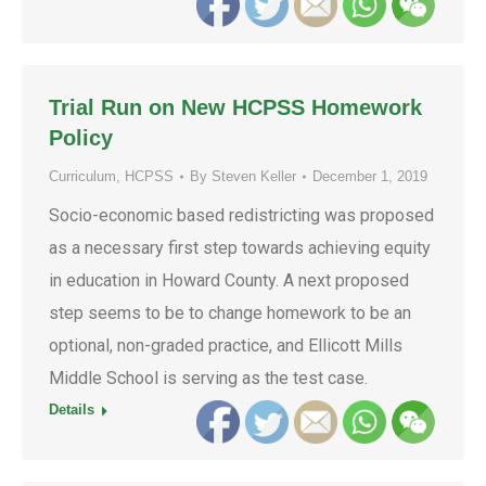
Trial Run on New HCPSS Homework
Policy
Curriculum
,
HCPSS
By
Steven Keller
December 1, 2019
Socio-economic based redistricting was proposed
as a necessary first step towards achieving equity
in education in Howard County. A next proposed
step seems to be to change homework to be an
optional, non-graded practice, and Ellicott Mills
Middle School is serving as the test case.
Details