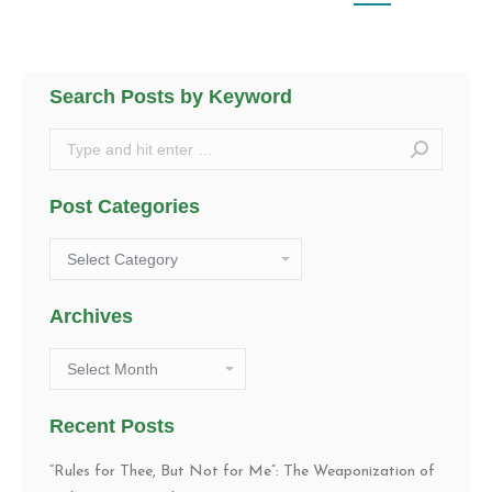
Search Posts by Keyword
Search:
Post Categories
Post
Categories
Archives
Archives
Recent Posts
“Rules for Thee, But Not for Me”: The Weaponization of