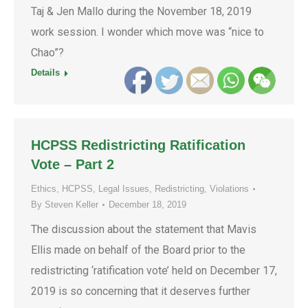
Taj & Jen Mallo during the November 18, 2019
work session. I wonder which move was “nice to
Chao”?
Details
HCPSS Redistricting Ratification
Vote – Part 2
Ethics
,
HCPSS
,
Legal Issues
,
Redistricting
,
Violations
By
Steven Keller
December 18, 2019
The discussion about the statement that Mavis
Ellis made on behalf of the Board prior to the
redistricting ‘ratification vote’ held on December 17,
2019 is so concerning that it deserves further