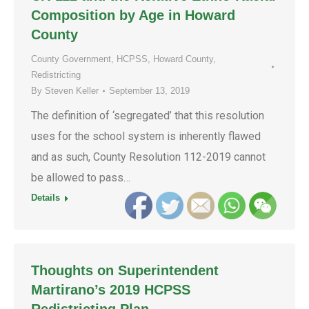
Composition by Age in Howard
County
County Government
,
HCPSS
,
Howard County
,
Redistricting
By
Steven Keller
September 13, 2019
The definition of ‘segregated’ that this resolution
uses for the school system is inherently flawed
and as such, County Resolution 112-2019 cannot
be allowed to pass…
Details
Thoughts on Superintendent
Martirano’s 2019 HCPSS