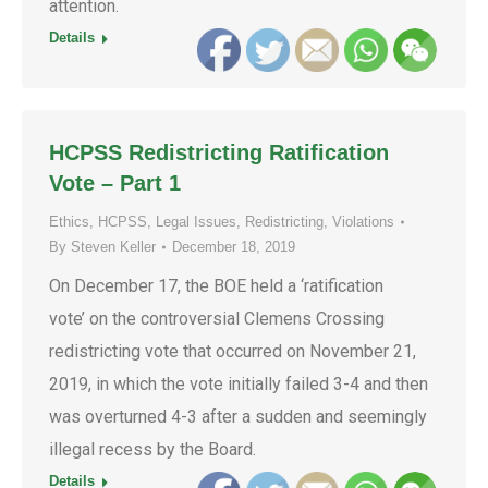
attention.
Details
HCPSS Redistricting Ratification
Vote – Part 1
Ethics
,
HCPSS
,
Legal Issues
,
Redistricting
,
Violations
By
Steven Keller
December 18, 2019
On December 17, the BOE held a ‘ratification
vote’ on the controversial Clemens Crossing
redistricting vote that occurred on November 21,
2019, in which the vote initially failed 3-4 and then
was overturned 4-3 after a sudden and seemingly
illegal recess by the Board.
Details