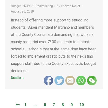
Budget
,
HCPSS
,
Redistricting
By
Steven Keller
August 28, 2019
Instead of offering more support to struggling
students, Superintendent Martirano and members
of the County Council are demanding that we as a
county redistrict over 7300 students to distant
schools…..schools that at the same time have been
forced to implement drastic cuts to their existing
support staff due to the County Executive’s budget
decisions
Details
1
…
6
7
8
9
10