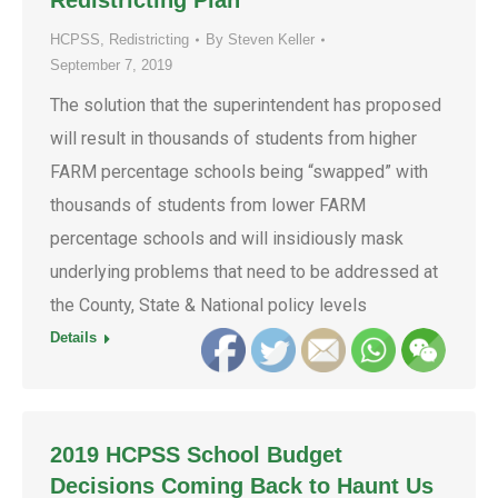
Redistricting Plan
HCPSS
,
Redistricting
By
Steven Keller
September 7, 2019
The solution that the superintendent has proposed
will result in thousands of students from higher
FARM percentage schools being “swapped” with
thousands of students from lower FARM
percentage schools and will insidiously mask
underlying problems that need to be addressed at
the County, State & National policy levels
Details
2019 HCPSS School Budget
Decisions Coming Back to Haunt Us