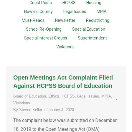
Guest Posts
HCPSS
Housing
Howard County
Legal Issues
MPIA
Must-Reads
Newsletter
Redistricting
School Re-Opening
Special Education
Special Interest Groups
Superintendent
Violations
Open Meetings Act Complaint Filed
Against HCPSS Board of Education
Board of Education
,
Ethics
,
HCPSS
,
Legal Issues
,
MPIA
,
Violations
By
Steven Keller
January 4, 2020
The complaint below was submitted on December
18, 2019 to the Open Meetings Act (OMA)