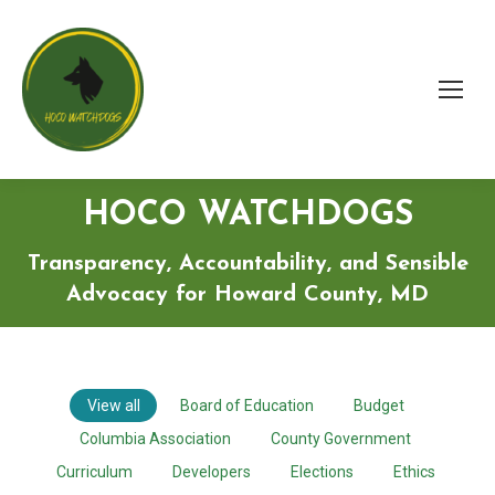
HOCO WATCHDOGS
Transparency, Accountability, and Sensible
Advocacy for Howard County, MD
View all
Board of Education
Budget
Columbia Association
County Government
Curriculum
Developers
Elections
Ethics