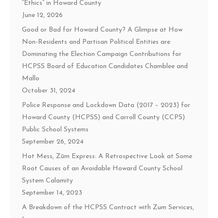
“Ethics” in Howard County
June 12, 2026
Good or Bad for Howard County? A Glimpse at How
Non-Residents and Partisan Political Entities are
Dominating the Election Campaign Contributions for
HCPSS Board of Education Candidates Chamblee and
Mallo
October 31, 2024
Police Response and Lockdown Data (2017 – 2023) for
Howard County (HCPSS) and Carroll County (CCPS)
Public School Systems
September 26, 2024
Hot Mess, Zūm Express: A Retrospective Look at Some
Root Causes of an Avoidable Howard County School
System Calamity
September 14, 2023
A Breakdown of the HCPSS Contract with Zum Services,