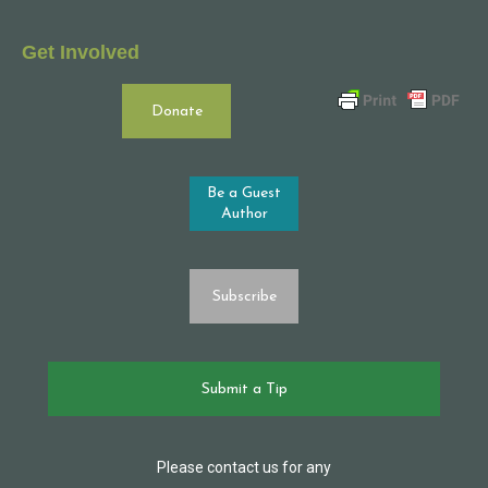
Get Involved
Donate
Be a Guest
Author
Subscribe
Submit a Tip
Please contact us for any