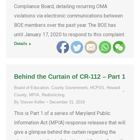
Compliance Board, detailing recurring OMA
violations via electronic communications between
BOE members over the past year. The BOE has
until January 17, 2020 to respond to this complaint.
Details
Behind the Curtain of CR-112 – Part 1
Board of Education
,
County Government
,
HCPSS
,
Howard
County
,
MPIA
,
Redistricting
By
Steven Keller
December 31, 2019
This is Part 1 of a series of Maryland Public
Information Act (MPIA) response releases that will
give a glimpse behind the curtain regarding the