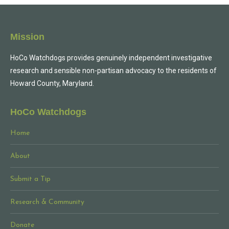
Mission
HoCo Watchdogs provides genuinely independent investigative
research and sensible non-partisan advocacy to the residents of
Howard County, Maryland.
HoCo Watchdogs
Home
About
Submit a Tip
Research & Community
Donate