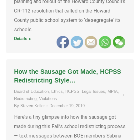
planning and rollout of the Howard County Council’s
CR-112 resolution that called on the Howard
County public school system to ‘desegregate’ its
schools.
Details
How the Sausage Got Made, HCPSS
Redistricting Style…
Board of Education
,
Ethics
,
HCPSS
,
Legal Issues
,
MPIA
,
Redistricting
,
Violations
By
Steven Keller
December 19, 2019
Here’s a tiny glimpse into how the sausage got
made during this Fall’s school redistricting process
— text messages between BOE members Sabina